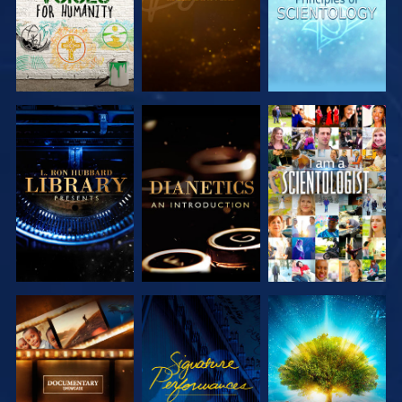
EXPLORE THE
EXPLORE THE
WATCH
SERIES
SERIES
EXPLORE THE
WATCH
EXPLORE THE
SERIES
SERIES