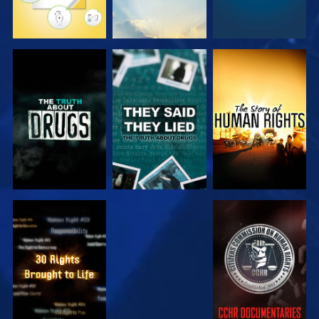
WATCH
WATCH
WATCH
WATCH
WATCH
WATCH