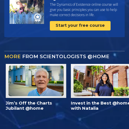
The Dynamics of Existence online course will
give you basic principles you can use to help
make correct decisions in life.
Start your free course
MORE
FROM SCIENTOLOGISTS @HOME
Jim’s Off the Charts
Invest in the Best @hom
Jubilant @home
with Natalia