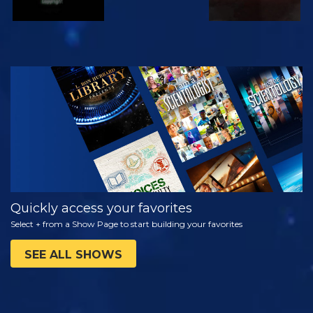
WATCH
EXPLORE THE
SERIES
Quickly access your favorites
Select + from a Show Page to start building your favorites
SEE ALL SHOWS