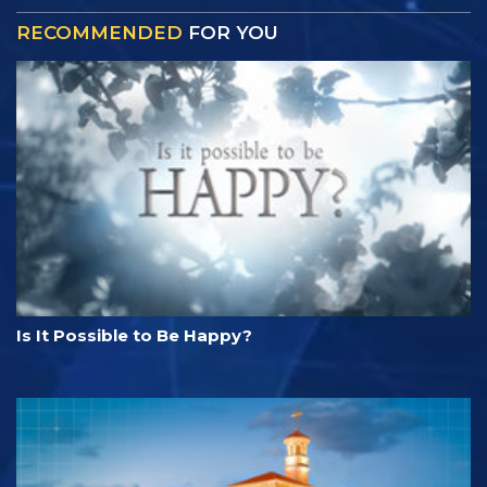
RECOMMENDED
FOR YOU
Is It Possible to Be Happy?