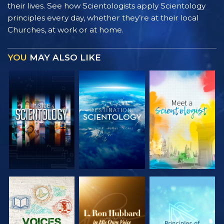
their lives. See how Scientologists apply Scientology
principles every day, whether they’re at their local
Churches, at work or at home.
YOU
MAY ALSO LIKE
EXPLORE THE
EXPLORE THE
EXPLORE THE
SERIES
SERIES
SERIES