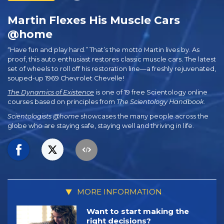
Martin Flexes His Muscle Cars
@home
“Have fun and play hard.” That’s the motto Martin lives by. As
proof, this auto enthusiast restores classic muscle cars. The latest
set of wheels to roll off his restoration line—a freshly rejuvenated,
souped-up 1969 Chevrolet Chevelle!
The Dynamics of Existence
is one of 19 free Scientology online
courses based on principles from
The Scientology Handbook
.
Scientologists @home
showcases the many people across the
globe who are staying safe, staying well and thriving in life.
MORE INFORMATION
Want to start making the
right decisions?