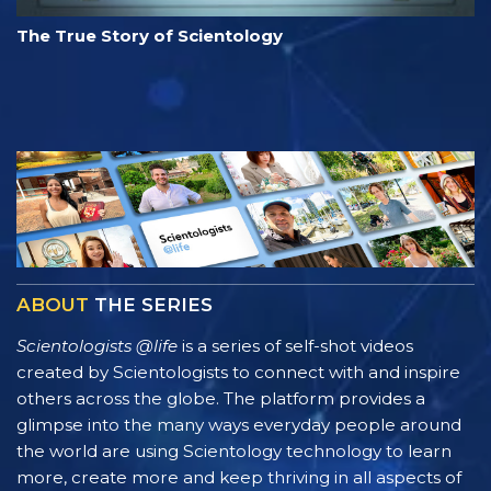
The True Story of Scientology
ABOUT
THE SERIES
Scientologists @life
is a series of self-shot videos
created by Scientologists to connect with and inspire
others across the globe. The platform provides a
glimpse into the many ways everyday people around
the world are using Scientology technology to learn
more, create more and keep thriving in all aspects of