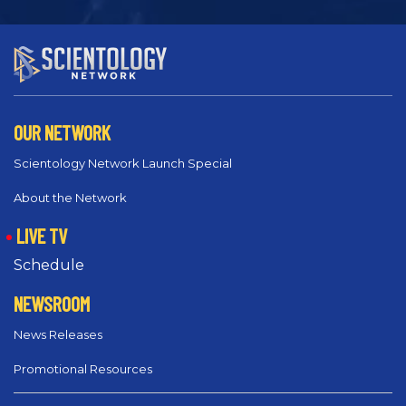
OUR NETWORK
Scientology Network Launch Special
About the Network
LIVE TV
Schedule
NEWSROOM
News Releases
Promotional Resources