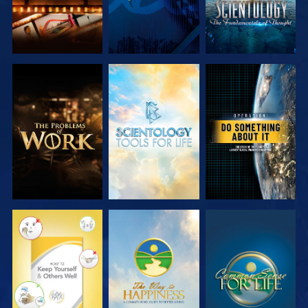
EXPLORE THE
EXPLORE THE
WATCH
SERIES
SERIES
WATCH
WATCH
WATCH