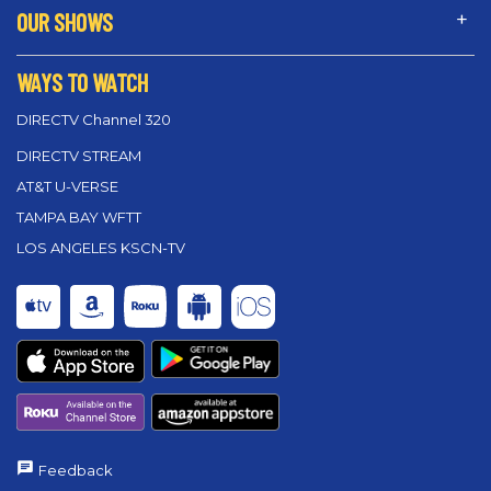
OUR SHOWS
WAYS TO WATCH
DIRECTV Channel 320
DIRECTV STREAM
AT&T U-VERSE
TAMPA BAY WFTT
LOS ANGELES KSCN-TV
Feedback