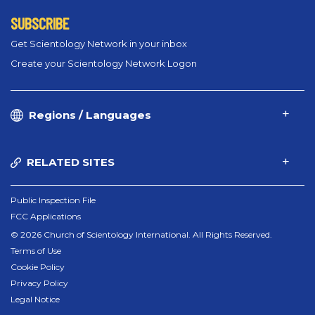
SUBSCRIBE
Get Scientology Network in your inbox
Create your Scientology Network Logon
Regions / Languages
RELATED SITES
Public Inspection File
FCC Applications
© 2026 Church of Scientology International. All Rights Reserved.
Terms of Use
Cookie Policy
Privacy Policy
Legal Notice