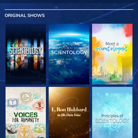
ORIGINAL SHOWS
EXPLORE THE
EXPLORE THE
EXPLORE THE
SERIES
SERIES
SERIES