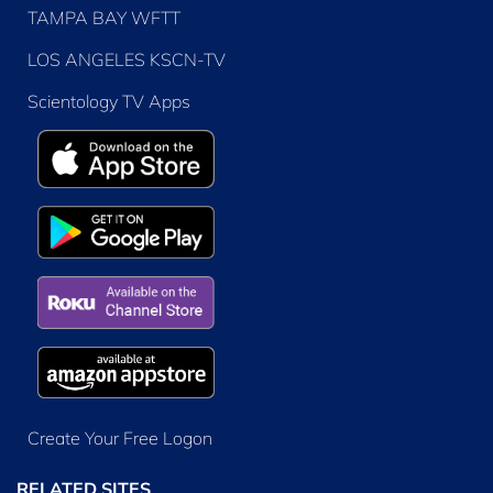
TAMPA BAY WFTT
LOS ANGELES KSCN-TV
Scientology TV Apps
Create Your Free Logon
RELATED SITES