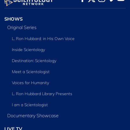
SERIES
SHOWS
Original Series
L. Ron Hubbard: in His Own Voice
Inside Scientology
Destination: Scientology
Meet a Scientologist
Voices for Humanity
L. Ron Hubbard Library Presents
I am a Scientologist
Documentary Showcase
LIVE TV