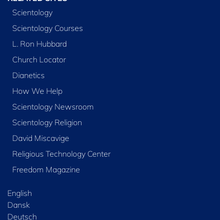
Scientology
Scientology Courses
L. Ron Hubbard
Church Locator
Dianetics
How We Help
Scientology Newsroom
Scientology Religion
David Miscavige
Religious Technology Center
Freedom Magazine
English
Dansk
Deutsch