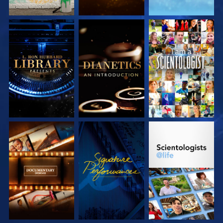
EXPLORE THE
EXPLORE THE
WATCH
SERIES
SERIES
EXPLORE THE
WATCH
EXPLORE THE
SERIES
SERIES