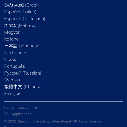
Ελληνικά (Greek)
Español (Latino)
Español (Castellano)
Magyar
Italiano
日本語 (Japanese)
Nederlands
Norsk
Português
Русский (Russian)
Svenska
繁體中文 (Chinese)
Français
Public Inspection File
FCC Applications
© 2026 Church of Scientology International. All Rights Reserved.