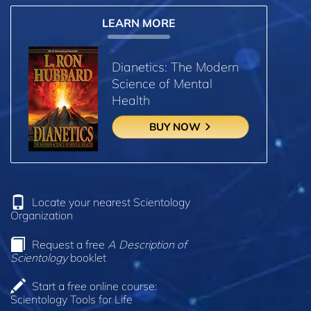
LEARN MORE
Dianetics: The Modern
Science of Mental
Health
BUY NOW
Locate your nearest Scientology
Organization
Request a free
A Description of
Scientology
booklet
Start a free online course:
Scientology Tools for Life