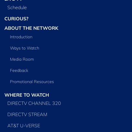
Schedule
CURIOUS?
ABOUT THE NETWORK
Introduction
Ways to Watch
Media Room
Feedback
Promotional Resources
WHERE TO WATCH
DIRECTV CHANNEL 320
DIRECTV STREAM
AT&T U-VERSE