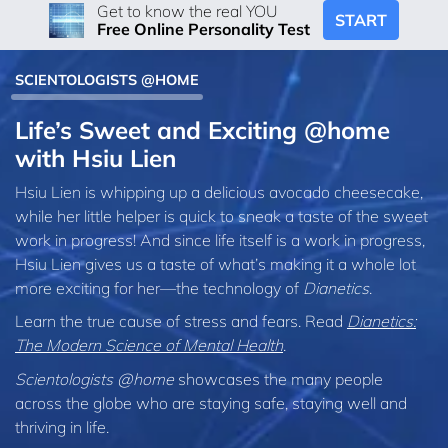
Get to know the real YOU
START
Free Online Personality Test
SCIENTOLOGISTS @HOME
Life’s Sweet and Exciting @home
with Hsiu Lien
Hsiu Lien is whipping up a delicious avocado cheesecake,
while her little helper is quick to sneak a taste of the sweet
work in progress! And since life itself is a work in progress,
Hsiu Lien gives us a taste of what’s making it a whole lot
more exciting for her—the technology of
Dianetics
.
Learn the true cause of stress and fears. Read
Dianetics:
The Modern Science of Mental Health
.
Scientologists @home
showcases the many people
across the globe who are staying safe, staying well and
thriving in life.