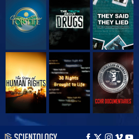
WATCH
WATCH
WATCH
WATCH
WATCH
WATCH
WATCH
WATCH
EXPLORE THE