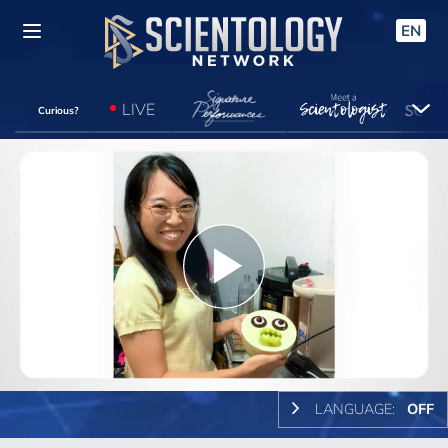
EN
LIVE
Curious?
Play
Video
LANGUAGE:
OFF