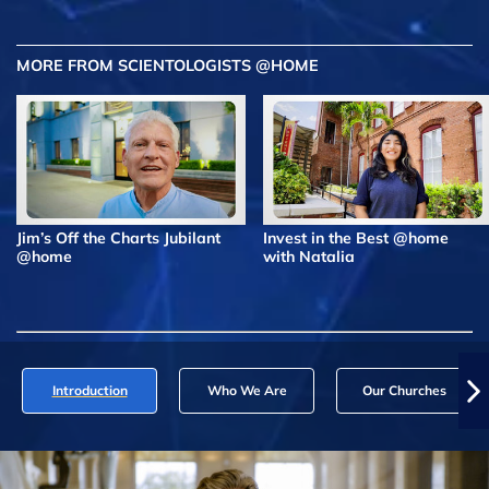
MORE FROM SCIENTOLOGISTS @HOME
Jim’s Off the Charts Jubilant
Invest in the Best @home
@home
with Natalia
Introduction
Who We Are
Our Churches