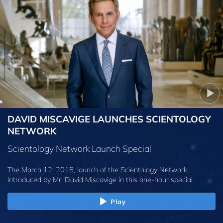
DAVID MISCAVIGE LAUNCHES SCIENTOLOGY
NETWORK
Scientology Network Launch Special
The March 12, 2018, launch of the Scientology Network,
introduced by
Mr. David Miscavige
in this one-hour special.
Play