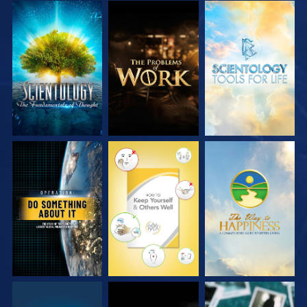
EXPLORE THE
EXPLORE THE
EXPLORE THE
SERIES
SERIES
SERIES
WATCH
WATCH
WATCH