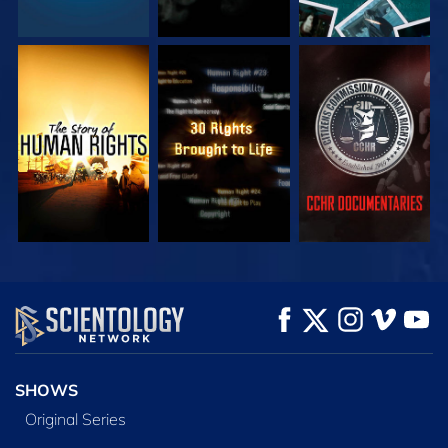
WATCH
WATCH
WATCH
WATCH
WATCH
EXPLORE THE
SERIES
SHOWS
Original Series