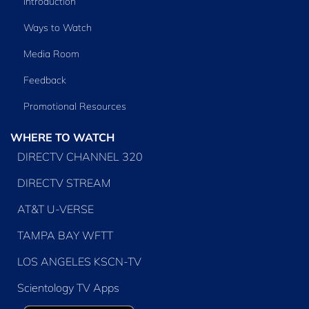
Introduction
Ways to Watch
Media Room
Feedback
Promotional Resources
WHERE TO WATCH
DIRECTV CHANNEL 320
DIRECTV STREAM
AT&T U-VERSE
TAMPA BAY WFTT
LOS ANGELES KSCN-TV
Scientology TV Apps