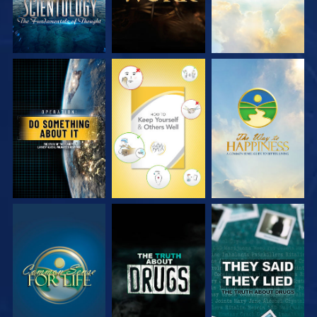
WATCH
WATCH
WATCH
WATCH
WATCH
WATCH