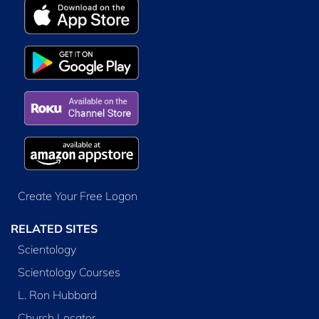
Create Your Free Logon
RELATED SITES
Scientology
Scientology Courses
L. Ron Hubbard
Church Locator