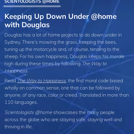
SCIENTOLOGISTS @HOME
Keeping Up Down Under @home
with Douglas
Douglas has a lot of home projects to do down under in
Sydney. There’s mowing the grass, keeping the bees,
tuning up the motorcycle and, of course, tending to the
sheep. For his own happiness, Douglas keeps his morale
high during these times by following
The Way to
Happiness
.
Read
The Way to Happiness
, the first moral code based
wholly on common sense, one that can be followed by
anyone, of any race, color or creed. Translated in more than
110 languages.
Scientologists @home
showcases the many people
across the globe who are staying safe, staying well and
thriving in life.