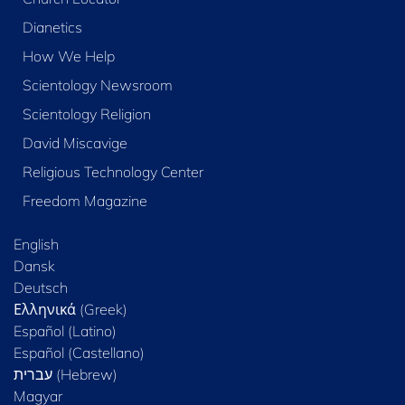
Dianetics
How We Help
Scientology Newsroom
Scientology Religion
David Miscavige
Religious Technology Center
Freedom Magazine
English
Dansk
Deutsch
Ελληνικά (Greek)
Español (Latino)
Español (Castellano)
Magyar