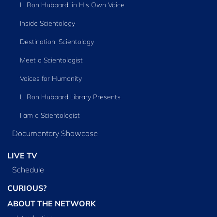
L. Ron Hubbard: in His Own Voice
Inside Scientology
Destination: Scientology
Meet a Scientologist
Voices for Humanity
L. Ron Hubbard Library Presents
I am a Scientologist
Documentary Showcase
LIVE TV
Schedule
CURIOUS?
ABOUT THE NETWORK