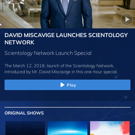
DAVID MISCAVIGE LAUNCHES SCIENTOLOGY
NETWORK
Scientology Network Launch Special
The March 12, 2018, launch of the Scientology Network,
introduced by
Mr. David Miscavige
in this one-hour special.
Play
ORIGINAL SHOWS