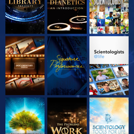
SERIES
SERIES
EXPLORE THE
WATCH
EXPLORE THE
SERIES
SERIES
EXPLORE THE
EXPLORE THE
EXPLORE THE
SERIES
SERIES
SERIES