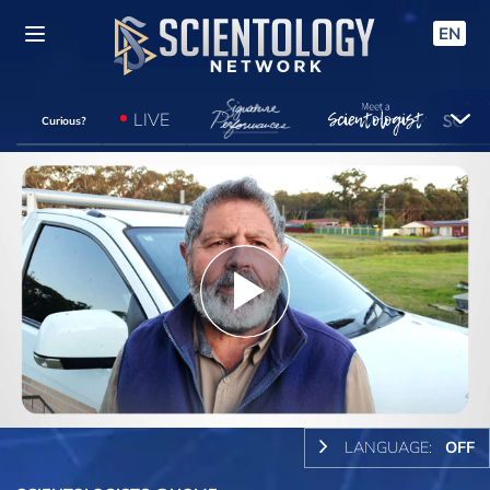
EN
LIVE
Curious?
Play
Video
LANGUAGE:
OFF