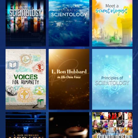
EXPLORE THE
EXPLORE THE
EXPLORE THE
SERIES
SERIES
SERIES
EXPLORE THE
EXPLORE THE
WATCH