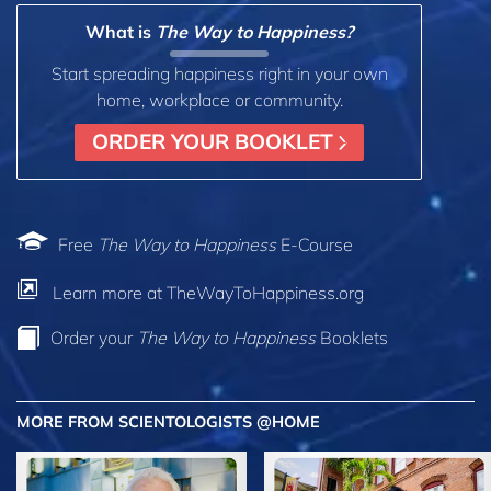
What is
The Way to Happiness?
Start spreading happiness right in your own
home, workplace or community.
ORDER YOUR BOOKLET
Free
The Way to Happiness
E-Course
Learn more at TheWayToHappiness.org
Order your
The Way to Happiness
Booklets
MORE FROM SCIENTOLOGISTS @HOME