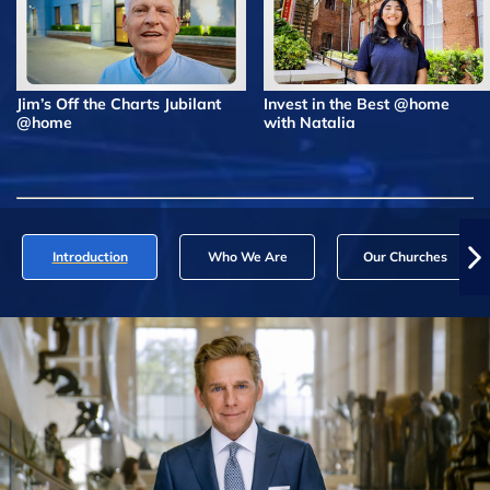
Jim’s Off the Charts Jubilant
Invest in the Best @home
@home
with Natalia
Introduction
Who We Are
Our Churches