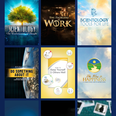
EXPLORE THE
EXPLORE THE
EXPLORE THE
SERIES
SERIES
SERIES
WATCH
WATCH
WATCH