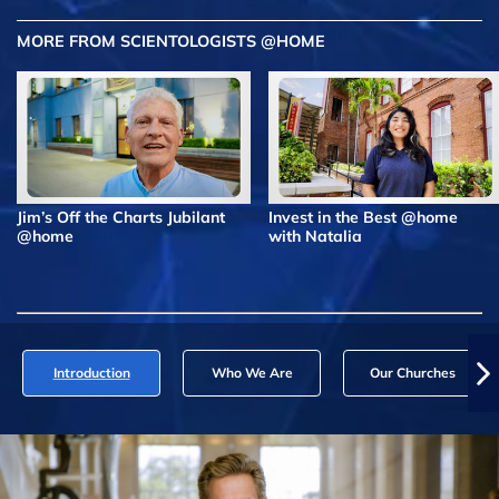
MORE FROM SCIENTOLOGISTS @HOME
Jim’s Off the Charts Jubilant
Invest in the Best @home
@home
with Natalia
Introduction
Who We Are
Our Churches