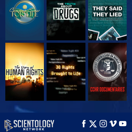
WATCH
WATCH
WATCH
WATCH
WATCH
WATCH
WATCH
WATCH
EXPLORE THE
SERIES