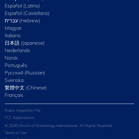
Español (Latino)
Español (Castellano)
Magyar
Italiano
日本語 (Japanese)
Nederlands
Norsk
Português
Русский (Russian)
Svenska
繁體中文 (Chinese)
Français
Public Inspection File
FCC Applications
© 2026 Church of Scientology International. All Rights Reserved.
Terms of Use