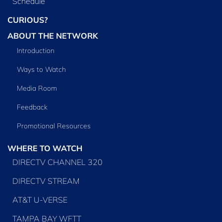
Schedule
CURIOUS?
ABOUT THE NETWORK
Introduction
Ways to Watch
Media Room
Feedback
Promotional Resources
WHERE TO WATCH
DIRECTV CHANNEL 320
DIRECTV STREAM
AT&T U-VERSE
TAMPA BAY WFTT