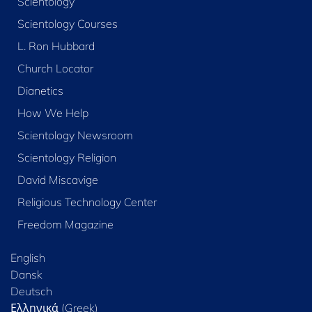
Scientology
Scientology Courses
L. Ron Hubbard
Church Locator
Dianetics
How We Help
Scientology Newsroom
Scientology Religion
David Miscavige
Religious Technology Center
Freedom Magazine
English
Dansk
Deutsch
Ελληνικά (Greek)