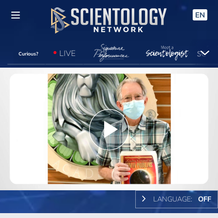
EN
LIVE
Curious?
Play
Video
LANGUAGE:
OFF