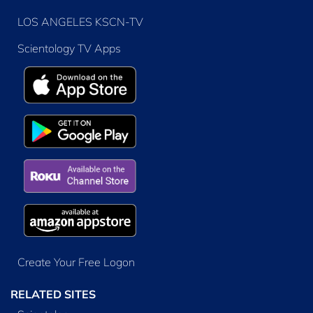
LOS ANGELES KSCN-TV
Scientology TV Apps
Create Your Free Logon
RELATED SITES