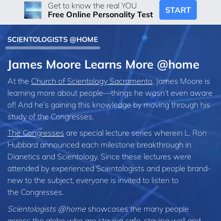
Get to know the real YOU
START
Free Online Personality Test
SCIENTOLOGISTS @HOME
James Moore Learns More @home
At the
Church of Scientology Sacramento
, James Moore is
learning more about people—things he wasn’t even aware
of! And he’s gaining this knowledge by moving through his
study of the Congresses.
The Congresses
are special lecture series wherein L. Ron
Hubbard announced each milestone breakthrough in
Dianetics and Scientology. Since these lectures were
attended by experienced Scientologists and people brand-
new to the subject, everyone is invited to listen to
the Congresses.
Scientologists @home
showcases the many people
across the globe who are staying safe, staying well and