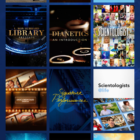
EXPLORE THE
EXPLORE THE
WATCH
SERIES
SERIES
EXPLORE THE
WATCH
EXPLORE THE
SERIES
SERIES