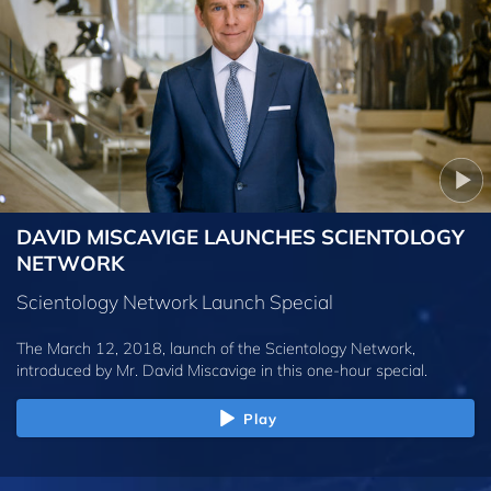
DAVID MISCAVIGE LAUNCHES SCIENTOLOGY
NETWORK
Scientology Network Launch Special
The March 12, 2018, launch of the Scientology Network,
introduced by
Mr. David Miscavige
in this one-hour special.
Play