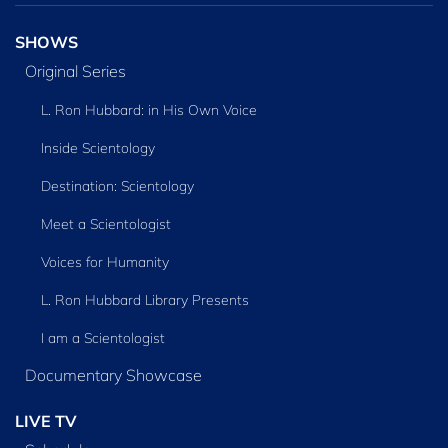
SHOWS
Original Series
L. Ron Hubbard: in His Own Voice
Inside Scientology
Destination: Scientology
Meet a Scientologist
Voices for Humanity
L. Ron Hubbard Library Presents
I am a Scientologist
Documentary Showcase
LIVE TV