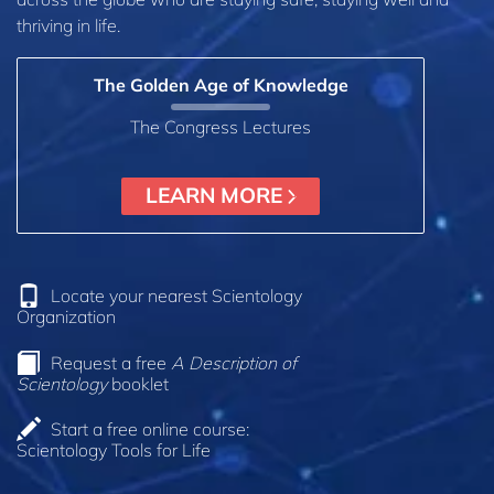
thriving in life.
The Golden Age of Knowledge
The Congress Lectures
LEARN MORE
Locate your nearest Scientology
Organization
Request a free
A Description of
Scientology
booklet
Start a free online course:
Scientology Tools for Life