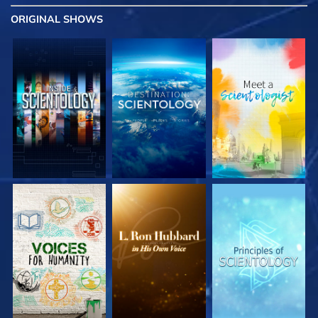
ORIGINAL SHOWS
EXPLORE THE
EXPLORE THE
EXPLORE THE
SERIES
SERIES
SERIES