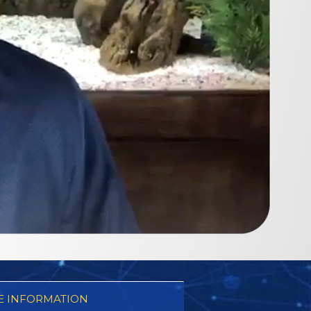
 INFORMATION