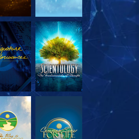
PLORE THE
WATCH
SERIES
PLORE THE
WATCH
SERIES