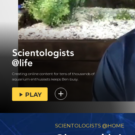
Creating online content for tens of thousands of
aquarium enthusiasts keeps Ben busy.
PLAY
SCIENTOLOGISTS @HOME