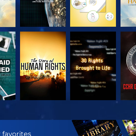
H
WATCH
WATCH
H
WATCH
WATCH
EX
 favorites