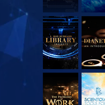
EXPLORE THE
EXPLORE 
SERIES
SERIE
EXPLORE THE
WATC
SERIES