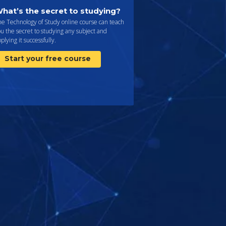
hat’s the secret to studying?
e Technology of Study online course can teach
u the secret to studying any subject and
plying it successfully.
Start your free course