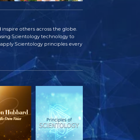
d inspire others across the globe.
sing Scientology technology to
s apply Scientology principles every