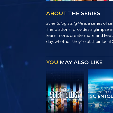
ABOUT
THE SERIES
Scientologists @life
is a series of 
The platform provides a glimpse i
learn more, create more and keep th
day, whether they’re at their local
YOU
MAY ALSO LIKE