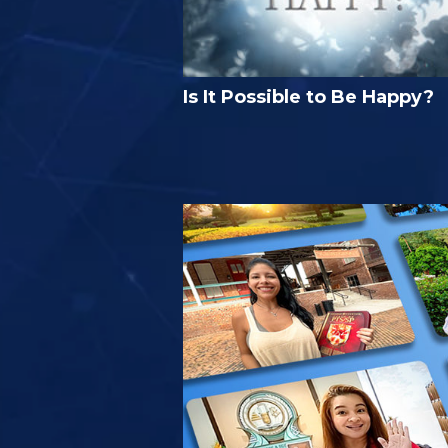
Is It Possible to Be Happy?