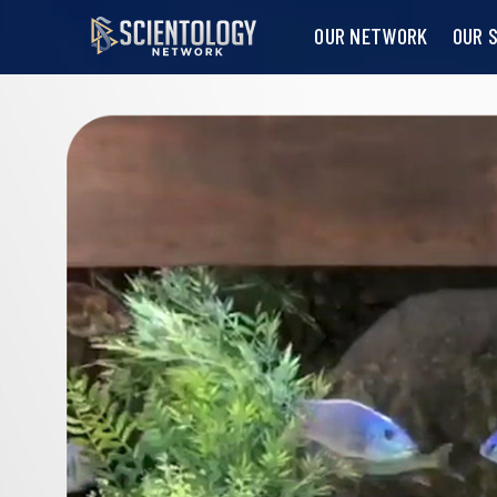
OUR NETWORK
OUR 