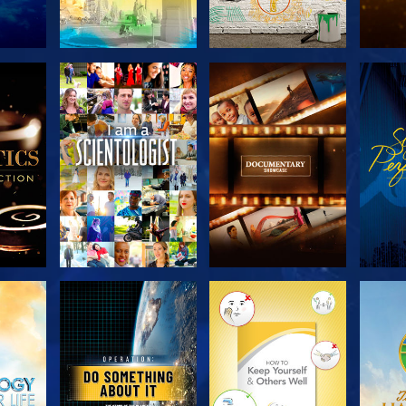
THE
EXPLORE THE
EXPLORE THE
EX
S
SERIES
SERIES
H
EXPLORE THE
EXPLORE THE
EX
SERIES
SERIES