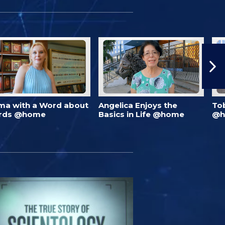
ma with a Word about
Angelica Enjoys the
To
rds @home
Basics in Life @home
@h