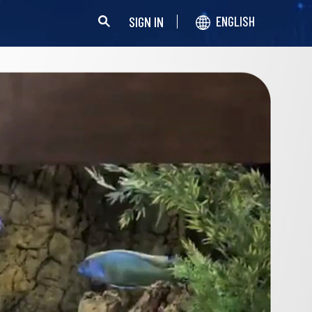
SIGN IN
ENGLISH