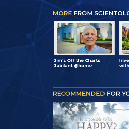
MORE
FROM SCIENTOL
Jim’s Off the Charts
Inv
Jubilant @home
with
RECOMMENDED
FOR Y