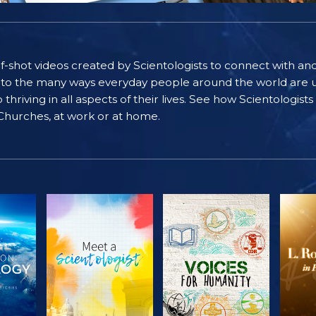
self-shot videos created by Scientologists to connect with an
nto the many ways everyday people around the world are u
riving in all aspects of their lives. See how Scientologist
 Churches, at work or at home.