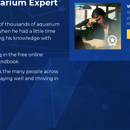
arium Expert
W
Th
yo
ap
 of thousands of aquarium
hen he had a little time
ing his knowledge with
e
in the free online
andbook
.
 the many people across
aying well and thriving in