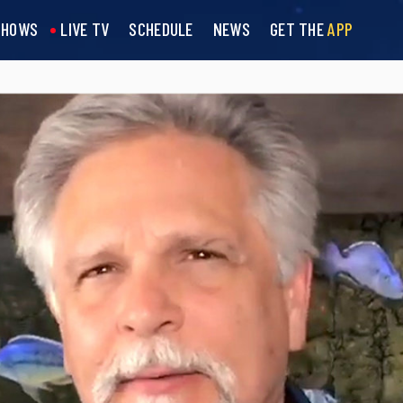
SHOWS
LIVE TV
SCHEDULE
NEWS
GET THE
APP