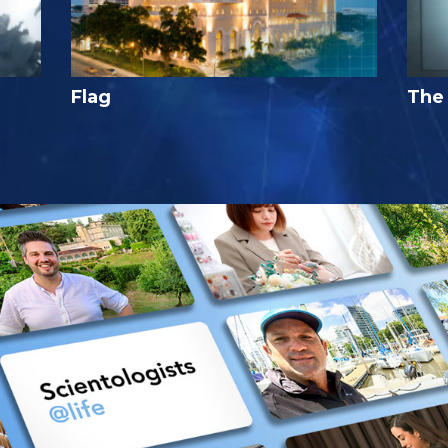
Flag
The 