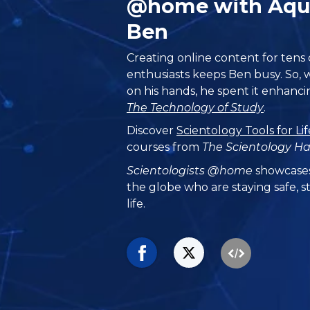
@home with Aqu
Ben
Creating online content for tens
enthusiasts keeps Ben busy. So, w
on his hands, he spent it enhanc
The Technology of Study
.
Discover
Scientology Tools for Lif
courses from
The Scientology H
Scientologists @home
showcases
the globe who are staying safe, st
life.