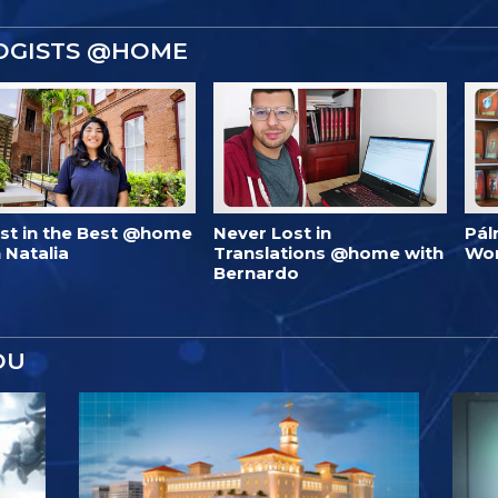
OGISTS @HOME
est in the Best @home
Never Lost in
Pál
 Natalia
Translations @home with
Wo
Bernardo
OU