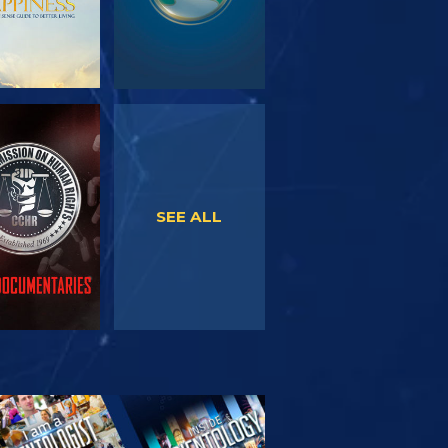
WATCH
WATCH
SEE ALL
PLORE THE
SERIES