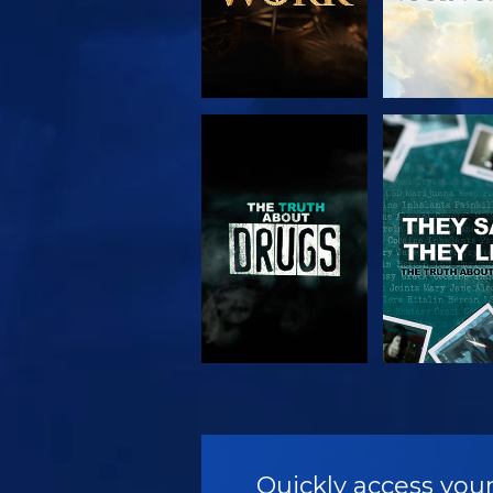
WATCH
WATC
WATCH
WATC
Quickly access your