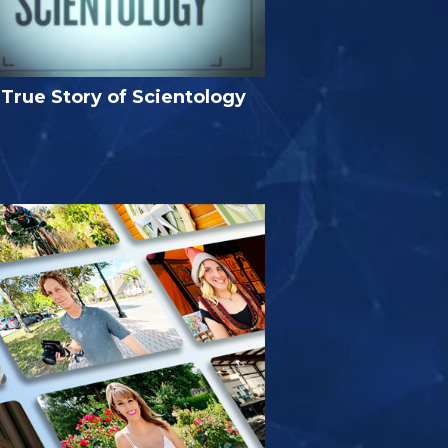
True Story of Scientology