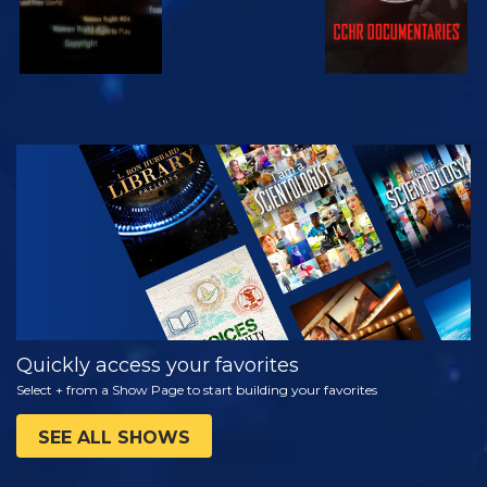
WATCH
EXPLORE THE
SERIES
Quickly access your favorites
Select + from a Show Page to start building your favorites
SEE ALL SHOWS