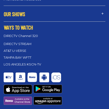
OUR SHOWS
WAYS TO WATCH
DIRECTV Channel 320
DIRECTV STREAM
AT&T U-VERSE
TAMPA BAY WFTT
LOS ANGELES KSCN-TV