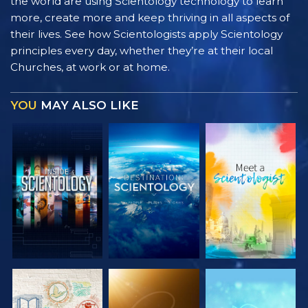
the world are using Scientology technology to learn
more, create more and keep thriving in all aspects of
their lives. See how Scientologists apply Scientology
principles every day, whether they’re at their local
Churches, at work or at home.
YOU
MAY ALSO LIKE