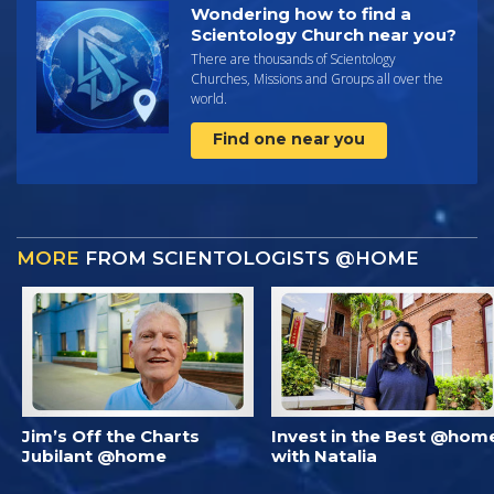
Wondering how to find a
Scientology Church near you?
There are thousands of Scientology
Churches, Missions and Groups all over the
world.
Find one near you
MORE
FROM SCIENTOLOGISTS @HOME
Jim’s Off the Charts
Invest in the Best @hom
Jubilant @home
with Natalia