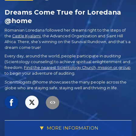
Dreams Come True for Loredana
@home
Romanian Loredana followed her dreams right to the steps of
the
Castle Kyalami
, the Advanced Organization and Saint Hill
Africa. There, she’s winning on the Survival Rundown, and that’s a
dream come true!
Every day, around the world, people participate in
auditing
(Scientology counseling) to achieve spiritual enlightenment and
freedom.
Find the nearest Scientology Church, mission or group
to begin your adventure of auditing.
Scientologists @home
showcases the many people across the
globe who are staying safe, staying well and thriving in life.
MORE INFORMATION