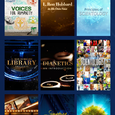
EXPLORE THE
EXPLORE THE
EXPLORE THE
SERIES
SERIES
SERIES
EXPLORE THE
EXPLORE THE
WATCH
SERIES
SERIES
EXPLORE THE
WATCH
EXPLORE THE
SERIES
SERIES