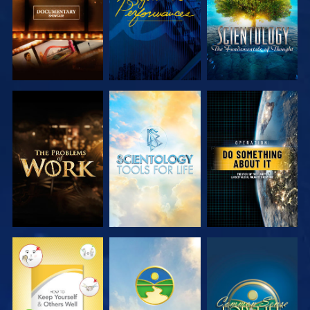
EXPLORE THE
EXPLORE THE
WATCH
SERIES
SERIES
WATCH
WATCH
WATCH