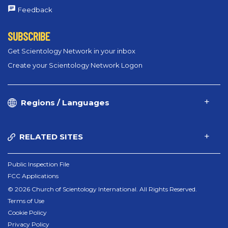
Feedback
SUBSCRIBE
Get Scientology Network in your inbox
Create your Scientology Network Logon
Regions / Languages
RELATED SITES
Public Inspection File
FCC Applications
© 2026 Church of Scientology International. All Rights Reserved.
Terms of Use
Cookie Policy
Privacy Policy