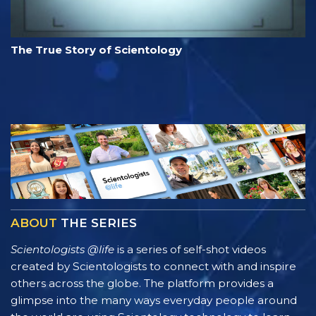
The True Story of Scientology
ABOUT
THE SERIES
Scientologists @life
is a series of self-shot videos
created by Scientologists to connect with and inspire
others across the globe. The platform provides a
glimpse into the many ways everyday people around