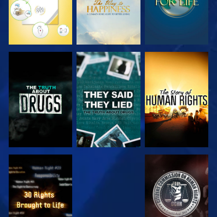
WATCH
WATCH
WATCH
WATCH
WATCH
WATCH