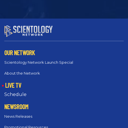
OUR NETWORK
Scientology Network Launch Special
About the Network
LIVE TV
Schedule
NEWSROOM
News Releases
Promotional Resources