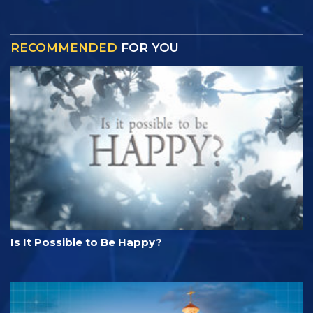
RECOMMENDED
FOR YOU
Is It Possible to Be Happy?