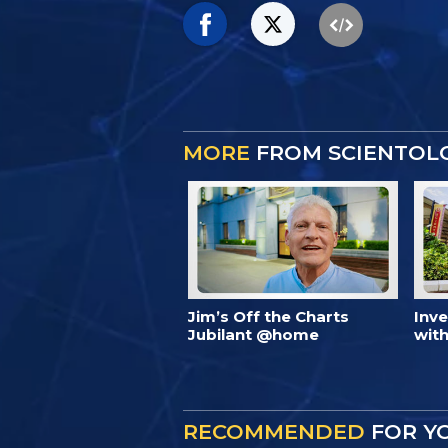
MORE
FROM SCIENTOL
Jim’s Off the Charts
Inv
Jubilant @home
with
RECOMMENDED
FOR Y