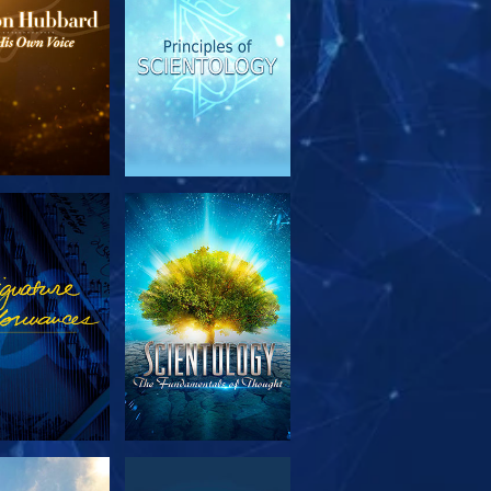
PLORE THE
WATCH
SERIES