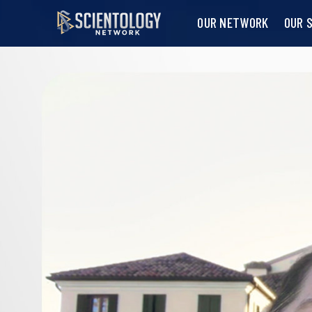
OUR NETWORK
OUR 