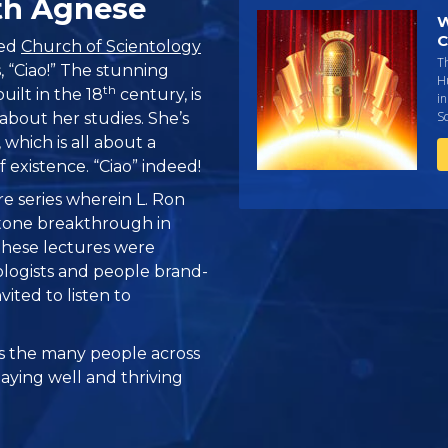
th Agnese
W
C
ved
Church of Scientology
Th
s, “Ciao!” The stunning
H
th
uilt in the 18
century, is
i
Sc
bout her studies. She’s
, which is all about a
 existence. “Ciao” indeed!
re series wherein L. Ron
one breakthrough in
 these lectures were
logists and people brand-
vited to listen to
 the many people across
taying well and thriving