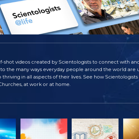
self-shot videos created by Scientologists to connect with an
nto the many ways everyday people around the world are u
riving in all aspects of their lives. See how Scientologist
 Churches, at work or at home.