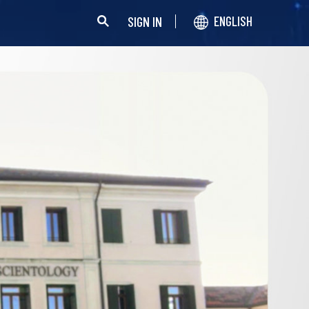
SIGN IN
ENGLISH