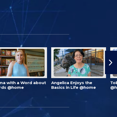
ma with a Word about
Angelica Enjoys the
To
rds @home
Basics in Life @home
@h