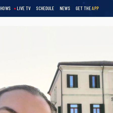
SHOWS
LIVE TV
SCHEDULE
NEWS
GET THE
APP