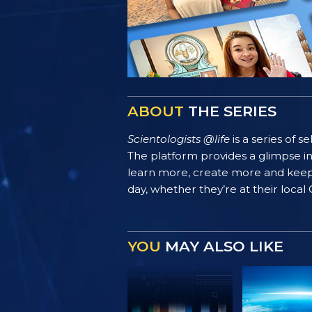
ABOUT
THE SERIES
Scientologists @life
is a series of 
The platform provides a glimpse i
learn more, create more and keep th
day, whether they’re at their local
YOU
MAY ALSO LIKE