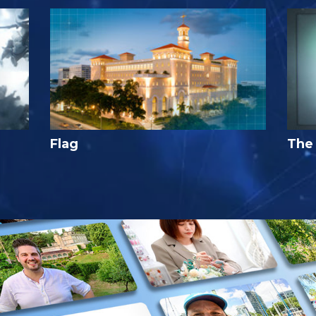
Flag
The 