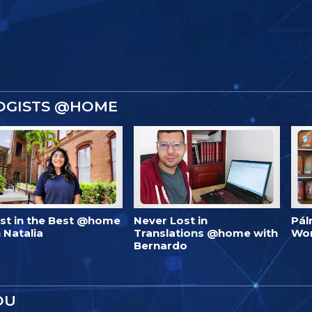
OGISTS @HOME
est in the Best @home
Never Lost in
Pál
 Natalia
Translations @home with
Wo
Bernardo
OU