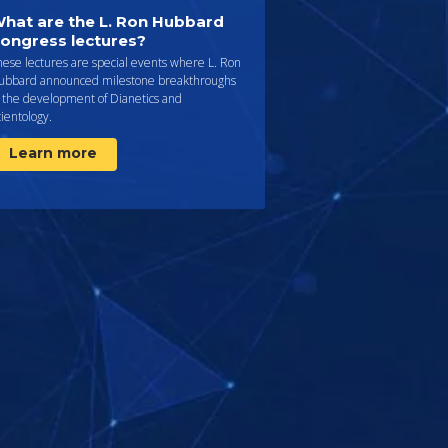
hat are the L. Ron Hubbard
ongress lectures?
ese lectures are special events where L. Ron
ubbard announced milestone breakthroughs
n the development of Dianetics and
ientology.
Learn more