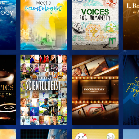
THE
EXPLORE THE
EXPLORE THE
EX
S
SERIES
SERIES