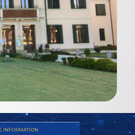
 INFORMATION