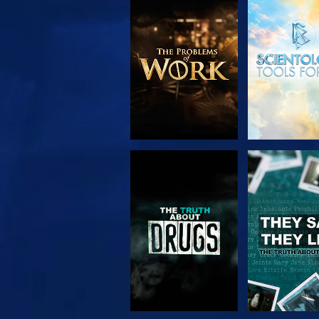
EXPLORE THE
WATC
SERIES
WATCH
WATC