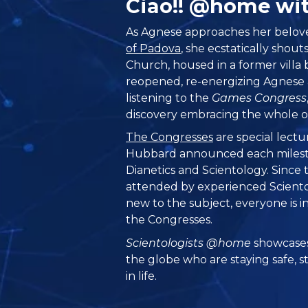
Ciao!! @home wi
As Agnese approaches her belo
of Padova
, she ecstatically shout
Church, housed in a former villa b
reopened, re-energizing Agnese a
listening to the
Games Congress
discovery embracing the whole of
The Congresses
are special lectu
Hubbard announced each milest
Dianetics and Scientology. Since
attended by experienced Sciento
new to the subject, everyone is in
the Congresses.
Scientologists @home
showcases
the globe who are staying safe, s
in life.