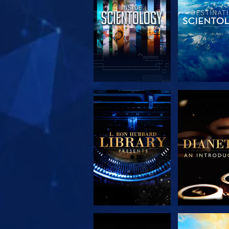
EXPLORE THE
EXPLORE 
SERIES
SERIE