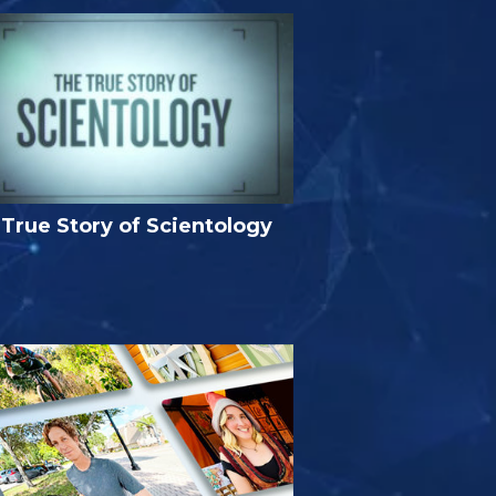
True Story of Scientology