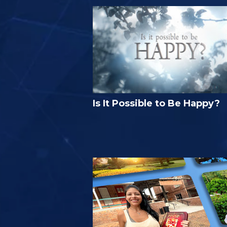
Is It Possible to Be Happy?