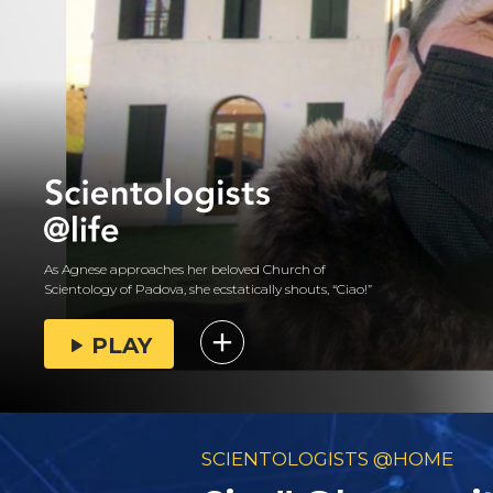
As Agnese approaches her beloved Church of
Scientology of Padova, she ecstatically shouts, “Ciao!”
PLAY
SCIENTOLOGISTS @HOME