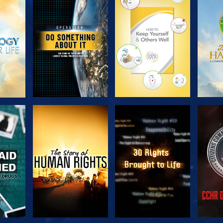
H
EXPLORE THE
EXPLORE THE
EX
SERIES
SERIES
H
WATCH
WATCH