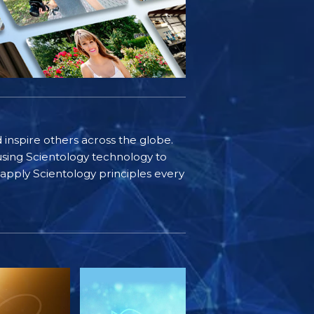
d inspire others across the globe.
sing Scientology technology to
s apply Scientology principles every