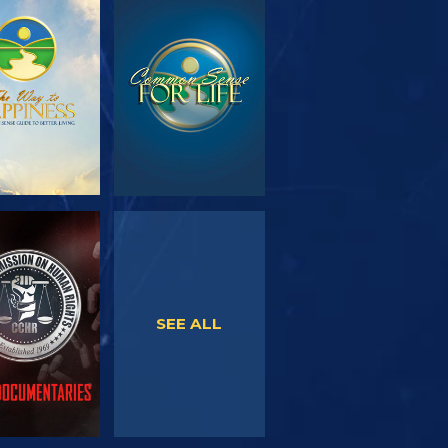
PLORE THE
WATCH
SERIES
WATCH
WATCH
SEE ALL