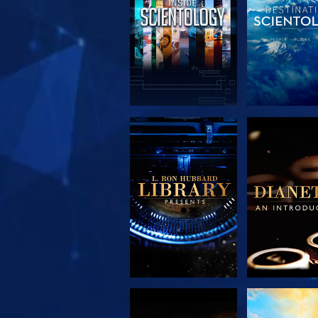
EXPLORE THE
EXPLORE 
SERIES
SERIE