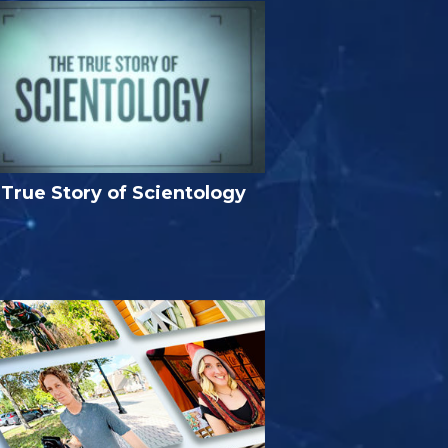
True Story of Scientology