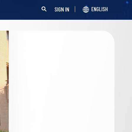
SIGN IN
ENGLISH