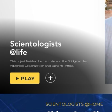
Chiara just finished her next step on the Bridge at the
Advanced Organization and Saint Hill Africa.
PLAY
SCIENTOLOGISTS @HOME