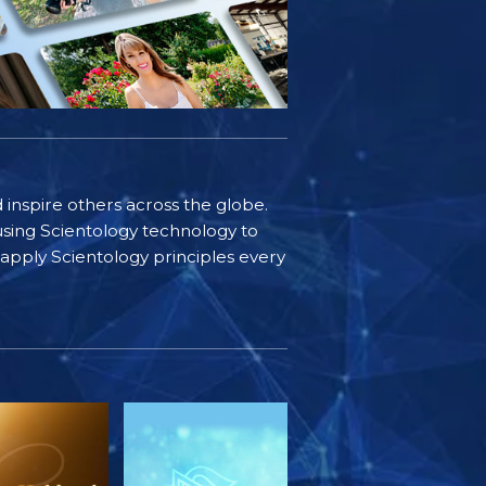
d inspire others across the globe.
sing Scientology technology to
s apply Scientology principles every