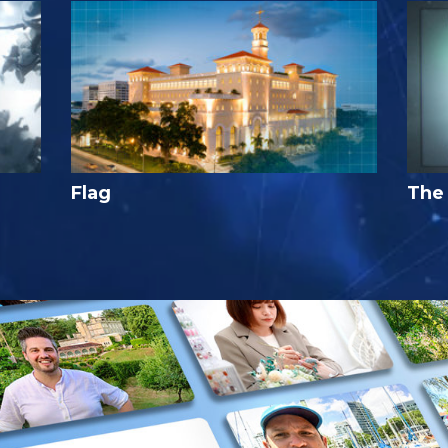
Flag
The 