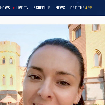
SHOWS
LIVE TV
SCHEDULE
NEWS
GET THE
APP