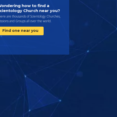
ondering how to find a
cientology Church near you?
here are thousands of Scientology Churches,
ssions and Groups all over the world.
Find one near you