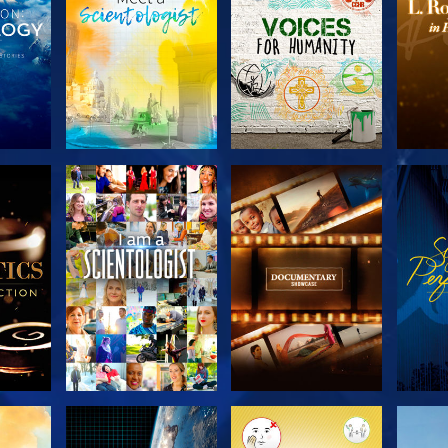
THE
EXPLORE THE
EXPLORE THE
EX
S
SERIES
SERIES