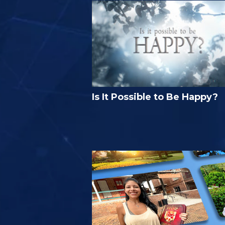
Is It Possible to Be Happy?