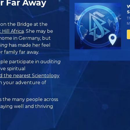
er Far Away
W
S
T
Mi
p on the Bridge at the
Hill Africa
. She may be
 home in Germany, but
ing
has made her feel
 family far away.
ple participate in
auditing
ve spiritual
d the nearest Scientology
n your adventure of
 the many people across
taying well and thriving