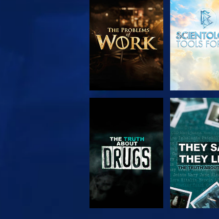
EXPLORE THE
WATC
SERIES
WATCH
WATC