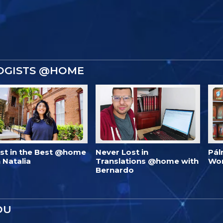
OGISTS @HOME
est in the Best @home
Never Lost in
Pál
 Natalia
Translations @home with
Wo
Bernardo
OU