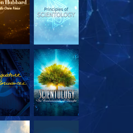
PLORE THE
WATCH
SERIES