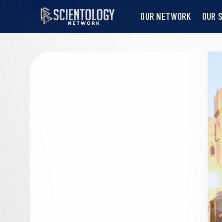
OUR NETWORK
OUR 