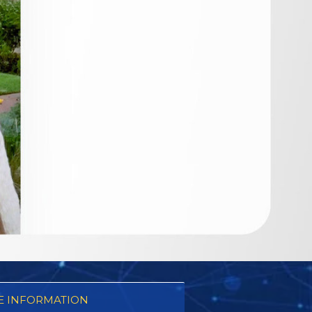
 INFORMATION