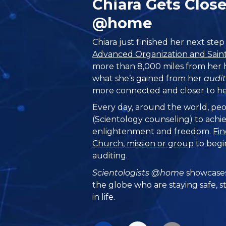
Chiara Gets Clos
@home
Chiara just finished her next ste
Advanced Organization and Saint 
more than 8,000 miles from her
what she’s gained from her
audit
more connected and closer to her
Every day, around the world, peo
(Scientology counseling) to achie
enlightenment and freedom.
Fin
Church, mission or group
to begi
auditing.
Scientologists @home
showcases
the globe who are staying safe, s
in life.