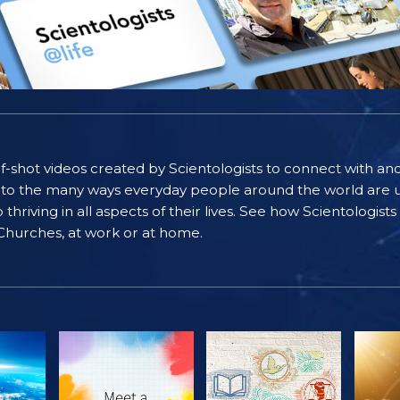
self-shot videos created by Scientologists to connect with an
nto the many ways everyday people around the world are u
riving in all aspects of their lives. See how Scientologist
 Churches, at work or at home.