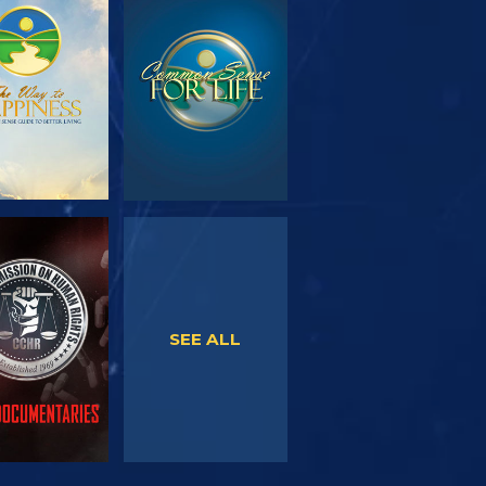
PLORE THE
WATCH
SERIES
WATCH
WATCH
SEE ALL