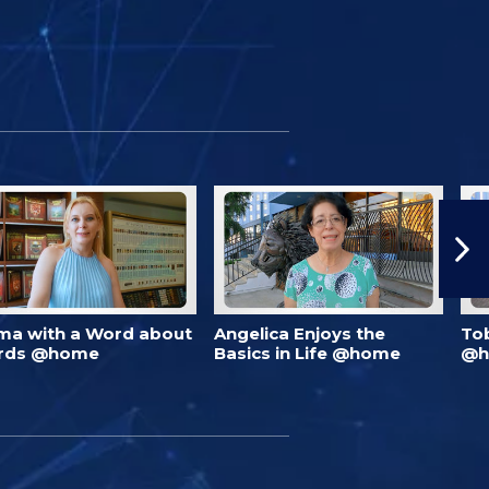
ma with a Word about
Angelica Enjoys the
To
rds @home
Basics in Life @home
@h