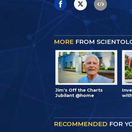
MORE
FROM SCIENTOL
Jim’s Off the Charts
Inv
Jubilant @home
with
RECOMMENDED
FOR Y