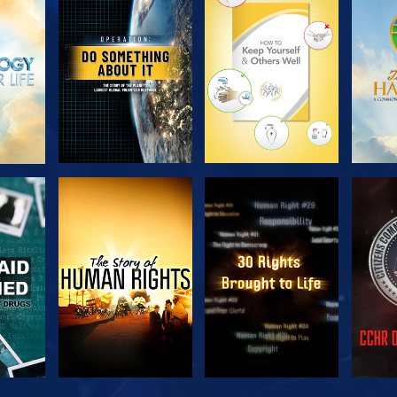
H
EXPLORE THE
EXPLORE THE
EX
SERIES
SERIES
H
WATCH
WATCH