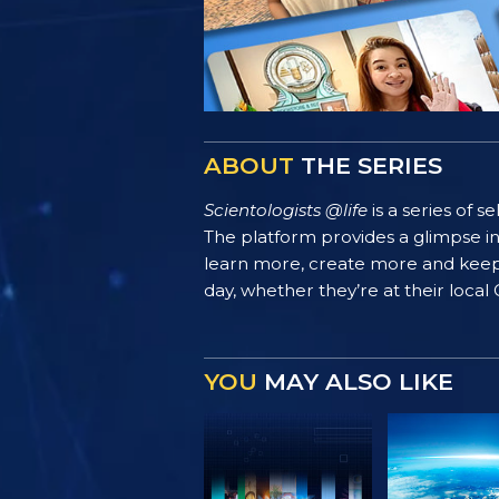
ABOUT
THE SERIES
Scientologists @life
is a series of 
The platform provides a glimpse i
learn more, create more and keep th
day, whether they’re at their local
YOU
MAY ALSO LIKE