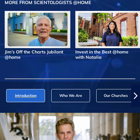
MORE FROM SCIENTOLOGISTS @HOME
Jim’s Off the Charts Jubilant
Invest in the Best @home
@home
with Natalia
Introduction
Who We Are
Our Churches