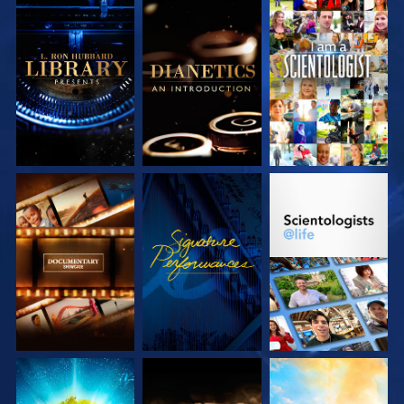
EXPLORE THE
EXPLORE THE
WATCH
SERIES
SERIES
EXPLORE THE
WATCH
EXPLORE THE
SERIES
SERIES