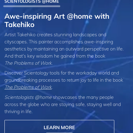
SCIENTOLOGISTS @HOME
Awe-inspiring Art @home with
Takehiko
Artist Takehiko creates stunning landscapes and
cityscapes. This painter accomplishes awe-inspiring
aesthetics by maintaining an outward perspective on life.
And that’s key wisdom he gained from the book
The Problems of Work
.
Discover Scientology tools for the workaday world and
groundbreaking processes to return joy to life in the book
The Problems of Work
.
Scientologists @home
showcases the many people
across the globe who are staying safe, staying well and
thriving in life.
LEARN MORE