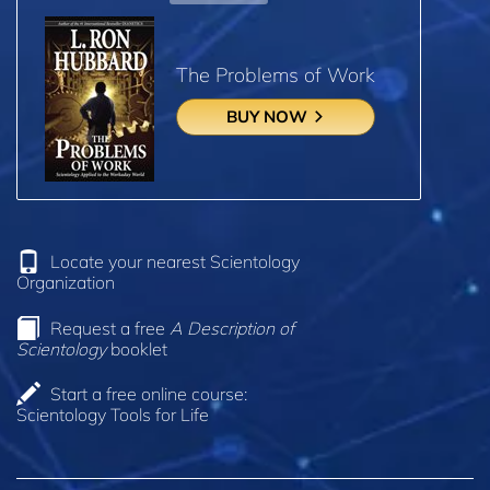
The Problems of Work
BUY NOW
Locate your nearest Scientology
Organization
Request a free
A Description of
Scientology
booklet
Start a free online course:
Scientology Tools for Life