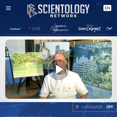
EN
LIVE
Curious?
Play
Video
LANGUAGE:
OFF