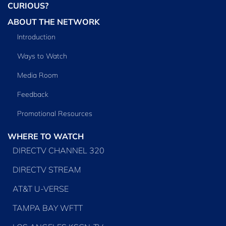
CURIOUS?
ABOUT THE NETWORK
Introduction
Ways to Watch
Media Room
Feedback
Promotional Resources
WHERE TO WATCH
DIRECTV CHANNEL 320
DIRECTV STREAM
AT&T U-VERSE
TAMPA BAY WFTT