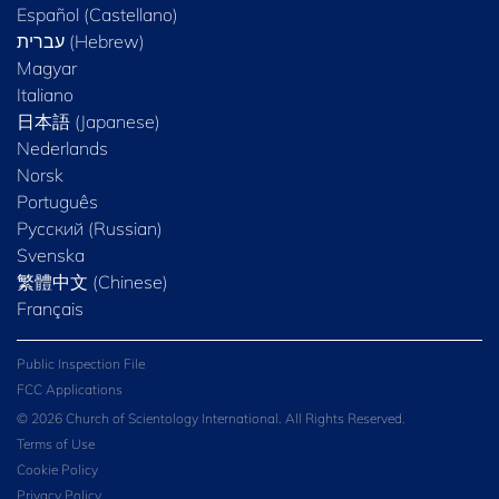
Español (Castellano)
Magyar
Italiano
日本語 (Japanese)
Nederlands
Norsk
Português
Русский (Russian)
Svenska
繁體中文 (Chinese)
Français
Public Inspection File
FCC Applications
© 2026 Church of Scientology International. All Rights Reserved.
Terms of Use
Cookie Policy
Privacy Policy