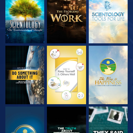
EXPLORE THE
EXPLORE THE
EXPLORE THE
SERIES
SERIES
SERIES
WATCH
WATCH
WATCH
WATCH
WATCH
WATCH