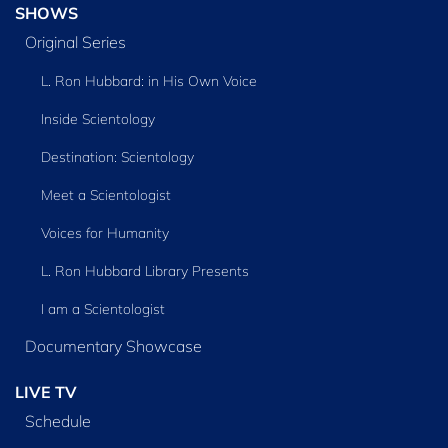
SHOWS
Original Series
L. Ron Hubbard: in His Own Voice
Inside Scientology
Destination: Scientology
Meet a Scientologist
Voices for Humanity
L. Ron Hubbard Library Presents
I am a Scientologist
Documentary Showcase
LIVE TV
Schedule