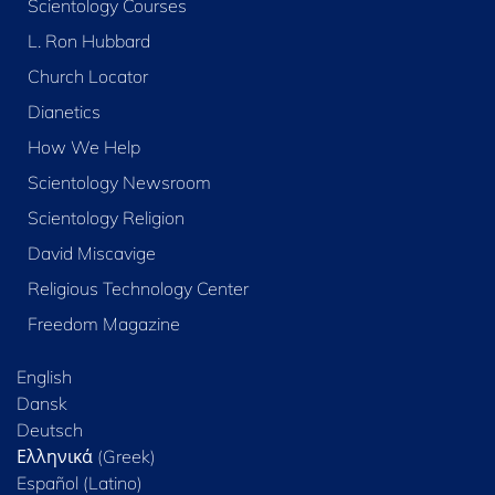
Scientology Courses
L. Ron Hubbard
Church Locator
Dianetics
How We Help
Scientology Newsroom
Scientology Religion
David Miscavige
Religious Technology Center
Freedom Magazine
English
Dansk
Deutsch
Ελληνικά (Greek)
Español (Latino)