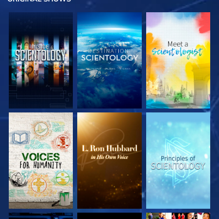
EXPLORE THE
EXPLORE THE
EXPLORE THE
SERIES
SERIES
SERIES