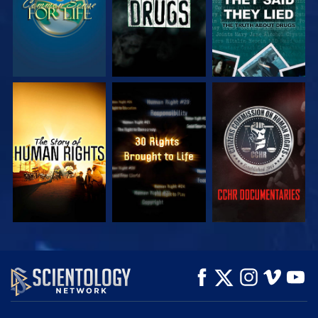
WATCH
WATCH
WATCH
WATCH
WATCH
EXPLORE THE
SERIES