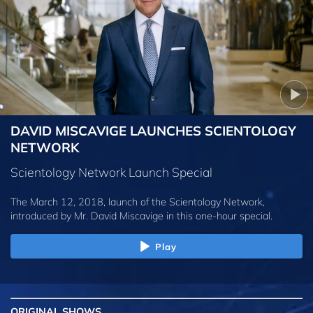
DAVID MISCAVIGE LAUNCHES SCIENTOLOGY
NETWORK
Scientology Network Launch Special
The March 12, 2018, launch of the Scientology Network,
introduced by
Mr. David Miscavige
in this one-hour special.
Play
ORIGINAL SHOWS