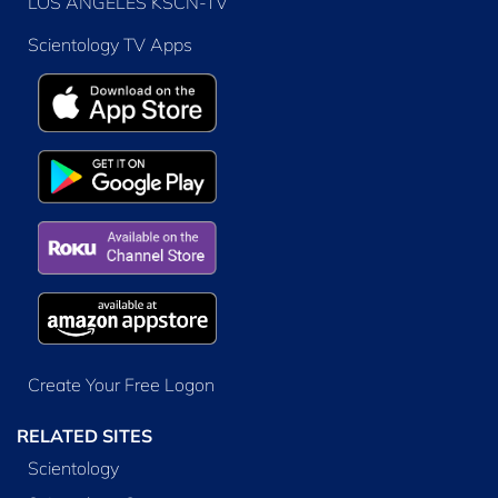
LOS ANGELES KSCN-TV
Scientology TV Apps
Create Your Free Logon
RELATED SITES
Scientology