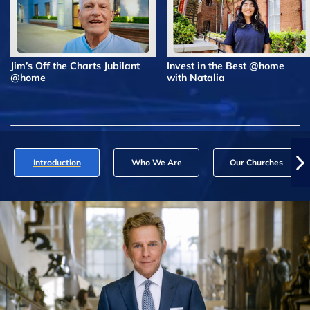
Jim’s Off the Charts Jubilant
Invest in the Best @home
@home
with Natalia
Introduction
Who We Are
Our Churches