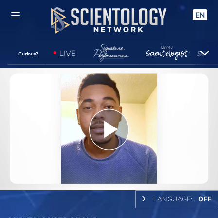
EN
LIVE
Curious?
Play
Video
LANGUAGE:
OFF