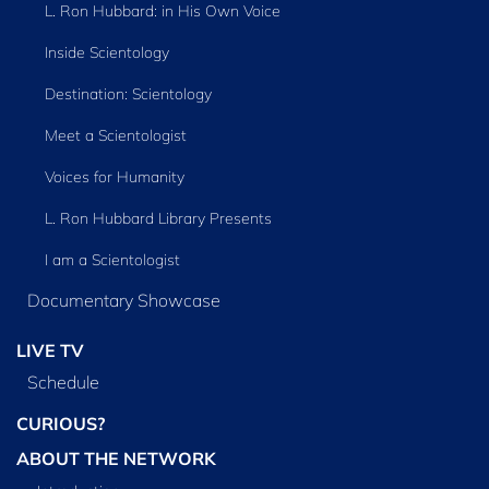
L. Ron Hubbard: in His Own Voice
Inside Scientology
Destination: Scientology
Meet a Scientologist
Voices for Humanity
L. Ron Hubbard Library Presents
I am a Scientologist
Documentary Showcase
LIVE TV
Schedule
CURIOUS?
ABOUT THE NETWORK