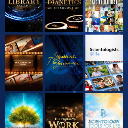
SERIES
SERIES
EXPLORE THE
WATCH
EXPLORE THE
SERIES
SERIES
EXPLORE THE
EXPLORE THE
EXPLORE THE
SERIES
SERIES
SERIES