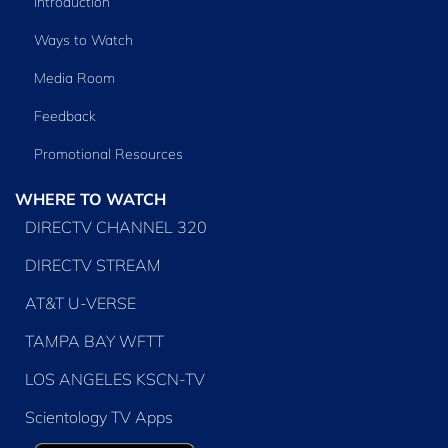
Introduction
Ways to Watch
Media Room
Feedback
Promotional Resources
WHERE TO WATCH
DIRECTV CHANNEL 320
DIRECTV STREAM
AT&T U-VERSE
TAMPA BAY WFTT
LOS ANGELES KSCN-TV
Scientology TV Apps