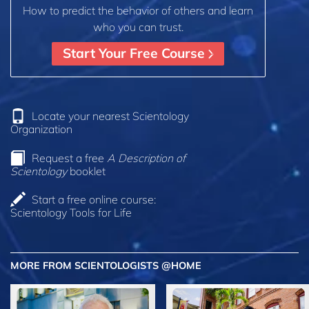
How to predict the behavior of others and learn
who you can trust.
Start Your Free Course
Locate your nearest Scientology
Organization
Request a free
A Description of
Scientology
booklet
Start a free online course:
Scientology Tools for Life
MORE FROM SCIENTOLOGISTS @HOME