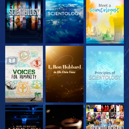
EXPLORE THE
EXPLORE THE
EXPLORE THE
SERIES
SERIES
SERIES
EXPLORE THE
EXPLORE THE
WATCH