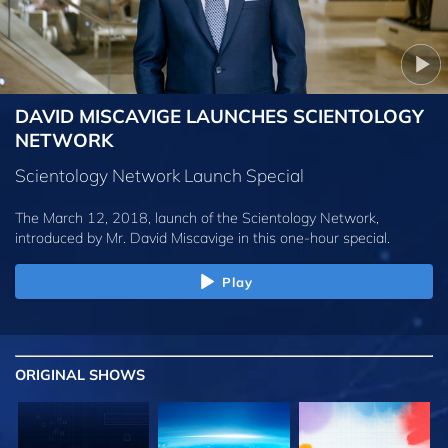
DAVID MISCAVIGE LAUNCHES SCIENTOLOGY
NETWORK
Scientology Network Launch Special
The March 12, 2018, launch of the Scientology Network,
introduced by
Mr. David Miscavige
in this one-hour special.
Play
ORIGINAL SHOWS