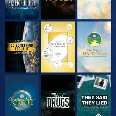
WATCH
WATCH
WATCH
WATCH
WATCH
WATCH