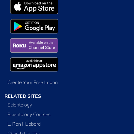
Create Your Free Logon
RELATED SITES
Scientology
Scientology Courses
L. Ron Hubbard
Church Locator