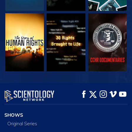
WATCH
WATCH
WATCH
WATCH
WATCH
EXPLORE THE
SERIES
SHOWS
Original Series