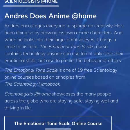
SCIENTOLOGISTS @HOME
Andres Does Anime @home
Andres encourages everyone to splurge on creativity. He’s
been doing so by drawing his own anime characters. And
when he looks into their large, emotive eyes, it brings a
smile to his face.
The Emotional Tone Scale
course
contains technology anyone can use to not only raise their
emotional state, but also to predict the behavior of others.
The Emotional Tone Scale
is one of 19 free Scientology
online courses based on principles from
The Scientology Handbook
.
Scientologists @home
showcases the many people
across the globe who are staying safe, staying well and
thriving in life.
The Emotional Tone Scale Online Course