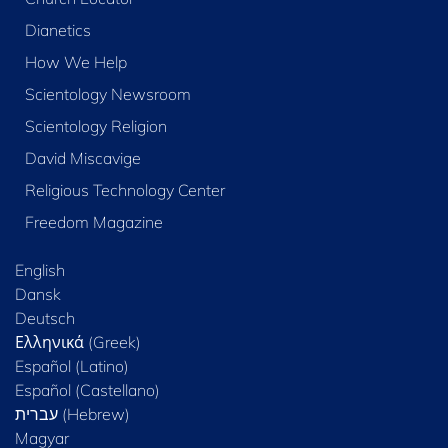
Dianetics
How We Help
Scientology Newsroom
Scientology Religion
David Miscavige
Religious Technology Center
Freedom Magazine
English
Dansk
Deutsch
Ελληνικά (Greek)
Español (Latino)
Español (Castellano)
Magyar