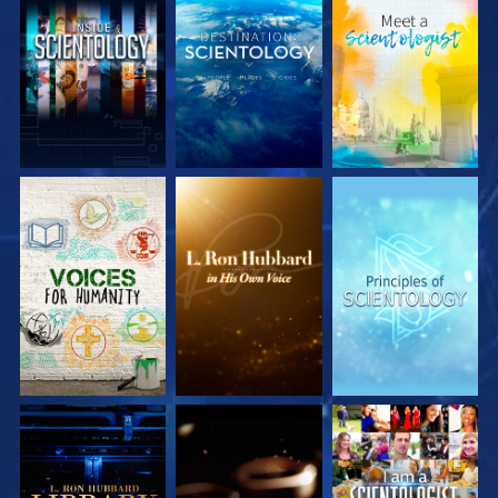
EXPLORE THE
EXPLORE THE
EXPLORE THE
SERIES
SERIES
SERIES
EXPLORE THE
EXPLORE THE
WATCH