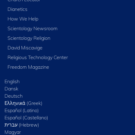
Dianetics
How We Help
Scientology Newsroom
Scientology Religion
David Miscavige
Religious Technology Center
Freedom Magazine
English
Dansk
Deutsch
Ελληνικά (Greek)
Español (Latino)
Español (Castellano)
Magyar