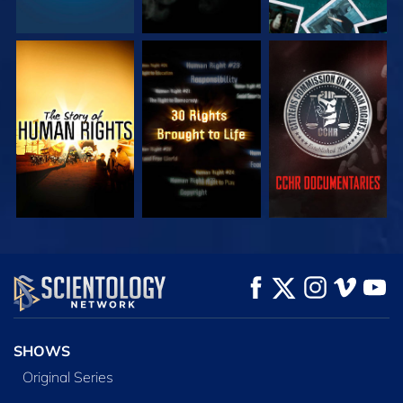
WATCH
WATCH
WATCH
WATCH
WATCH
EXPLORE THE
SERIES
SHOWS
Original Series