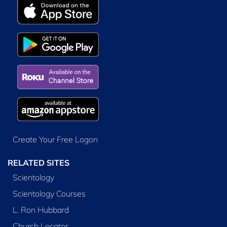
Create Your Free Logon
RELATED SITES
Scientology
Scientology Courses
L. Ron Hubbard
Church Locator