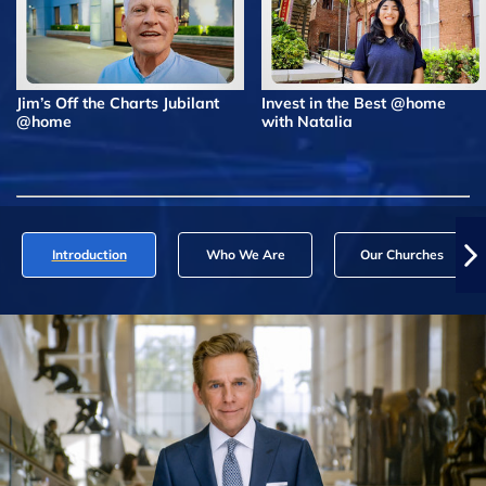
Jim’s Off the Charts Jubilant
Invest in the Best @home
@home
with Natalia
Introduction
Who We Are
Our Churches