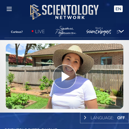
EN
LIVE
Curious?
Play
Video
LANGUAGE:
OFF