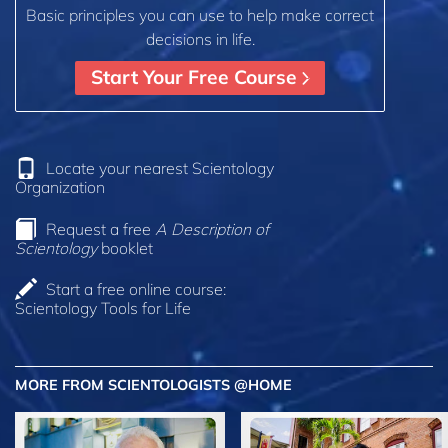
Basic principles you can use to help make correct
decisions in life.
Start Your Free Course
Locate your nearest Scientology
Organization
Request a free
A Description of
Scientology
booklet
Start a free online course:
Scientology Tools for Life
MORE FROM SCIENTOLOGISTS @HOME