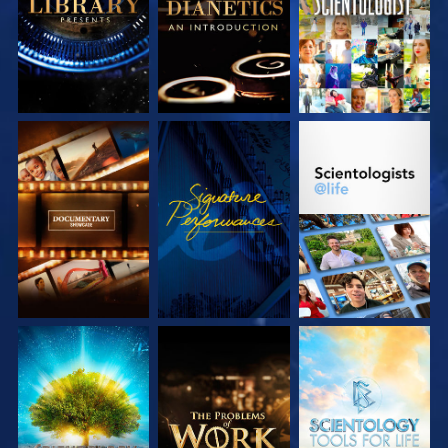
SERIES
SERIES
EXPLORE THE
WATCH
EXPLORE THE
SERIES
SERIES
EXPLORE THE
EXPLORE THE
EXPLORE THE
SERIES
SERIES
SERIES