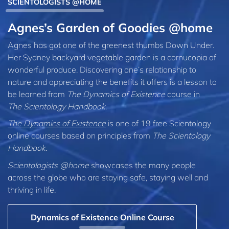
SCIENTOLOGISTS @HOME
Agnes’s Garden of Goodies @home
Agnes has got one of the greenest thumbs Down Under.
Her Sydney backyard vegetable garden is a cornucopia of
wonderful produce. Discovering one’s relationship to
nature and appreciating the benefits it offers is a lesson to
be learned from
The Dynamics of Existence
course in
The Scientology Handbook
.
The Dynamics of Existence
is one of 19 free Scientology
online courses based on principles from
The Scientology
Handbook
.
Scientologists @home
showcases the many people
across the globe who are staying safe, staying well and
thriving in life.
Dynamics of Existence Online Course