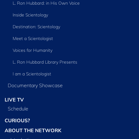
L. Ron Hubbard: in His Own Voice
Inside Scientology
Destination: Scientology
Meet a Scientologist
Voices for Humanity
L. Ron Hubbard Library Presents
I am a Scientologist
Documentary Showcase
LIVE TV
Schedule
CURIOUS?
ABOUT THE NETWORK