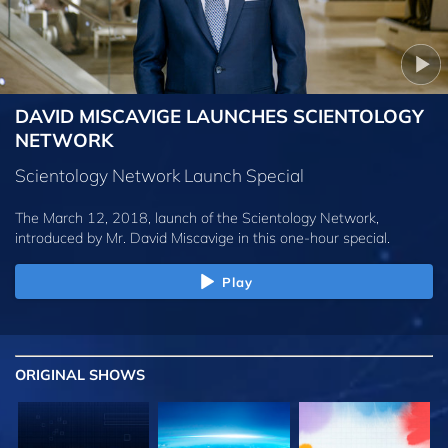
DAVID MISCAVIGE LAUNCHES SCIENTOLOGY
NETWORK
Scientology Network Launch Special
The March 12, 2018, launch of the Scientology Network,
introduced by
Mr. David Miscavige
in this one-hour special.
Play
ORIGINAL SHOWS