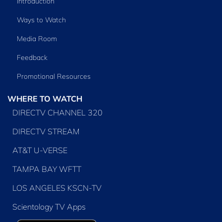
Introduction
Ways to Watch
Media Room
Feedback
Promotional Resources
WHERE TO WATCH
DIRECTV CHANNEL 320
DIRECTV STREAM
AT&T U-VERSE
TAMPA BAY WFTT
LOS ANGELES KSCN-TV
Scientology TV Apps