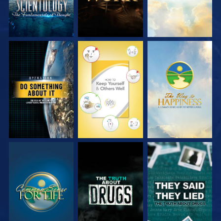
WATCH
WATCH
WATCH
WATCH
WATCH
WATCH