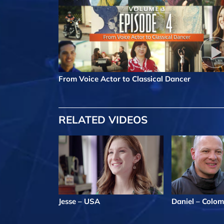
From Voice Actor to Classical Dancer
RELATED VIDEOS
Jesse – USA
Daniel – Colom