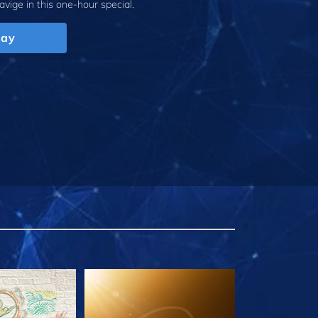
avige
in this one-hour special.
lay