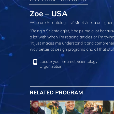
Zoe – USA
Who are Scientologists? Meet Zoe, a designer
“Being a Scientologist, it helps me a lot becau
a lot with when I’m reading articles or I’m tryin
“It just makes me understand it and comprehend 
way better at design programs and all that stu
Locate your nearest Scientology
Organization
RELATED PROGRAM