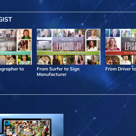
GIST
grapher to
From Surfer to Sign
From Driver t
Manufacturer