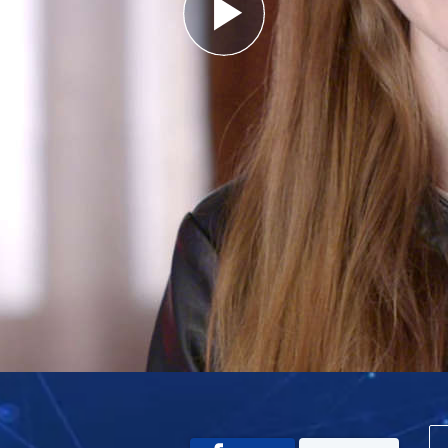
Play
Video