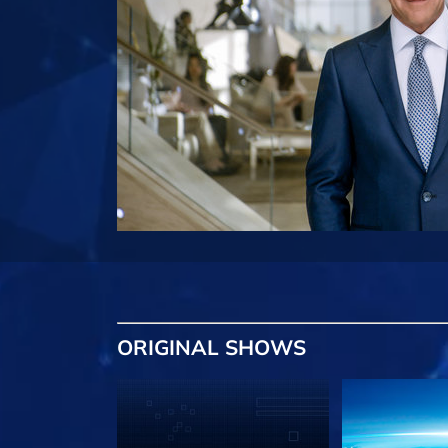
ORIGINAL SHOWS