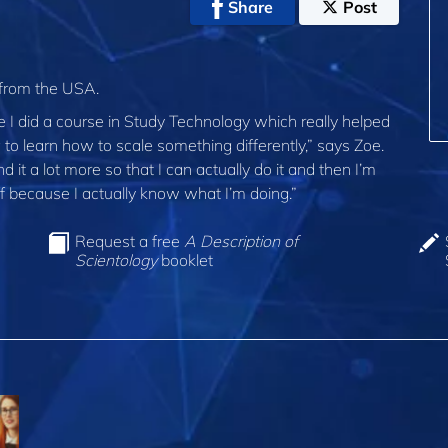
Share
Post
 from the USA.
se I did a course in Study Technology which really helped
g to learn how to scale something differently,” says Zoe.
it a lot more so that I can actually do it and then I’m
ff because I actually know what I’m doing.”
Request a free
A Description of
Scientology
booklet