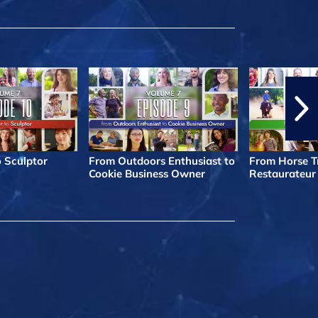
o Sculptor
From Outdoors Enthusiast to
From Horse Tr
Cookie Business Owner
Restaurateur