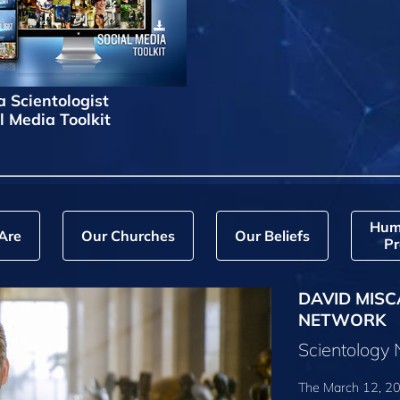
a Scientologist
l Media Toolkit
Hum
Are
Our Churches
Our Beliefs
Pr
DAVID MISC
NETWORK
Scientology
The March 12, 20