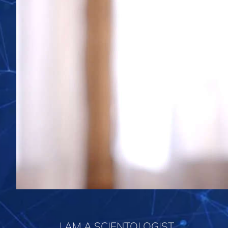
I AM A SCIENTOLOGIST