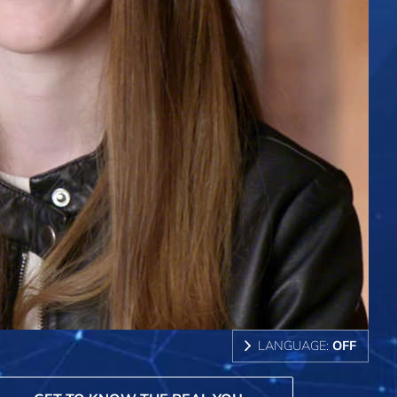
LANGUAGE:
OFF