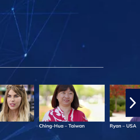
Ching-Hua – Taiwan
Ryan – USA