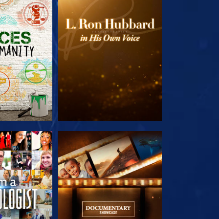
HE SERIES
EXPLORE THE SERIES