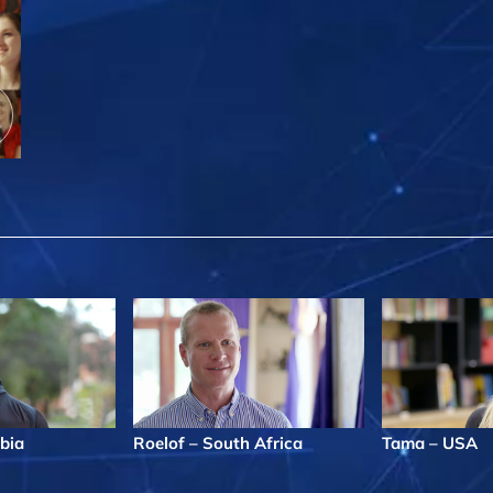
bia
Roelof – South Africa
Tama – USA