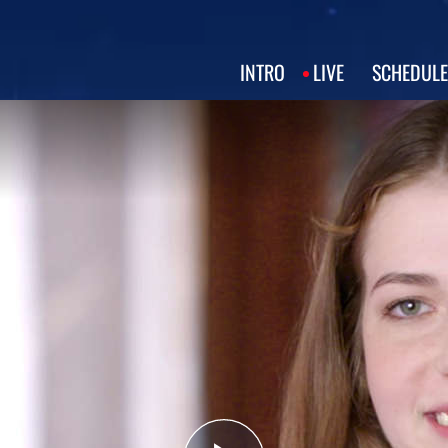
INTRO
LIVE
SCHEDULE