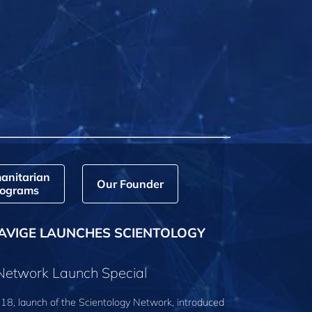
anitarian
Our Founder
ograms
AVIGE LAUNCHES SCIENTOLOGY
 Network Launch Special
18, launch of the Scientology Network, introduced