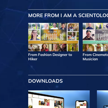
MORE FROM I AM A SCIENTOLO
From Fashion Designer to
From Cinemato
Hiker
Musician
DOWNLOADS