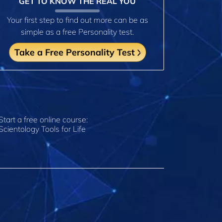
GET TO KNOW THE REAL YOU
Your first step to find out more can be as
simple as a free Personality test.
Take a Free Personality Test
Start a free online course:
Scientology Tools for Life