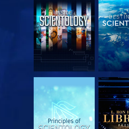
EXPLORE THE SERIES
EXPLORE T