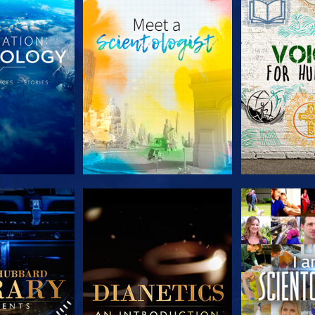
HE SERIES
EXPLORE THE SERIES
EXPLORE T