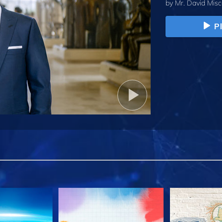
by
Mr. David Misc
P