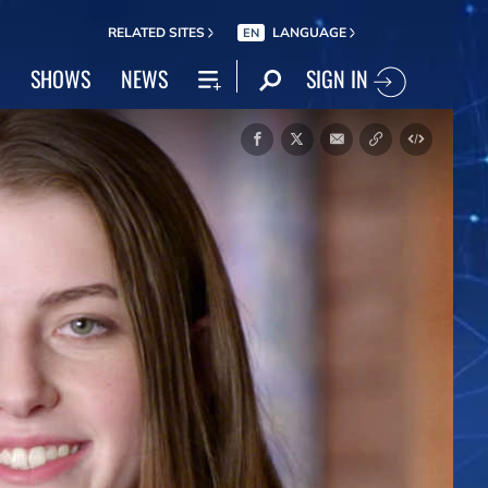
RELATED SITES
LANGUAGE
EN
SIGN IN
SHOWS
NEWS