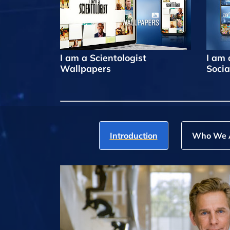
I am a Scientologist
I am 
Wallpapers
Socia
Introduction
Who We 