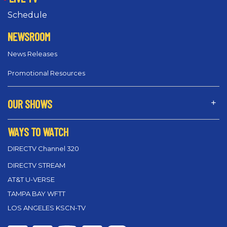
Schedule
NEWSROOM
News Releases
Promotional Resources
OUR SHOWS
WAYS TO WATCH
DIRECTV Channel 320
DIRECTV STREAM
AT&T U-VERSE
TAMPA BAY WFTT
LOS ANGELES KSCN-TV