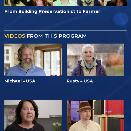
From Building Preservationist to Farmer
VIDEOS
FROM THIS PROGRAM
Michael – USA
Rusty – USA