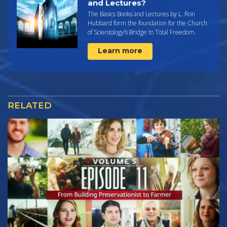
and Lectures?
The Basics Books and Lectures by L. Ron
Hubbard form the foundation for the Church
of Scientology’s Bridge to Total Freedom.
Learn more
RELATED