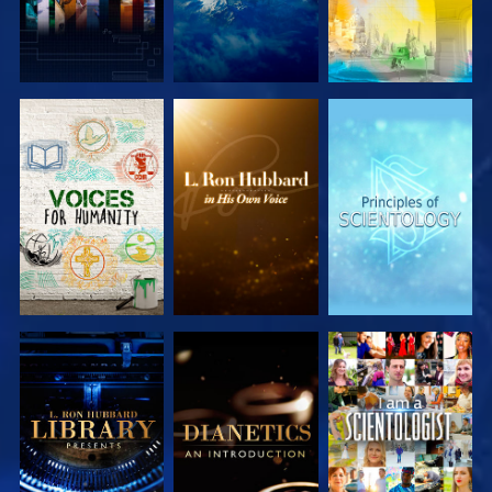
EXPLORE THE
EXPLORE THE
EXPLORE THE
SERIES
SERIES
SERIES
EXPLORE THE
EXPLORE THE
WATCH
SERIES
SERIES