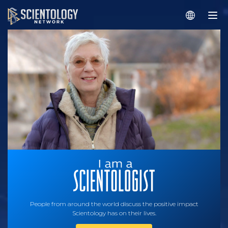
People from around the world discuss the positive impact
Scientology has on their lives.