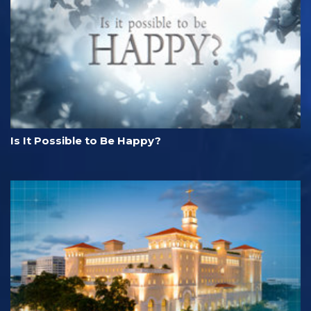
Is It Possible to Be Happy?