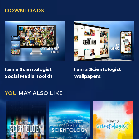
DOWNLOADS
I am a Scientologist
I am a Scientologist
Social Media Toolkit
Wallpapers
YOU
MAY ALSO LIKE