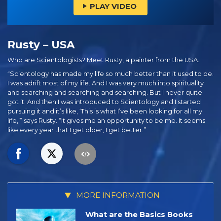
PLAY VIDEO
Rusty – USA
Who are Scientologists? Meet Rusty, a painter from the USA.
“Scientology has made my life so much better than it used to be.
I was adrift most of my life. And I was very much into spirituality
and searching and searching and searching. But I never quite
got it. And then I was introduced to Scientology and I started
pursuing it and it’s like, ‘This is what I’ve been looking for all my
life,’” says Rusty. “It gives me an opportunity to be me. It seems
like every year that I get older, I get better.”
MORE INFORMATION
What are the Basics Books