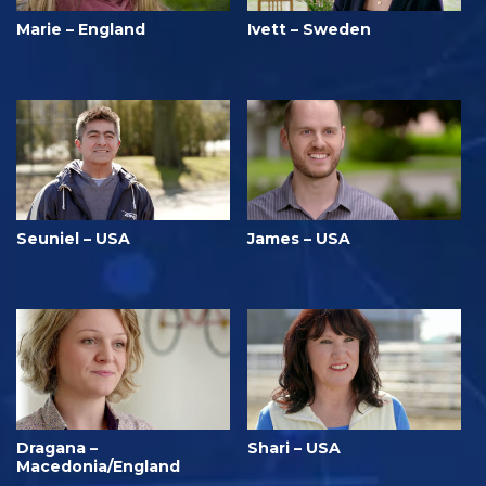
Marie – England
Ivett – Sweden
Seuniel – USA
James – USA
Dragana –
Shari – USA
Macedonia/England