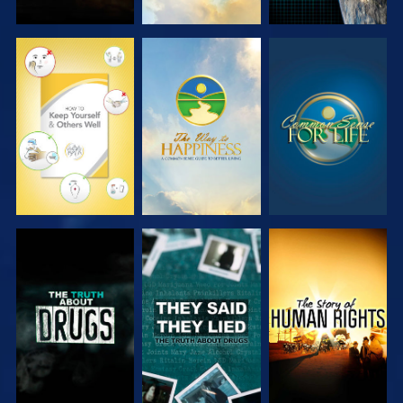
WATCH
WATCH
WATCH
WATCH
WATCH
WATCH