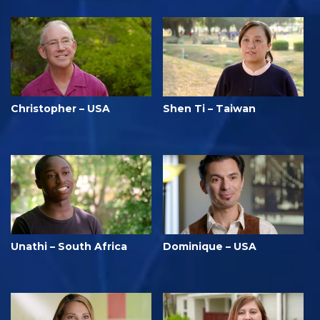
Christopher – USA
Shen Ti – Taiwan
Unathi – South Africa
Dominique – USA