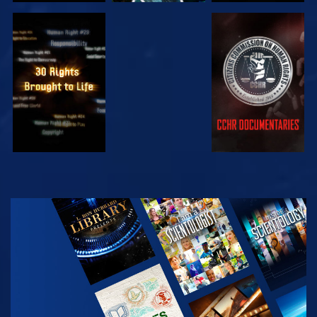
WATCH
WATCH
WATCH
WATCH
EXPLORE THE
SERIES