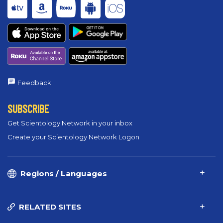
Feedback
SUBSCRIBE
Get Scientology Network in your inbox
Create your Scientology Network Logon
Regions / Languages
RELATED SITES