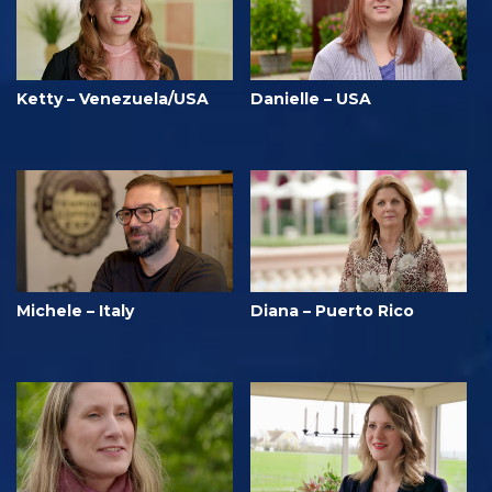
Ketty – Venezuela/USA
Danielle – USA
Michele – Italy
Diana – Puerto Rico