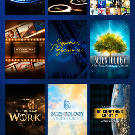
EXPLORE THE
WATCH
EXPLORE THE
SERIES
SERIES
EXPLORE THE
EXPLORE THE
WATCH
SERIES
SERIES