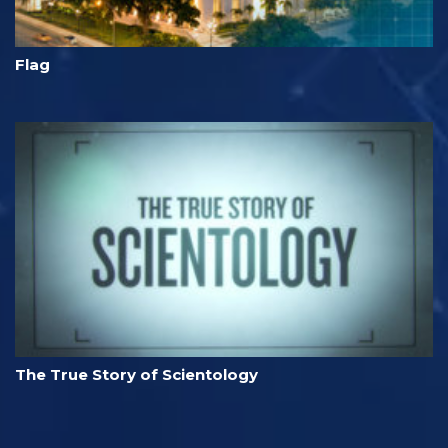
Flag
The True Story of Scientology