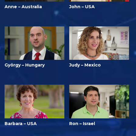
Anne – Australia
John – USA
György – Hungary
Judy – Mexico
Barbara – USA
Ron – Israel