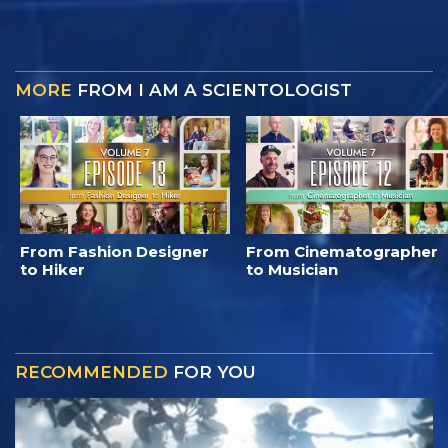
MORE
FROM I AM A SCIENTOLOGIST
From Fashion Designer
From Cinematographer
to Hiker
to Musician
RECOMMENDED
FOR YOU