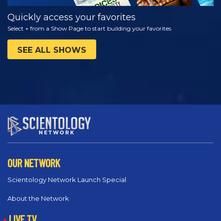
Quickly access your favorites
Select + from a Show Page to start building your favorites
SEE ALL SHOWS
OUR NETWORK
Scientology Network Launch Special
About the Network
LIVE TV