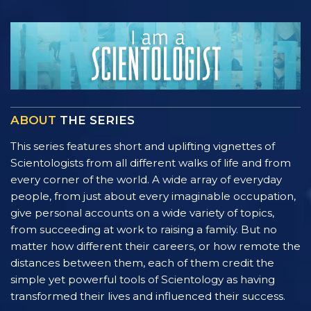
ABOUT
THE SERIES
This series features short and uplifting vignettes of
Scientologists from all different walks of life and from
every corner of the world. A wide array of everyday
people, from just about every imaginable occupation,
give personal accounts on a wide variety of topics,
from succeeding at work to raising a family. But no
matter how different their careers, or how remote the
distances between them, each of them credit the
simple yet powerful tools of Scientology as having
transformed their lives and influenced their success.