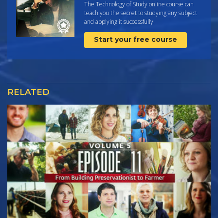
The Technology of Study online course can
teach you the secret to studying any subject
and applying it successfully.
Start your free course
RELATED