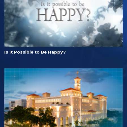
Is It Possible to Be Happy?