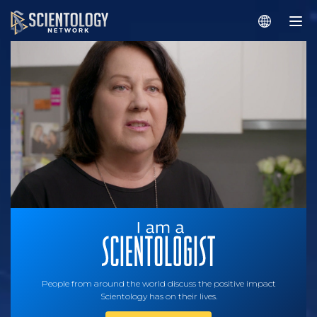
People from around the world discuss the positive impact
Scientology has on their lives.