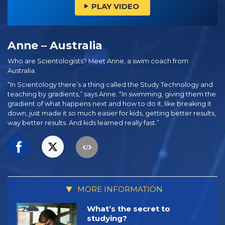
PLAY VIDEO
Anne – Australia
Who are Scientologists? Meet Anne, a swim coach from
Australia.
“In Scientology there’s a thing called the Study Technology and
teaching by gradients,” says Anne. “In swimming, giving them the
gradient of what happens next and how to do it, like breaking it
down, just made it so much easier for kids, getting better results,
way better results. And kids learned really fast.”
MORE INFORMATION
What’s the secret to
studying?