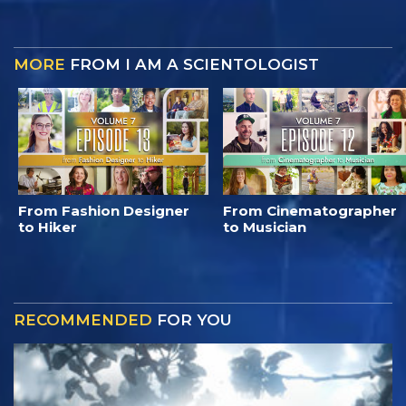
MORE
FROM I AM A SCIENTOLOGIST
From Fashion Designer
From Cinematographer
to Hiker
to Musician
RECOMMENDED
FOR YOU