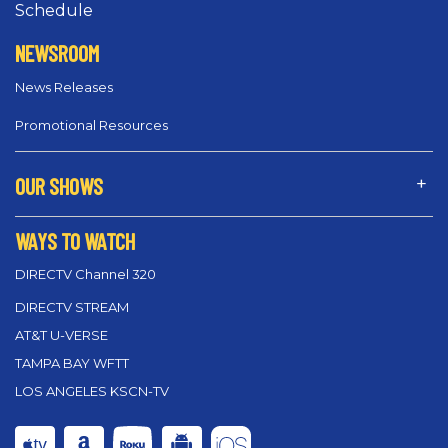
Schedule
NEWSROOM
News Releases
Promotional Resources
OUR SHOWS
WAYS TO WATCH
DIRECTV Channel 320
DIRECTV STREAM
AT&T U-VERSE
TAMPA BAY WFTT
LOS ANGELES KSCN-TV