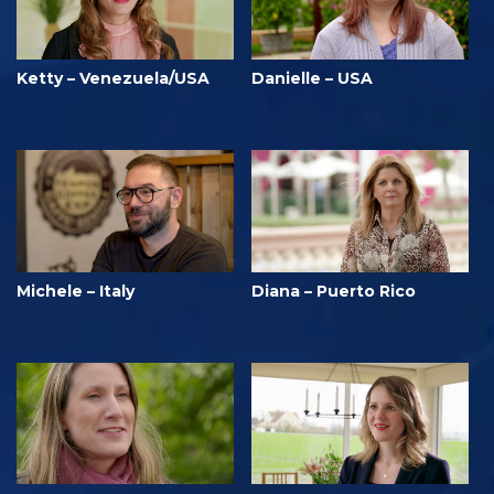
Ketty – Venezuela/USA
Danielle – USA
Michele – Italy
Diana – Puerto Rico