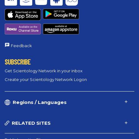
Feedback
SUBSCRIBE
Get Scientology Network in your inbox
Create your Scientology Network Logon
Regions / Languages
RELATED SITES