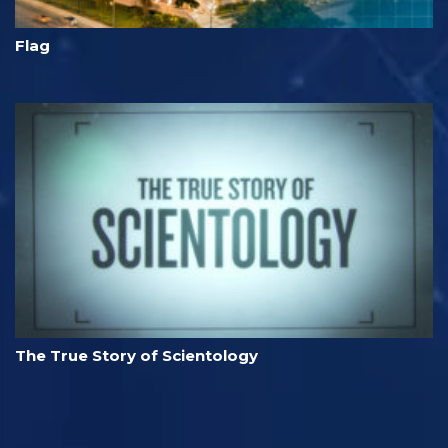
Flag
The True Story of Scientology