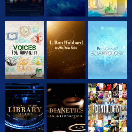
EXPLORE THE
EXPLORE THE
EXPLORE THE
SERIES
SERIES
SERIES
EXPLORE THE
EXPLORE THE
WATCH
SERIES
SERIES