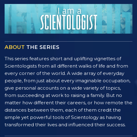
ABOUT
THE SERIES
This series features short and uplifting vignettes of
Scientologists from all different walks of life and from
every corner of the world. A wide array of everyday
people, from just about every imaginable occupation,
give personal accounts on a wide variety of topics,
from succeeding at work to raising a family. But no
matter how different their careers, or how remote the
distances between them, each of them credit the
simple yet powerful tools of Scientology as having
transformed their lives and influenced their success.