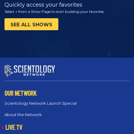
Quickly access your favorites
Select + from a Show Page to start building your favorites
SEE ALL SHOWS
OUR NETWORK
Scientology Network Launch Special
About the Network
LIVE TV