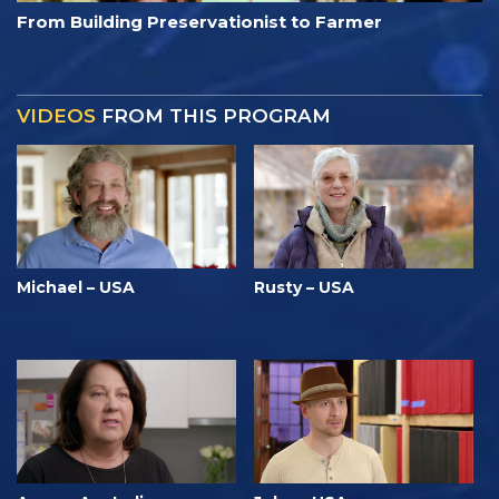
From Building Preservationist to Farmer
VIDEOS
FROM THIS PROGRAM
Michael – USA
Rusty – USA