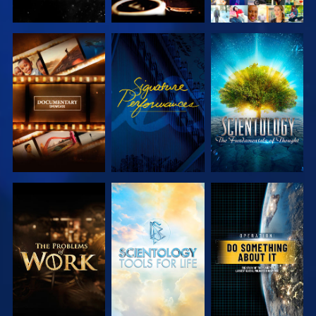
EXPLORE THE
WATCH
EXPLORE THE
SERIES
SERIES
EXPLORE THE
EXPLORE THE
WATCH
SERIES
SERIES