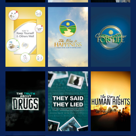
WATCH
WATCH
WATCH
WATCH
WATCH
WATCH