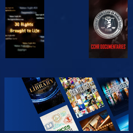
WATCH
WATCH
WATCH
WATCH
EXPLORE THE
SERIES