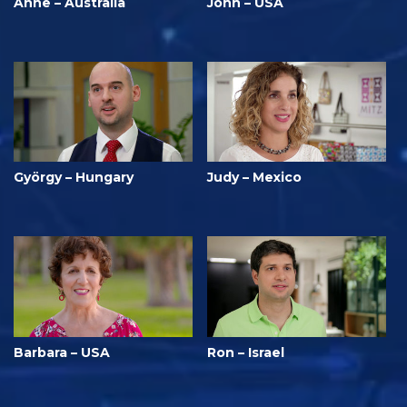
Anne – Australia
John – USA
György – Hungary
Judy – Mexico
Barbara – USA
Ron – Israel