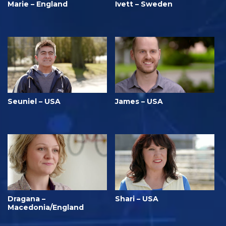
Marie – England
Ivett – Sweden
Seuniel – USA
James – USA
Dragana –
Shari – USA
Macedonia/England