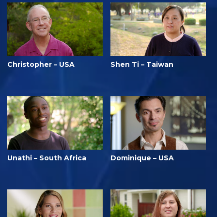
Christopher – USA
Shen Ti – Taiwan
Unathi – South Africa
Dominique – USA