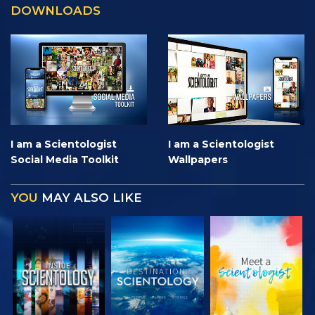
DOWNLOADS
I am a Scientologist
I am a Scientologist
Social Media Toolkit
Wallpapers
YOU
MAY ALSO LIKE