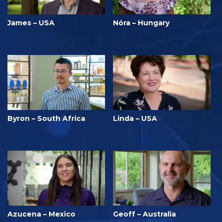
James – USA
Nóra – Hungary
Byron – South Africa
Linda – USA
Azucena – Mexico
Geoff – Australia