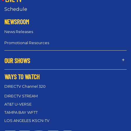
Schedule
NEWSROOM
News Releases
Promotional Resources
OUR SHOWS
WAYS TO WATCH
DIRECTV Channel 320
DIRECTV STREAM
AT&T U-VERSE
TAMPA BAY WFTT
LOS ANGELES KSCN-TV