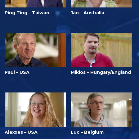
Ping Ting – Taiwan
Jan – Australia
Paul – USA
Miklos – Hungary/England
Alexxes – USA
Luc – Belgium