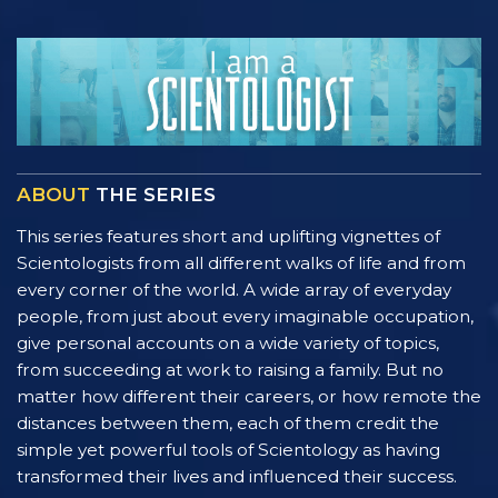
ABOUT
THE SERIES
This series features short and uplifting vignettes of
Scientologists from all different walks of life and from
every corner of the world. A wide array of everyday
people, from just about every imaginable occupation,
give personal accounts on a wide variety of topics,
from succeeding at work to raising a family. But no
matter how different their careers, or how remote the
distances between them, each of them credit the
simple yet powerful tools of Scientology as having
transformed their lives and influenced their success.