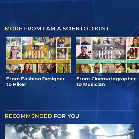
MORE
FROM I AM A SCIENTOLOGIST
From Fashion Designer
From Cinematographer
to Hiker
to Musician
RECOMMENDED
FOR YOU