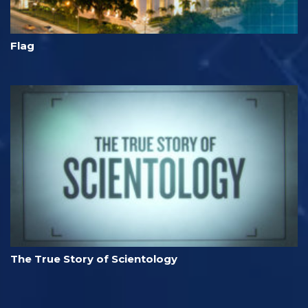
Flag
The True Story of Scientology