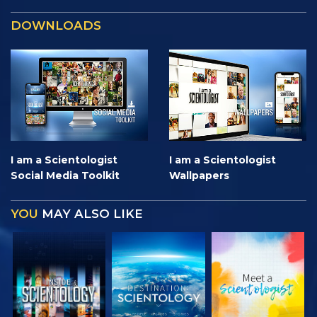
DOWNLOADS
I am a Scientologist
I am a Scientologist
Social Media Toolkit
Wallpapers
YOU
MAY ALSO LIKE