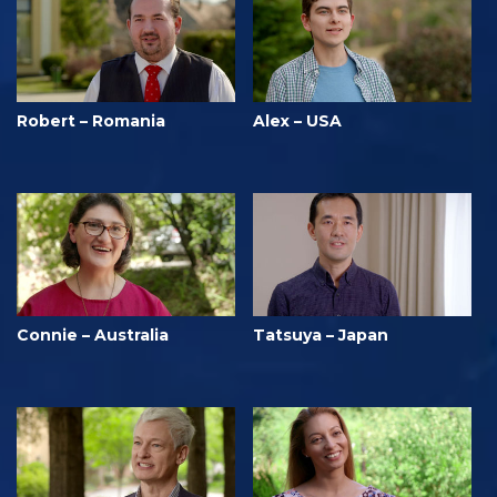
Robert – Romania
Alex – USA
Connie – Australia
Tatsuya – Japan