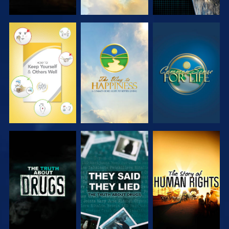
WATCH
WATCH
WATCH
WATCH
WATCH
WATCH