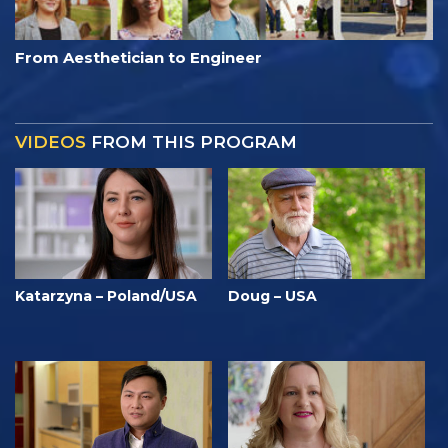
From Aesthetician to Engineer
VIDEOS
FROM THIS PROGRAM
Katarzyna – Poland/USA
Doug – USA