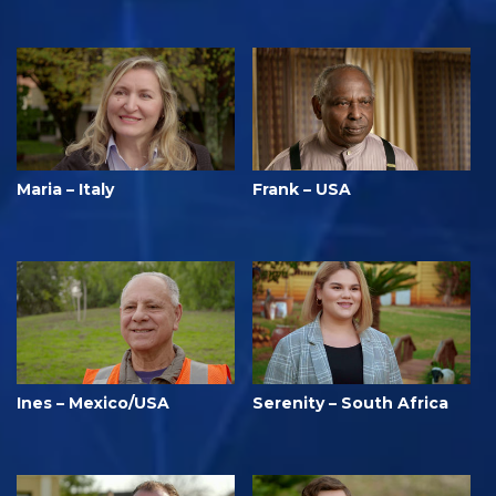
Maria – Italy
Frank – USA
Ines – Mexico/USA
Serenity – South Africa