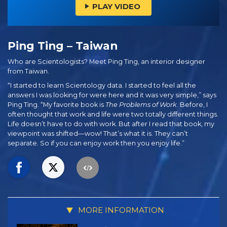
PLAY VIDEO
Ping Ting – Taiwan
Who are Scientologists? Meet Ping Ting, an interior designer
from Taiwan.
“I started to learn Scientology data. I started to feel all the
answers I was looking for were here and it was very simple,” says
Ping Ting. “My favorite book is
The Problems of Work
. Before, I
often thought that work and life were two totally different things.
Life doesn’t have to do with work. But after I read that book, my
viewpoint was shifted—wow! That’s what it is. They can’t
separate. So if you can enjoy work then you enjoy life.”
MORE INFORMATION