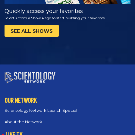
Quickly access your favorites
Select + from a Show Page to start building your favorites
SEE ALL SHOWS
OUR NETWORK
Scientology Network Launch Special
About the Network
LIVE TV