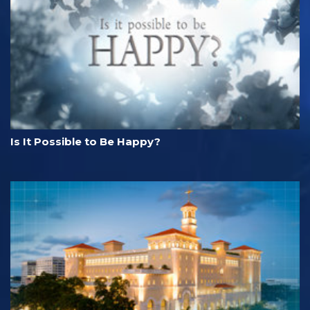
Is It Possible to Be Happy?