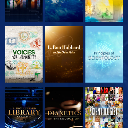
EXPLORE THE
EXPLORE THE
EXPLORE THE
SERIES
SERIES
SERIES
EXPLORE THE
EXPLORE THE
WATCH
SERIES
SERIES