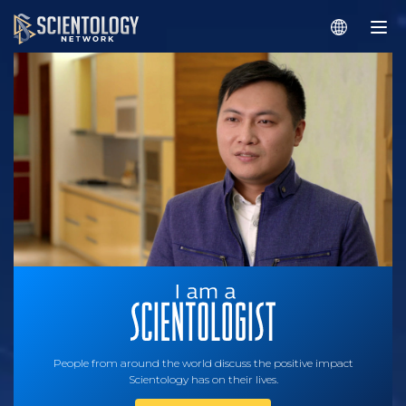
People from around the world discuss the positive impact
Scientology has on their lives.