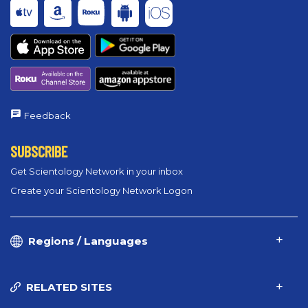
Feedback
SUBSCRIBE
Get Scientology Network in your inbox
Create your Scientology Network Logon
Regions / Languages
RELATED SITES