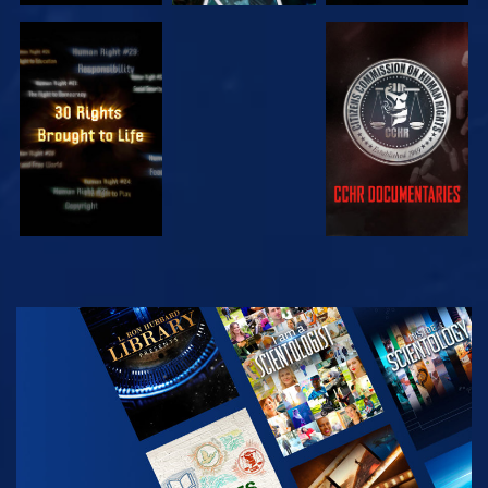
WATCH
WATCH
WATCH
WATCH
EXPLORE THE
SERIES