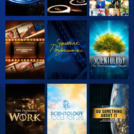
EXPLORE THE
WATCH
EXPLORE THE
SERIES
SERIES
EXPLORE THE
EXPLORE THE
WATCH
SERIES
SERIES