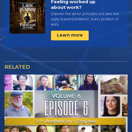
Feeling worked up
about work?
Discover the senior principles and laws that
apply to every endeavor, every problem of
work.
Learn more
RELATED