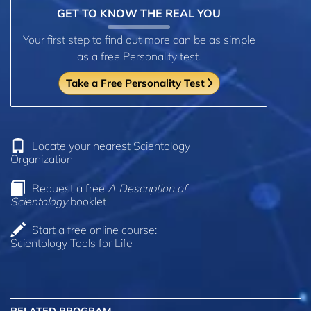
GET TO KNOW THE REAL YOU
Your first step to find out more can be as simple
as a free Personality test.
Take a Free Personality Test
Locate your nearest Scientology
Organization
Request a free
A Description of
Scientology
booklet
Start a free online course:
Scientology Tools for Life