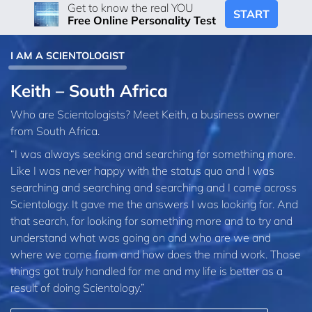
Get to know the real YOU
START
Free Online Personality Test
I AM A SCIENTOLOGIST
Keith – South Africa
Who are Scientologists? Meet Keith, a business owner
from South Africa.
“I was always seeking and searching for something more.
Like I was never happy with the status quo and I was
searching and searching and searching and I came across
Scientology. It gave me the answers I was looking for. And
that search, for looking for something more and to try and
understand what was going on and who are we and
where we come from and how does the mind work. Those
things got truly handled for me and my life is better as a
result of doing Scientology.”