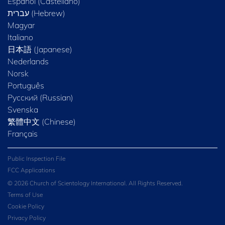
Español (Castellano)
Magyar
Italiano
日本語 (Japanese)
Nederlands
Norsk
Português
Русский (Russian)
Svenska
繁體中文 (Chinese)
Français
Public Inspection File
FCC Applications
© 2026 Church of Scientology International. All Rights Reserved.
Terms of Use
Cookie Policy
Privacy Policy