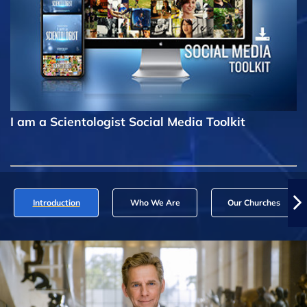
I am a Scientologist Social Media Toolkit
Introduction
Who We Are
Our Churches