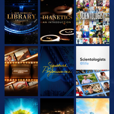
EXPLORE THE
EXPLORE THE
WATCH
SERIES
SERIES
EXPLORE THE
WATCH
EXPLORE THE
SERIES
SERIES