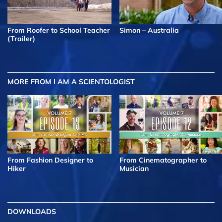
From Roofer to School Teacher
Simon – Australia
(Trailer)
MORE FROM I AM A SCIENTOLOGIST
From Fashion Designer to
From Cinematographer to
Hiker
Musician
DOWNLOADS