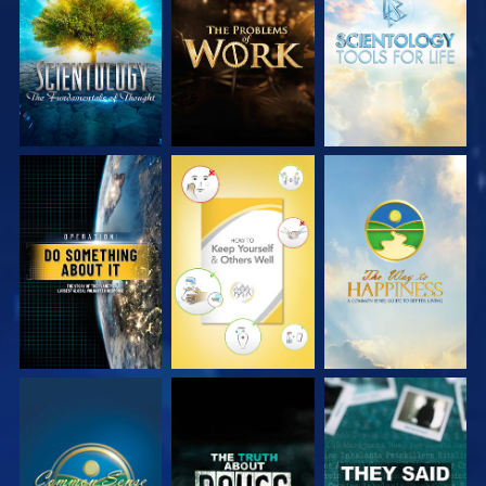
EXPLORE THE
EXPLORE THE
EXPLORE THE
SERIES
SERIES
SERIES
WATCH
WATCH
WATCH
WATCH
WATCH
WATCH