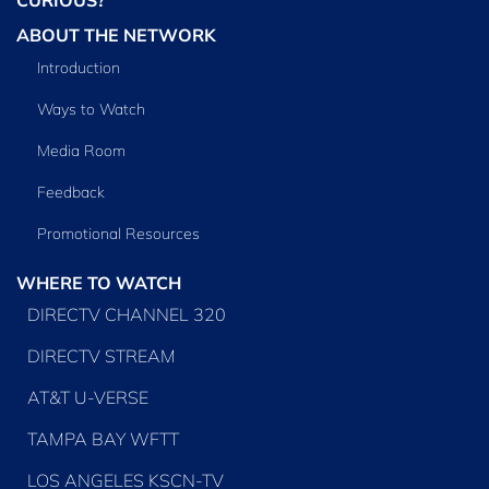
ABOUT THE NETWORK
Introduction
Ways to Watch
Media Room
Feedback
Promotional Resources
WHERE TO WATCH
DIRECTV CHANNEL 320
DIRECTV STREAM
AT&T U-VERSE
TAMPA BAY WFTT
LOS ANGELES KSCN-TV