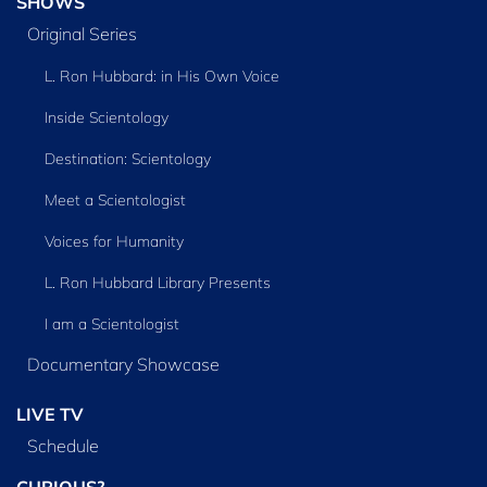
SHOWS
Original Series
L. Ron Hubbard: in His Own Voice
Inside Scientology
Destination: Scientology
Meet a Scientologist
Voices for Humanity
L. Ron Hubbard Library Presents
I am a Scientologist
Documentary Showcase
LIVE TV
Schedule
CURIOUS?