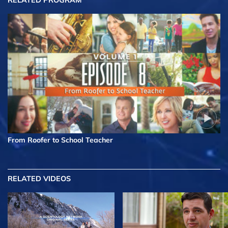
RELATED PROGRAM
From Roofer to School Teacher
RELATED VIDEOS