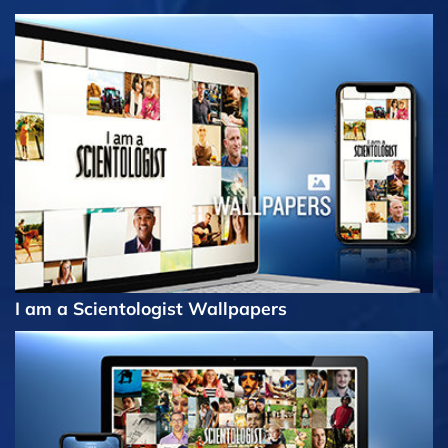
I am a Scientologist Wallpapers