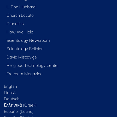
L. Ron Hubbard
Church Locator
Dianetics
How We Help
Scientology Newsroom
Scientology Religion
David Miscavige
Religious Technology Center
Freedom Magazine
English
Dansk
Deutsch
Ελληνικά (Greek)
Español (Latino)