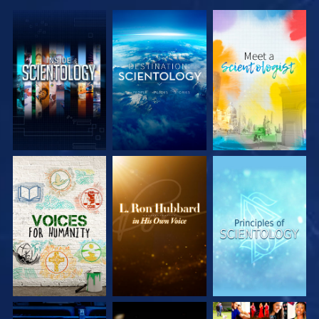
EXPLORE THE
EXPLORE THE
EXPLORE THE
SERIES
SERIES
SERIES