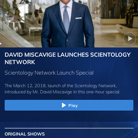
DAVID MISCAVIGE LAUNCHES SCIENTOLOGY
NETWORK
Scientology Network Launch Special
The March 12, 2018, launch of the Scientology Network,
introduced by
Mr. David Miscavige
in this one-hour special.
Play
ORIGINAL SHOWS