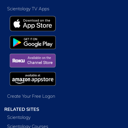
Scientology TV Apps
Create Your Free Logon
RELATED SITES
Scientology
Scientology Courses