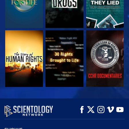
WATCH
WATCH
WATCH
WATCH
WATCH
EXPLORE THE
SERIES