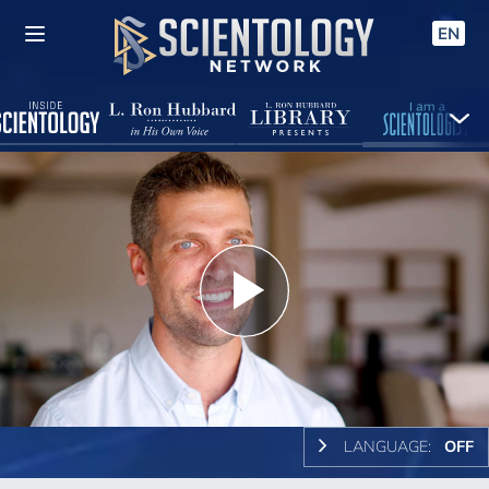
EN
Play
Video
LANGUAGE:
OFF