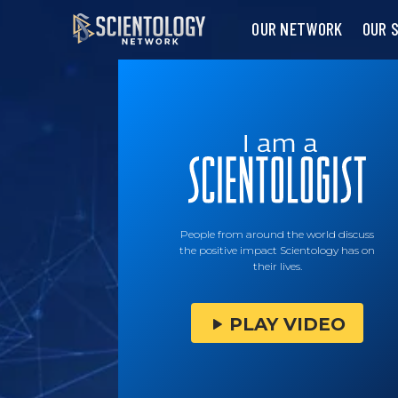
OUR NETWORK
OUR 
People from around the world discuss
the positive impact Scientology has on
their lives.
PLAY VIDEO