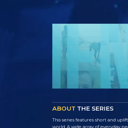
ABOUT
THE SERIES
This series features short and uplif
world. A wide array of everyday pe