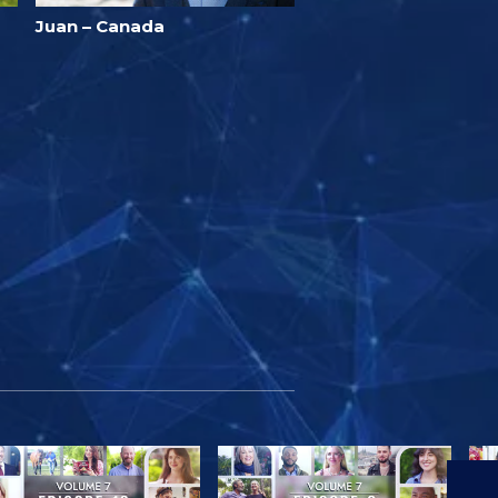
Juan – Canada