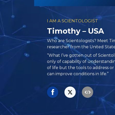
I AM A SCIENTOLOGIST
Timothy – USA
Who are Scientologists? Meet Tim
researcher from the United State
“What I’ve gotten out of Sciento
only of capability of understand
of life but the tools to address or
can improve conditions in life.”