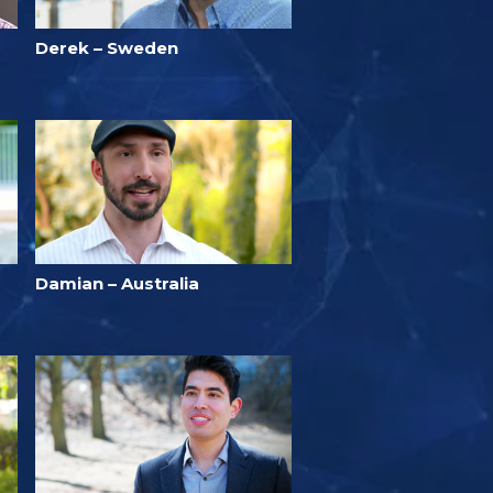
Derek – Sweden
Damian – Australia