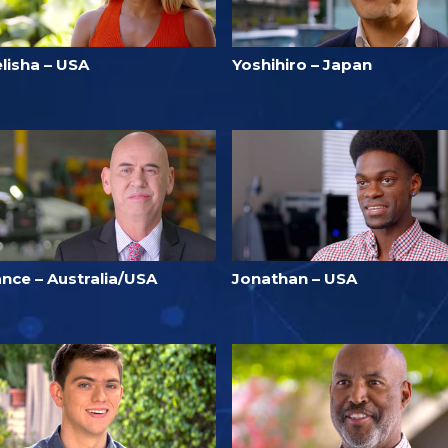
lisha – USA
Yoshihiro – Japan
ance – Australia/USA
Jonathan – USA