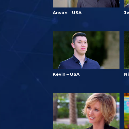
Anson – USA
J
Kevin – USA
N