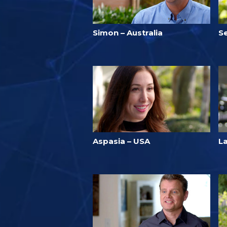
Simon – Australia
Se
Aspasia – USA
L