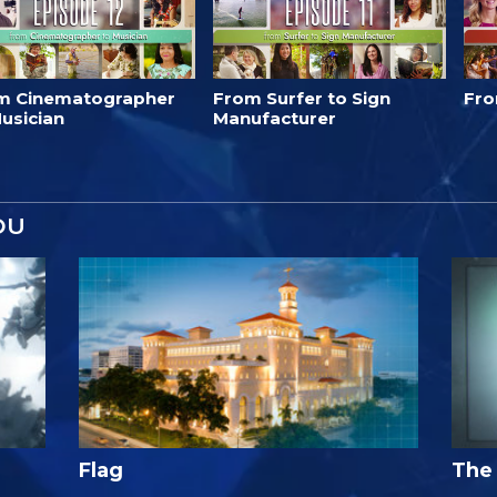
m Cinematographer
From Surfer to Sign
Fro
usician
Manufacturer
OU
Flag
The 