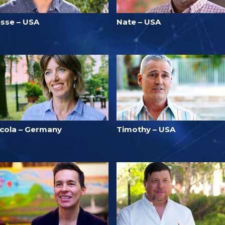
esse – USA
Nate – USA
icola – Germany
Timothy – USA