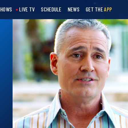
SHOWS
LIVE TV
SCHEDULE
NEWS
GET THE
APP