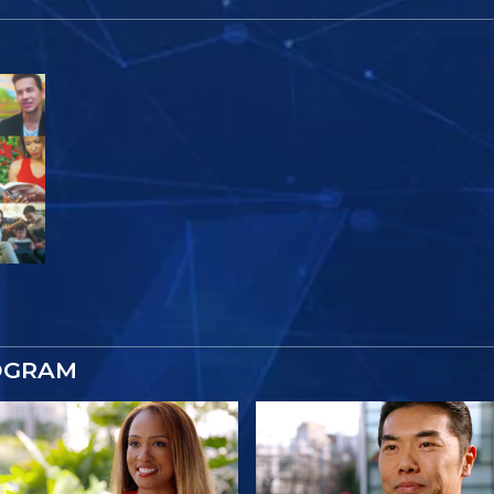
OGRAM