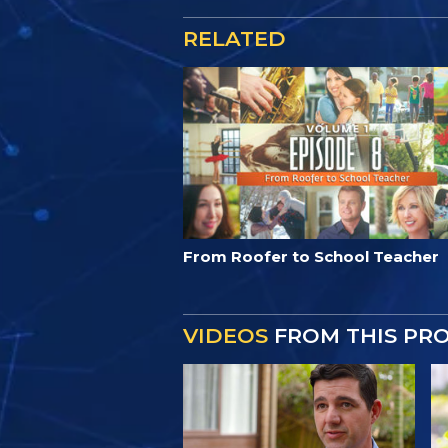
RELATED
From Roofer to School Teacher
VIDEOS
FROM THIS PR