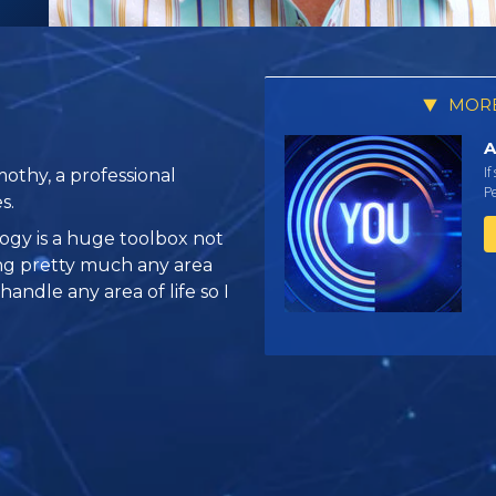
MORE
A
If
othy, a professional
Pe
s.
logy is a huge toolbox not
ing pretty much any area
 handle any area of life so I