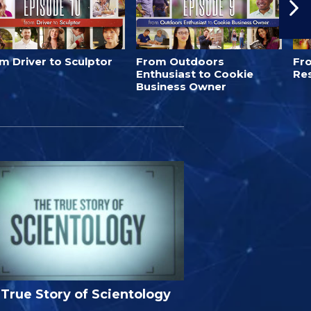
m Driver to Sculptor
From Outdoors
Fro
Enthusiast to Cookie
Re
Business Owner
True Story of Scientology