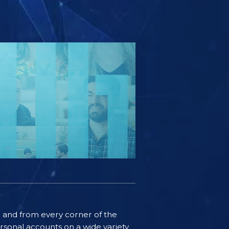
ife and from every corner of the
rsonal accounts on a wide variety