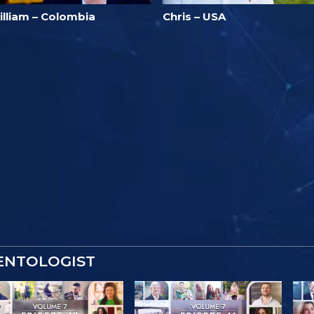
illiam – Colombia
Chris – USA
IENTOLOGIST