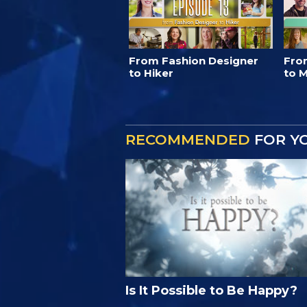
From Fashion Designer
Fro
to Hiker
to M
RECOMMENDED
FOR Y
Is It Possible to Be Happy?