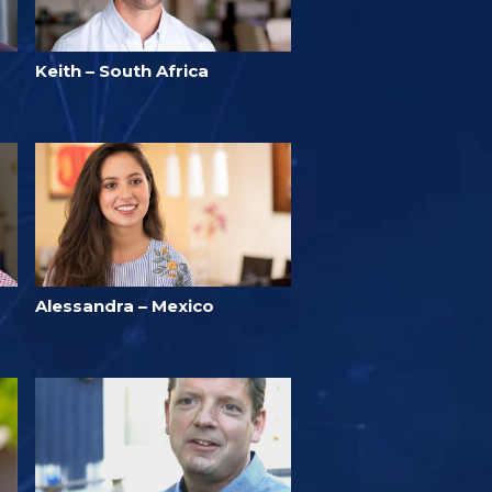
Keith – South Africa
Alessandra – Mexico