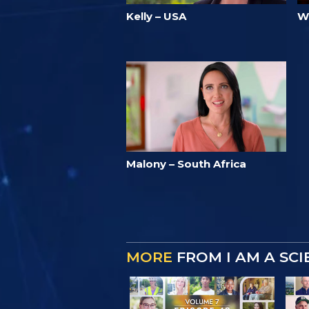
Kelly – USA
W
Malony – South Africa
MORE
FROM I AM A SC