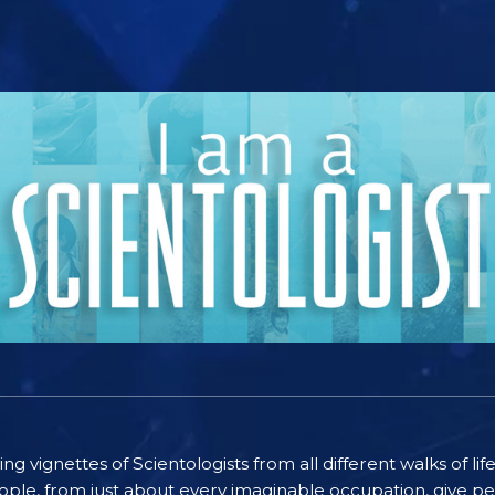
ting vignettes of Scientologists from all different walks of l
ople, from just about every imaginable occupation, give pe