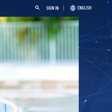
SIGN IN
ENGLISH