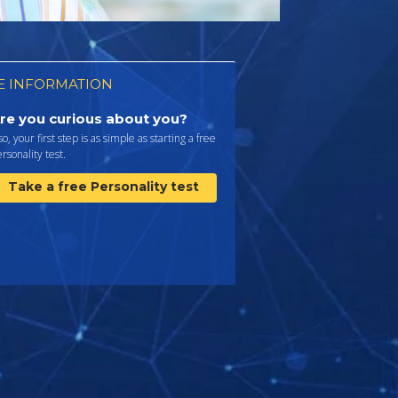
 INFORMATION
re you curious about you?
 so, your first step is as simple as starting a free
rsonality test.
Take a free Personality test