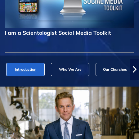
I am a Scientologist Social Media Toolkit
Introduction
Who We Are
Our Churches