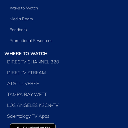
Ways to Watch
Media Room
Feedback
Promotional Resources
WHERE TO WATCH
DIRECTV CHANNEL 320
DIRECTV STREAM
AT&T U-VERSE
TAMPA BAY WFTT
LOS ANGELES KSCN-TV
Scientology TV Apps