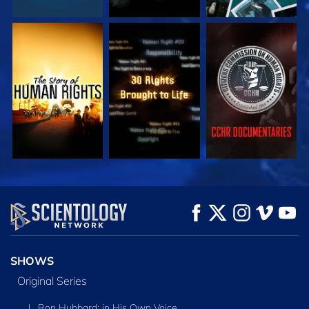
WATCH
WATCH
WATCH
WATCH
WATCH
EXPLORE THE
SERIES
SHOWS
Original Series
L. Ron Hubbard: in His Own Voice