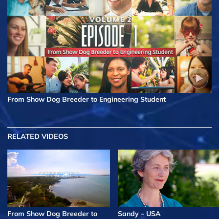
From Show Dog Breeder to Engineering Student
RELATED VIDEOS
From Show Dog Breeder to
Sandy – USA