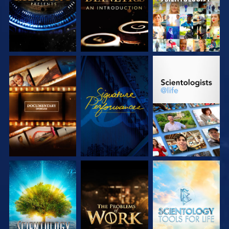
EXPLORE THE
WATCH
EXPLORE THE
SERIES
SERIES
EXPLORE THE
EXPLORE THE
EXPLORE THE
SERIES
SERIES
SERIES