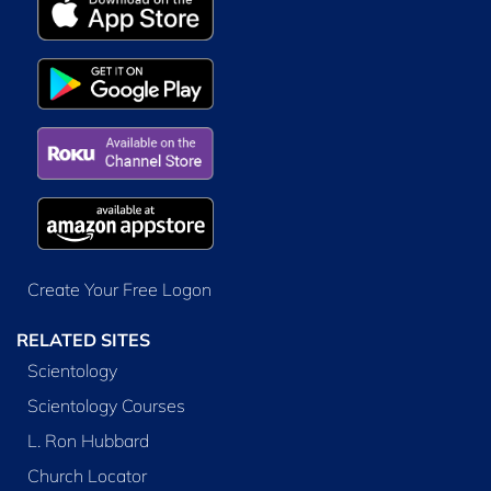
Create Your Free Logon
RELATED SITES
Scientology
Scientology Courses
L. Ron Hubbard
Church Locator