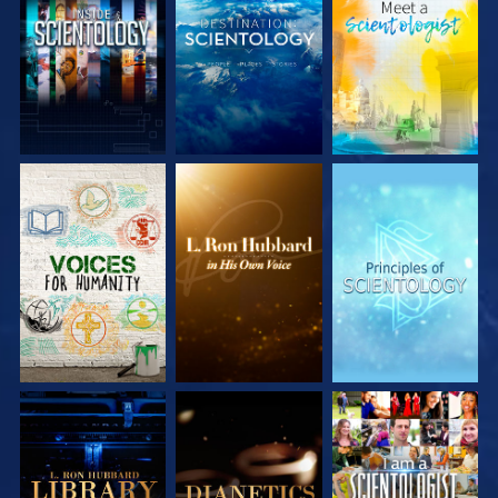
EXPLORE THE
EXPLORE THE
EXPLORE THE
SERIES
SERIES
SERIES
EXPLORE THE
EXPLORE THE
WATCH
SERIES
SERIES