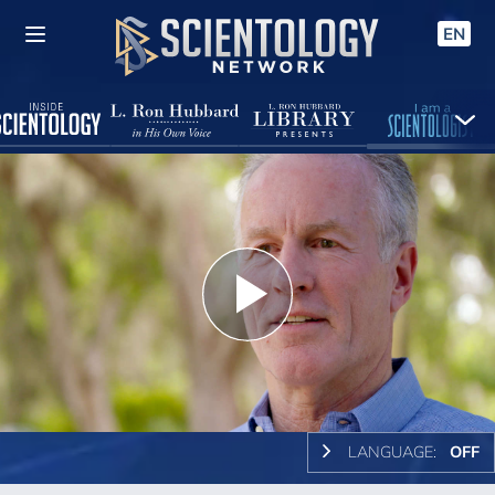
EN
Play
Video
LANGUAGE:
OFF