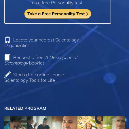
as a free Personality test.
Take a Free Personality Test
Locate your nearest Scientology
Organization
Request a free
A Description of
Scientology
booklet
Start a free online course:
Scientology Tools for Life
RELATED PROGRAM