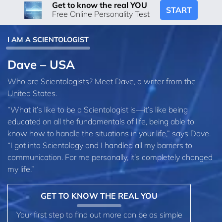
Get to know the real YOU
START
Free Online Personality Test
I AM A SCIENTOLOGIST
Dave – USA
Who are Scientologists? Meet Dave, a writer from the
United States.
“What it’s like to be a Scientologist is—it’s like being
educated on all the fundamentals of life, being able to
know how to handle the situations in your life,” says Dave.
“I got into Scientology and I handled all my barriers to
communication. For me personally, it’s completely changed
my life.”
GET TO KNOW THE REAL YOU
Your first step to find out more can be as simple