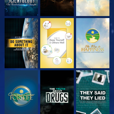
WATCH
WATCH
WATCH
WATCH
WATCH
WATCH