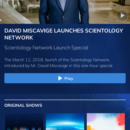
DAVID MISCAVIGE LAUNCHES SCIENTOLOGY
NETWORK
Scientology Network Launch Special
The March 12, 2018, launch of the Scientology Network,
introduced by
Mr. David Miscavige
in this one-hour special.
Play
ORIGINAL SHOWS