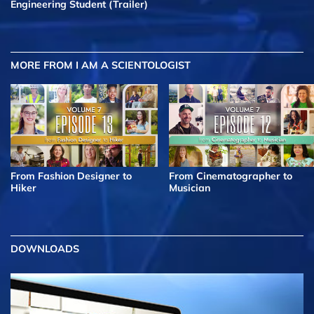
Engineering Student (Trailer)
MORE FROM I AM A SCIENTOLOGIST
From Fashion Designer to
From Cinematographer to
Hiker
Musician
DOWNLOADS