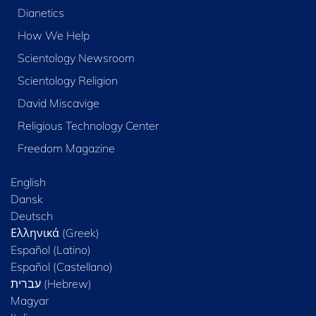
Dianetics
How We Help
Scientology Newsroom
Scientology Religion
David Miscavige
Religious Technology Center
Freedom Magazine
English
Dansk
Deutsch
Ελληνικά (Greek)
Español (Latino)
Español (Castellano)
Magyar