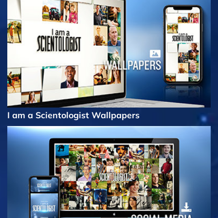
I am a Scientologist Wallpapers