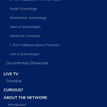
Inside Scientology
Destination: Scientology
Meet a Scientologist
Voices for Humanity
L. Ron Hubbard Library Presents
I am a Scientologist
Documentary Showcase
LIVE TV
Schedule
CURIOUS?
ABOUT THE NETWORK
Introduction