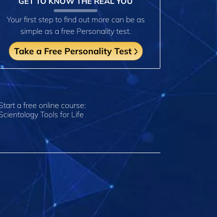
GET TO KNOW THE REAL YOU
Your first step to find out more can be as
simple as a free Personality test.
Take a Free Personality Test
Start a free online course:
Scientology Tools for Life