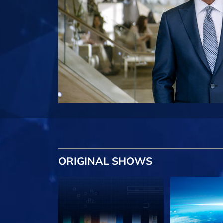
ORIGINAL SHOWS