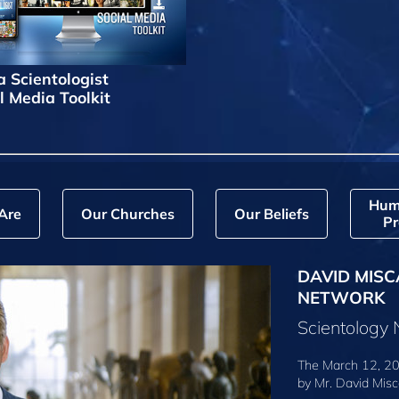
a Scientologist
l Media Toolkit
Hum
Are
Our Churches
Our Beliefs
Pr
DAVID MISC
NETWORK
Scientology
The March 12, 20
by
Mr. David Misc