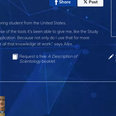
Share
Post
ring student from the United States.
use of the tools it’s been able to give me, like the Study
pplication. Because not only do I use that for more
e all that knowledge at work,” says Alex.
Request a free
A Description of
Scientology
booklet