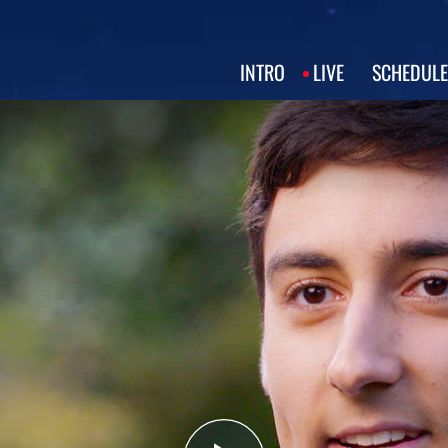
INTRO
LIVE
SCHEDULE