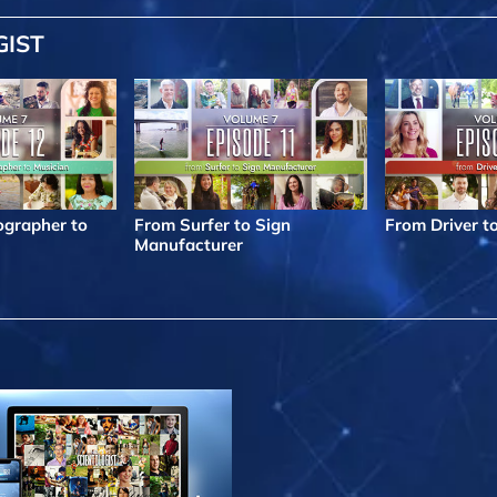
GIST
grapher to
From Surfer to Sign
From Driver t
Manufacturer