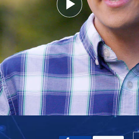
Play
Video