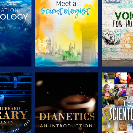
HE SERIES
EXPLORE THE SERIES
EXPLORE T