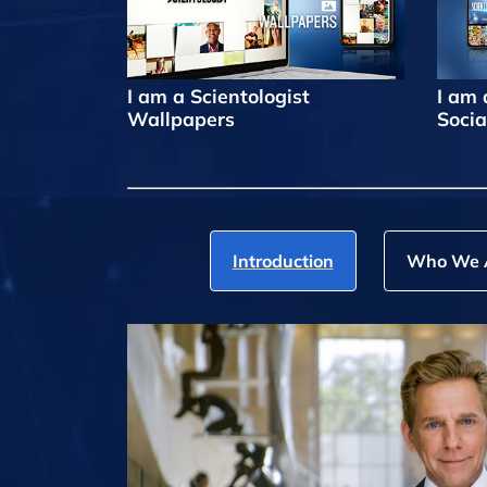
I am a Scientologist
I am 
Wallpapers
Socia
Introduction
Who We 