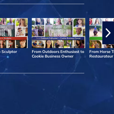
o Sculptor
From Outdoors Enthusiast to
From Horse Tr
Cookie Business Owner
Restaurateur