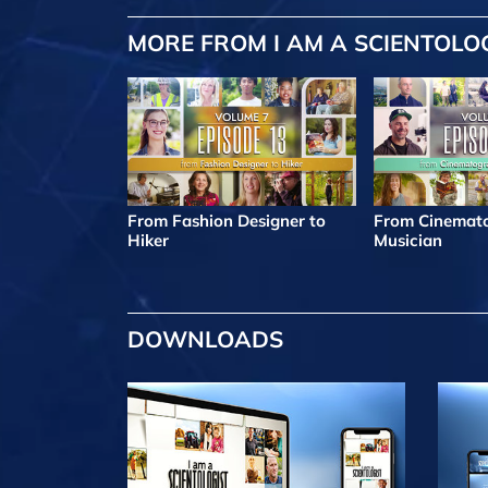
MORE FROM I AM A SCIENTOLO
From Fashion Designer to
From Cinemato
Hiker
Musician
DOWNLOADS