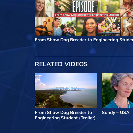
From Show Dog Breeder to Engineering Stude
RELATED VIDEOS
From Show Dog Breeder to
Sandy – USA
Engineering Student (Trailer)