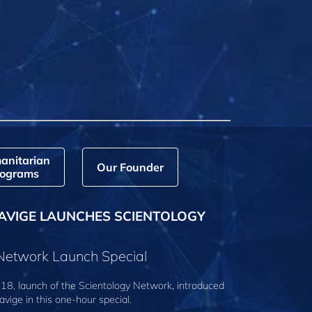
anitarian
Our Founder
ograms
AVIGE LAUNCHES SCIENTOLOGY
 Network Launch Special
18, launch of the Scientology Network, introduced
avige
in this one-hour special.