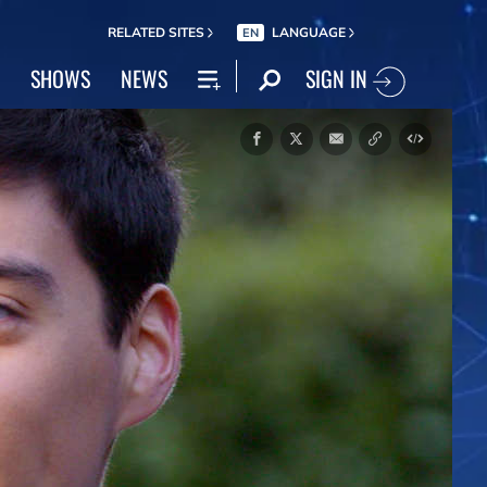
RELATED SITES
LANGUAGE
EN
SIGN IN
SHOWS
NEWS