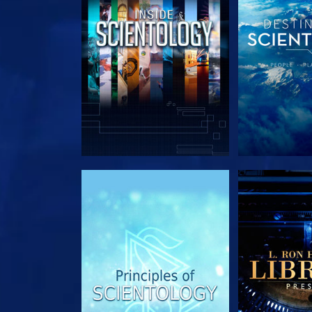
EXPLORE THE SERIES
EXPLORE T