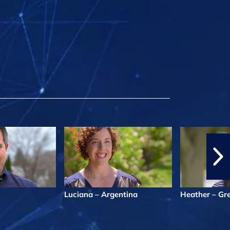
Luciana – Argentina
Heather – Gr