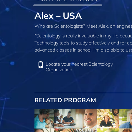
Alex – USA
Who are Scientologists? Meet Alex, an enginee
“Scientology is really invaluable in my life beca
Technology tools to study effectively and for a
advanced classes in school, I’m also able to us
Locate your nearest Scientology
Organization
RELATED PROGRAM