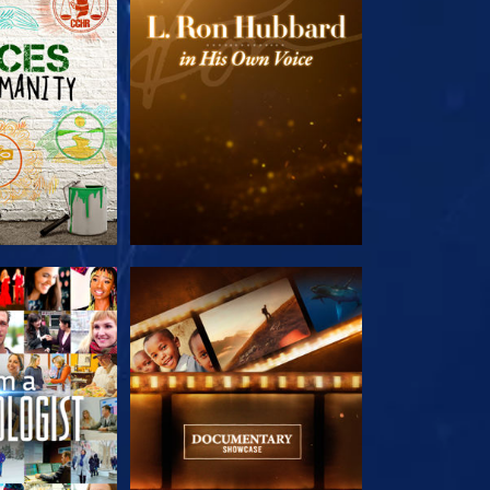
HE SERIES
EXPLORE THE SERIES