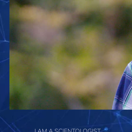
I AM A SCIENTOLOGIST