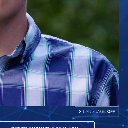
LANGUAGE:
OFF