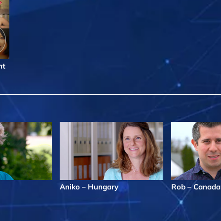
nt
Aniko – Hungary
Rob – Canada