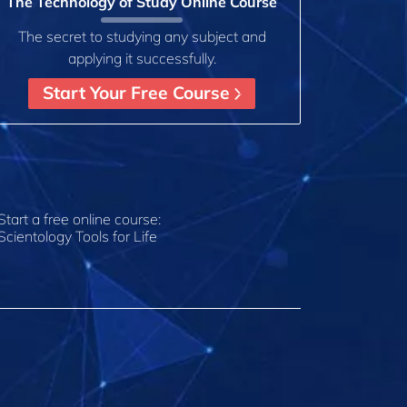
The Technology of Study Online Course
The secret to studying any subject and
applying it successfully.
Start Your Free Course
Start a free online course:
Scientology Tools for Life