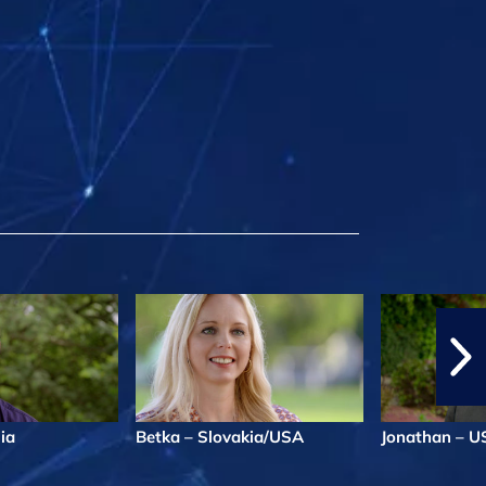
lia
Betka – Slovakia/USA
Jonathan – U