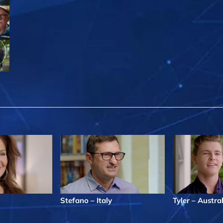
Stefano – Italy
Tyler – Austra