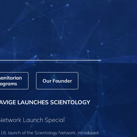
anitarian
Our Founder
ograms
AVIGE LAUNCHES SCIENTOLOGY
 Network Launch Special
18, launch of the Scientology Network, introduced