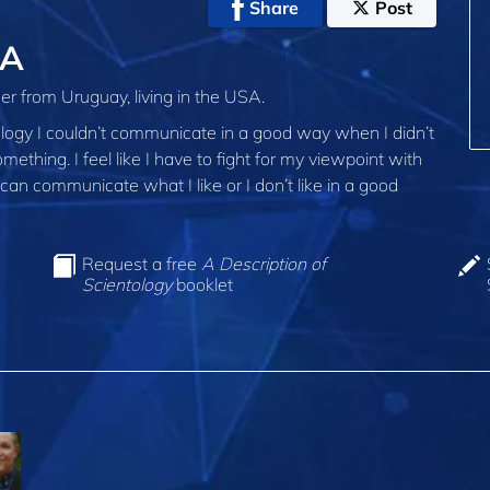
Share
Post
SA
er from Uruguay, living in the USA.
ology I couldn’t communicate in a good way when I didn’t
ething. I feel like I have to fight for my viewpoint with
 can communicate what I like or I don’t like in a good
Request a free
A Description of
Scientology
booklet