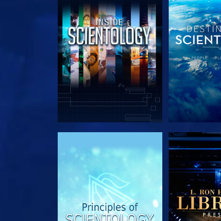
EXPLORE THE SERIES
EXPLORE T