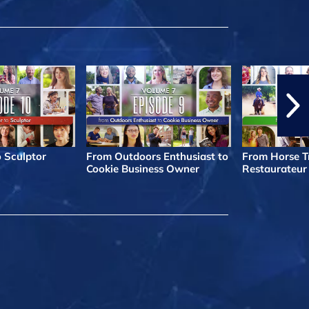
o Sculptor
From Outdoors Enthusiast to
From Horse Tr
Cookie Business Owner
Restaurateur