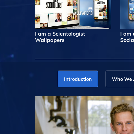
I am a Scientologist
I am 
Wallpapers
Socia
Introduction
Who We 