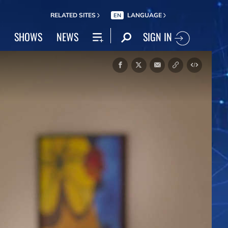
RELATED SITES
LANGUAGE
EN
SIGN IN
SHOWS
NEWS