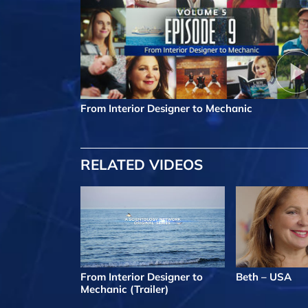
From Interior Designer to Mechanic
RELATED VIDEOS
From Interior Designer to
Beth – USA
Mechanic (Trailer)