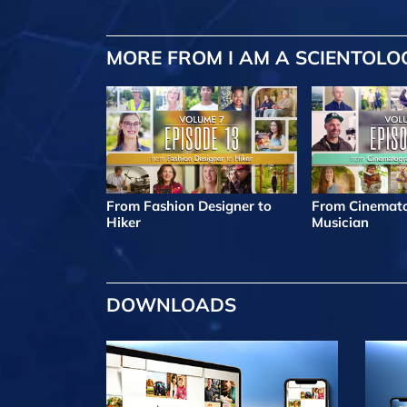
MORE FROM I AM A SCIENTOLO
From Fashion Designer to
From Cinemato
Hiker
Musician
DOWNLOADS