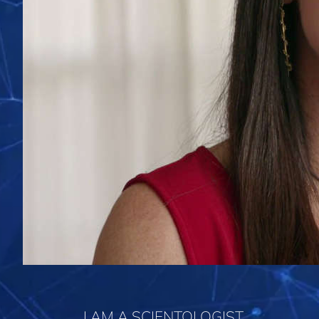
I AM A SCIENTOLOGIST