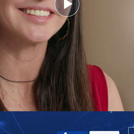
Play
Video