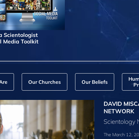
a Scientologist
l Media Toolkit
Hum
Are
Our Churches
Our Beliefs
Pr
DAVID MISC
NETWORK
Scientology
The March 12, 20