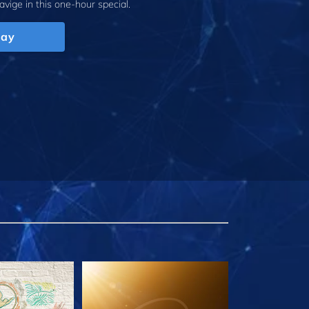
avige
in this one-hour special.
lay