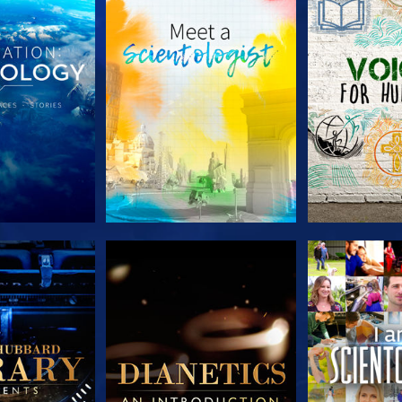
HE SERIES
EXPLORE THE SERIES
EXPLORE T