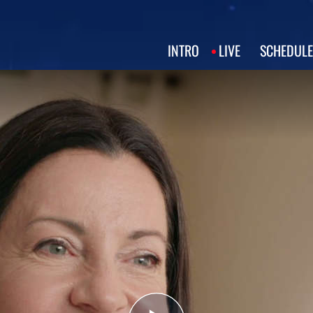
INTRO
LIVE
SCHEDULE