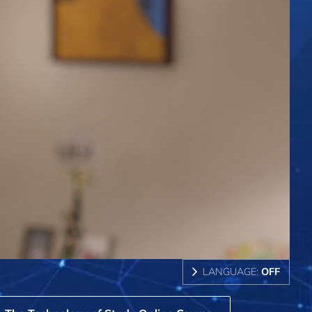
LANGUAGE:
OFF