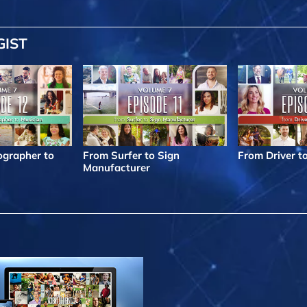
GIST
grapher to
From Surfer to Sign
From Driver t
Manufacturer