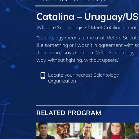
Catalina – Uruguay/U
Who are Scientologists? Meet Catalina, a moth
“Scientology means to me a lot. Before Scient
like something or I wasn’t in agreement with som
the person,” says Catalina. “After Scientology, I
way, without fighting, without upsets.”
Locate your nearest Scientology
Organization
RELATED PROGRAM