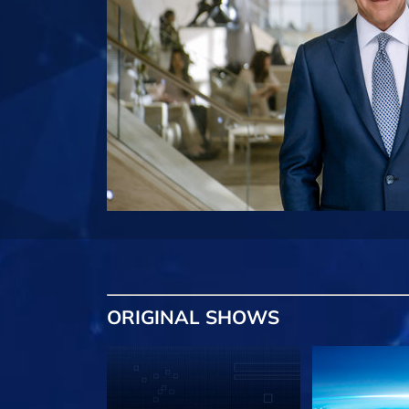
ORIGINAL SHOWS