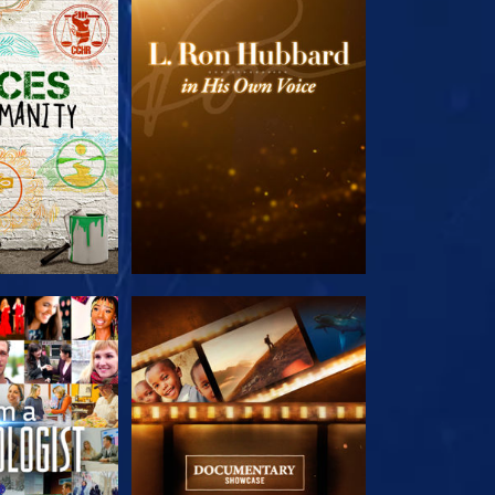
HE SERIES
EXPLORE THE SERIES