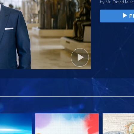
by
Mr. David Misc
P