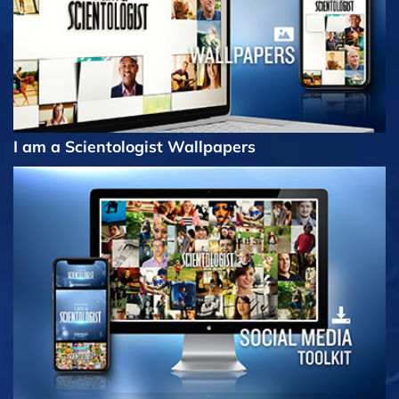
I am a Scientologist Wallpapers