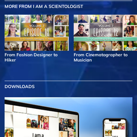
MORE FROM I AM A SCIENTOLOGIST
From Fashion Designer to
From Cinematographer to
Hiker
Musician
DOWNLOADS