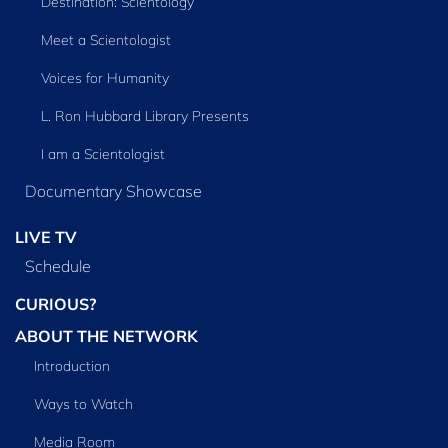
Destination: Scientology
Meet a Scientologist
Voices for Humanity
L. Ron Hubbard Library Presents
I am a Scientologist
Documentary Showcase
LIVE TV
Schedule
CURIOUS?
ABOUT THE NETWORK
Introduction
Ways to Watch
Media Room