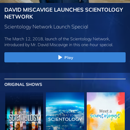
DAVID MISCAVIGE LAUNCHES SCIENTOLOGY
NETWORK
Scientology Network Launch Special
The March 12, 2018, launch of the Scientology Network,
introduced by
Mr. David Miscavige
in this one-hour special.
Play
ORIGINAL SHOWS