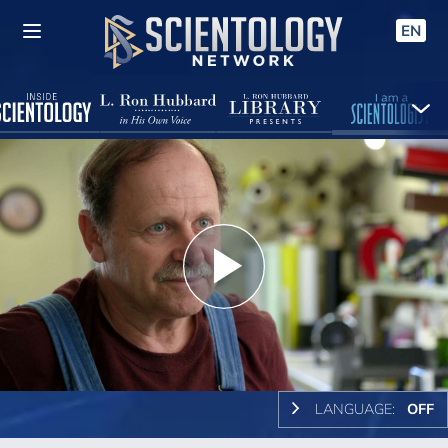
EN
Play
Video
LANGUAGE:
OFF