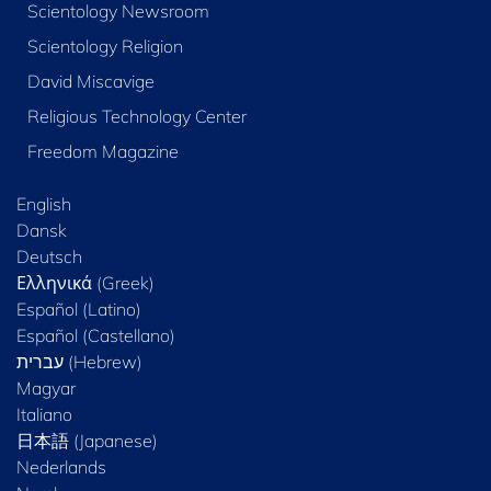
Scientology Newsroom
Scientology Religion
David Miscavige
Religious Technology Center
Freedom Magazine
English
Dansk
Deutsch
Ελληνικά (Greek)
Español (Latino)
Español (Castellano)
Magyar
Italiano
日本語 (Japanese)
Nederlands