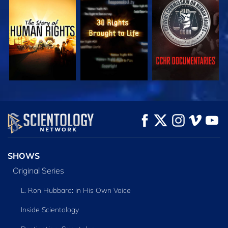
WATCH
WATCH
WATCH
WATCH
WATCH
EXPLORE THE
SERIES
SHOWS
Original Series
L. Ron Hubbard: in His Own Voice
Inside Scientology