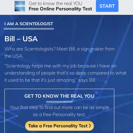
Get to know the real YOU
START
Free Online Personality Test
I AM A SCIENTOLOGIST
Bill – USA
Who are Scientologists? Meet Bill, a sign maker from
the USA.
“Scientology helps me with my job because I have an
understanding of people that’s so deep compared to what
it used to be that it’s just amazing,” says Bill.
GET TO KNOW THE REAL YOU
Your first step to find out more can be as simple
as a free Personality test.
Take a Free Personality Test