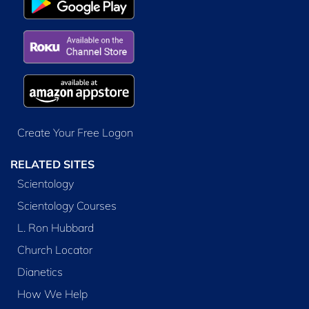
Create Your Free Logon
RELATED SITES
Scientology
Scientology Courses
L. Ron Hubbard
Church Locator
Dianetics
How We Help