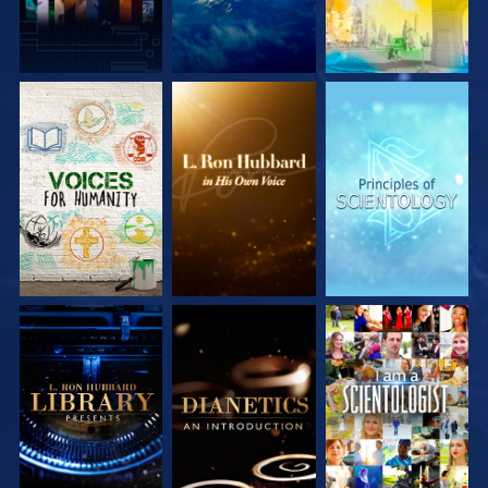
EXPLORE THE
EXPLORE THE
EXPLORE THE
SERIES
SERIES
SERIES
EXPLORE THE
EXPLORE THE
WATCH
SERIES
SERIES