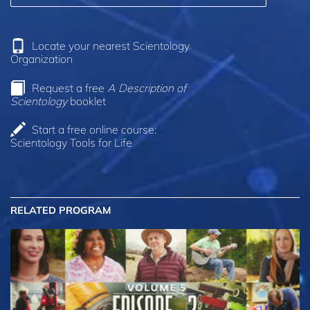
Locate your nearest Scientology
Organization
Request a free
A Description of
Scientology
booklet
Start a free online course:
Scientology Tools for Life
RELATED PROGRAM