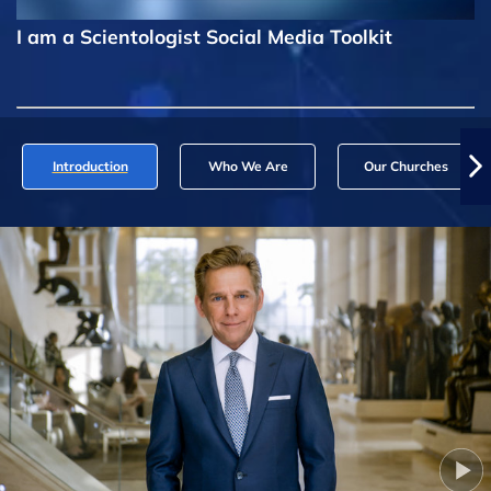
I am a Scientologist Social Media Toolkit
Introduction
Who We Are
Our Churches