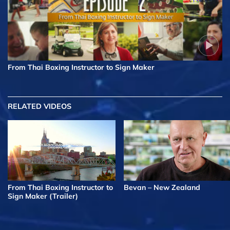
From Thai Boxing Instructor to Sign Maker
RELATED VIDEOS
From Thai Boxing Instructor to
Bevan – New Zealand
Sign Maker (Trailer)