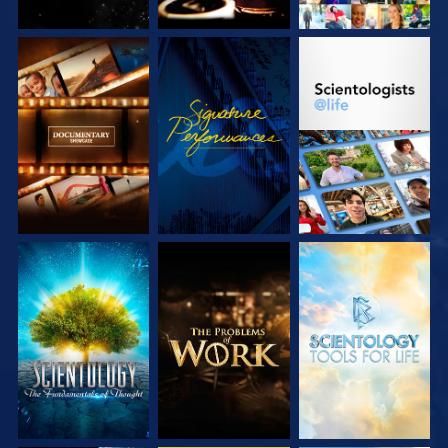
EXPLORE THE
WATCH
EXPLORE THE
SERIES
SERIES
EXPLORE THE
EXPLORE THE
EXPLORE THE
SERIES
SERIES
SERIES