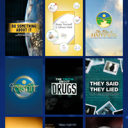
WATCH
WATCH
WATCH
WATCH
WATCH
WATCH