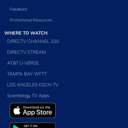
Feedback
Promotional Resources
WHERE TO WATCH
DIRECTV CHANNEL 320
DIRECTV STREAM
AT&T U-VERSE
TAMPA BAY WFTT
LOS ANGELES KSCN-TV
Scientology TV Apps