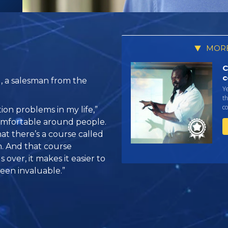
MORE
C
c
l, a salesman from the
Y
th
co
ion problems in my life,”
o comfortable around people.
at there’s a course called
 And that course
 over, it makes it easier to
been invaluable.”