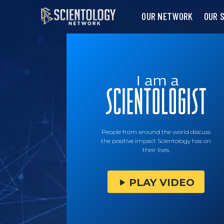
OUR NETWORK
OUR 
People from around the world discuss
the positive impact Scientology has on
their lives.
PLAY VIDEO