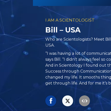
I AM A SCIENTOLOGIST
Bill – USA
Who are Scientologists? Meet Bil
USA.
“I was having a lot of communicat
says Bill. “I didn’t always feel s
And in Scientology I found out th
Success through Communication.
changed my life. It smooths things
get through life. And for me it’s 