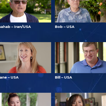
hahab – Iran/USA
Bob – USA
iane – USA
Bill – USA