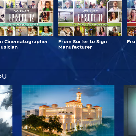
m Cinematographer
From Surfer to Sign
Fro
usician
Manufacturer
OU