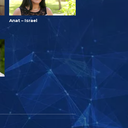
Anat – Israel