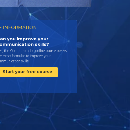
 INFORMATION
an you improve your
ommunication skills?
es, the Communication online course covers
e exact formulas to improve your
mmunication skills.
Start your free course