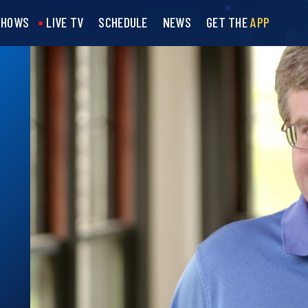
SHOWS
LIVE TV
SCHEDULE
NEWS
GET THE
APP