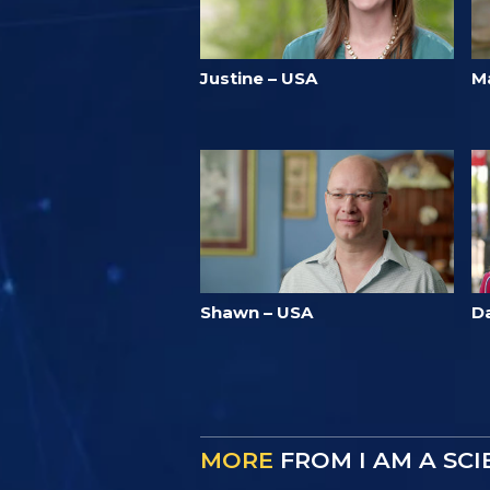
Justine – USA
M
Shawn – USA
D
MORE
FROM I AM A SC