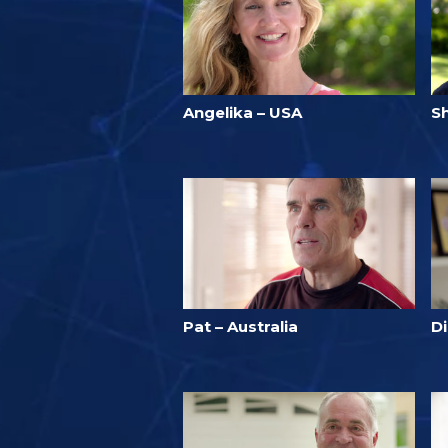
Angelika – USA
S
Pat – Australia
D