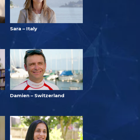
Sara – Italy
Damien – Switzerland