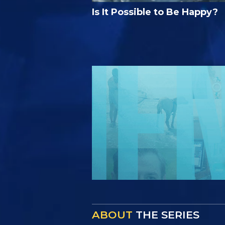
Is It Possible to Be Happy?
ABOUT
THE SERIES