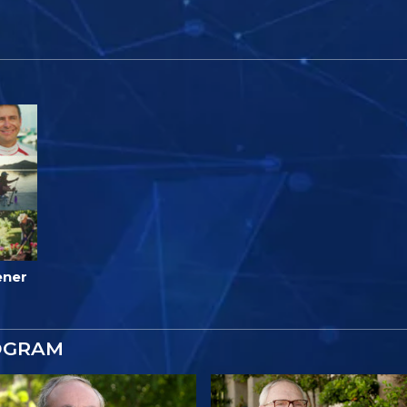
ener
OGRAM