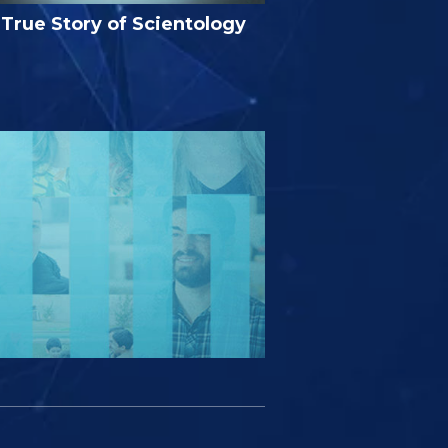
True Story of Scientology