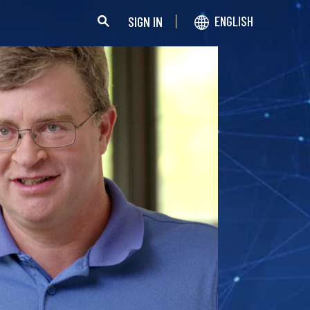
SIGN IN
ENGLISH