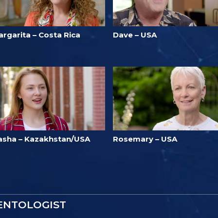
argarita – Costa Rica
Dave – USA
asha – Kazakhstan/USA
Rosemary – USA
IENTOLOGIST