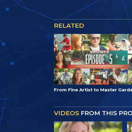
RELATED
From Fine Artist to Master Gard
VIDEOS
FROM THIS PR