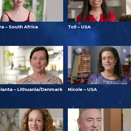
ra – South Africa
Toli – USA
olanta – Lithuania/Denmark
Nicole – USA