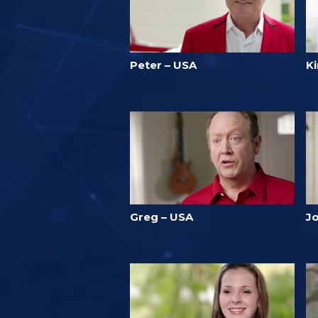
Peter – USA
Ki
Greg – USA
J