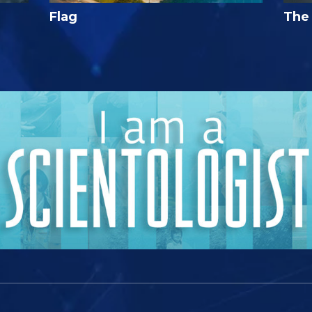
Flag
The 