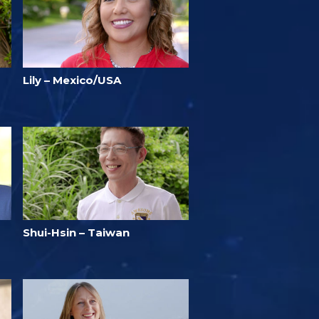
Lily – Mexico/USA
Shui-Hsin – Taiwan