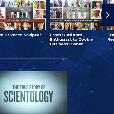
m Driver to Sculptor
From Outdoors
Fro
Enthusiast to Cookie
Re
Business Owner