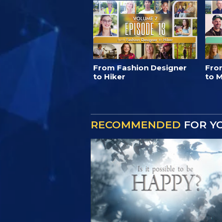
From Fashion Designer
Fro
to Hiker
to M
RECOMMENDED
FOR Y