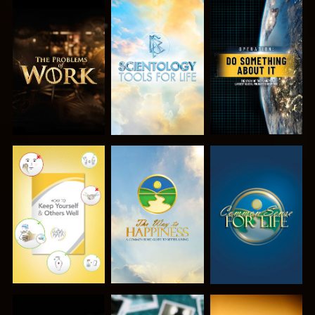
EXPLORE THE
EXPLORE THE
WATCH
SERIES
SERIES
WATCH
WATCH
WATCH