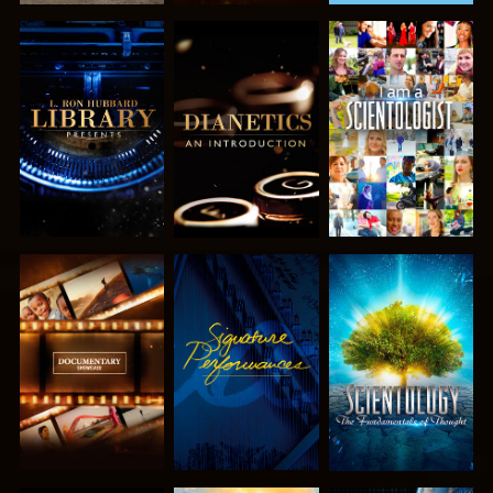
EXPLORE THE
EXPLORE THE
WATCH
SERIES
SERIES
EXPLORE THE
WATCH
EXPLORE THE
SERIES
SERIES