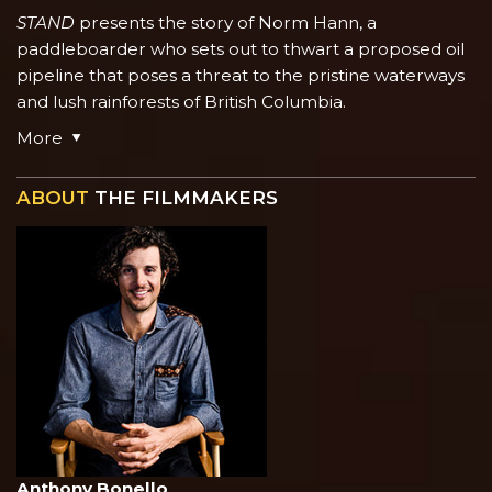
STAND
presents the story of Norm Hann, a
paddleboarder who sets out to thwart a proposed oil
pipeline that poses a threat to the pristine waterways
and lush rainforests of British Columbia.
More
ABOUT
THE FILMMAKERS
Anthony Bonello