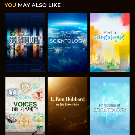
YOU
MAY ALSO LIKE
EXPLORE THE
EXPLORE THE
EXPLORE THE
SERIES
SERIES
SERIES