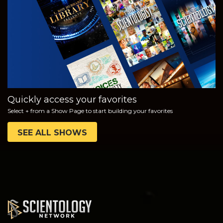
WATCH
EXPLORE THE
SERIES
Quickly access your favorites
Select + from a Show Page to start building your favorites
SEE ALL SHOWS