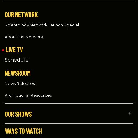
OUR NETWORK
Scientology Network Launch Special
About the Network
LIVE TV
Schedule
NEWSROOM
News Releases
Promotional Resources
OUR SHOWS
WAYS TO WATCH