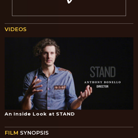
VIDEOS
An Inside Look at STAND
FILM
SYNOPSIS