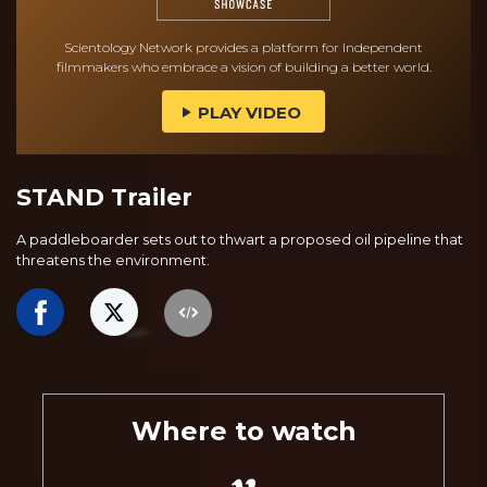
Scientology Network provides a platform for Independent
filmmakers who embrace a vision of building a better world.
PLAY VIDEO
STAND Trailer
A paddleboarder sets out to thwart a proposed oil pipeline that
threatens the environment.
Where to watch