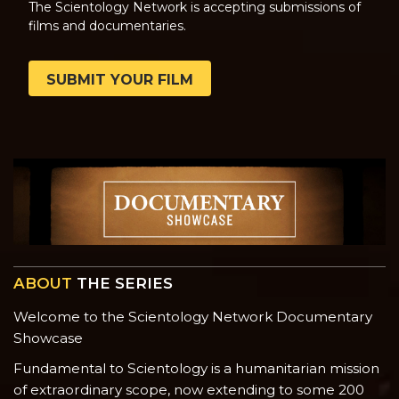
The Scientology Network is accepting submissions of
films and documentaries.
SUBMIT YOUR FILM
ABOUT
THE SERIES
Welcome to the Scientology Network Documentary
Showcase
Fundamental to Scientology is a humanitarian mission
of extraordinary scope, now extending to some 200