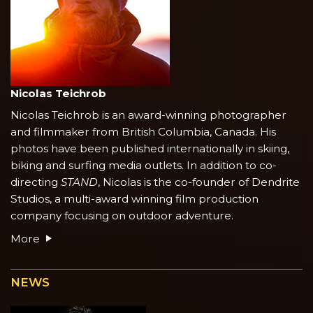
Nicolas Teichrob
Nicolas Teichrob is an award-winning photographer
and filmmaker from British Columbia, Canada. His
photos have been published internationally in skiing,
biking and surfing media outlets. In addition to co-
directing
STAND
, Nicolas is the co-founder of Dendrite
Studios, a multi-award winning film production
company focusing on outdoor adventure.
More
NEWS