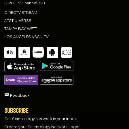
DIRECTV Channel 320
DIRECTV STREAM
AT&T U-VERSE
TAMPA BAY WFTT
LOS ANGELES KSCN-TV
Feedback
SUBSCRIBE
Get Scientology Network in your inbox
Create your Scientology Network Logon