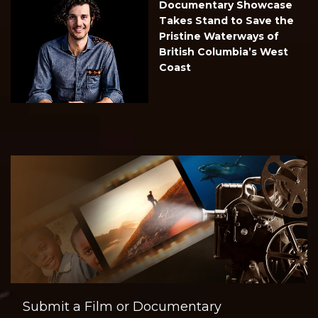
Documentary Showcase
Takes Stand to Save the
Pristine Waterways of
British Columbia’s West
Coast
Submit a Film or Documentary