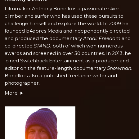
Filmmaker Anthony Bonello is a passionate skier,
climber and surfer who has used these pursuits to
challenge himself and explore the world. In 2009 he
founded b4apres Media and independently directed
and produced the documentary
Azadi: Freedom
and
co-directed
STAND
, both of which won numerous
awards and screened in over 30 countries. In 2013, he
joined Switchback Entertainment as a producer and
editor on the feature-length documentary
Snowman
.
Bonello is also a published freelance writer and
photographer.
More