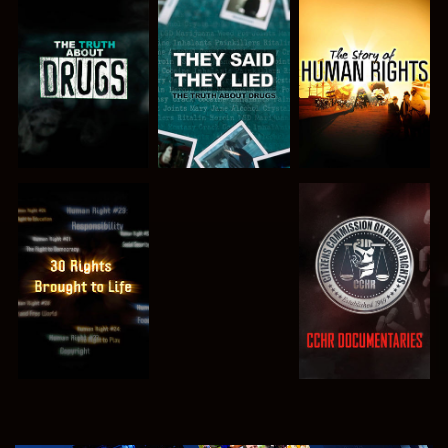
WATCH
WATCH
WATCH
WATCH
WATCH
WATCH