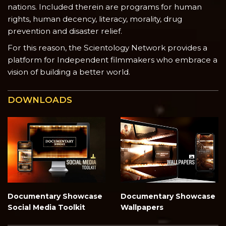
nations. Included therein are programs for human
rights, human decency, literacy, morality, drug
prevention and disaster relief.
For this reason, the Scientology Network provides a
platform for Independent filmmakers who embrace a
vision of building a better world.
DOWNLOADS
Documentary Showcase
Documentary Showcase
Social Media Toolkit
Wallpapers