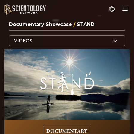
Documentary Showcase
/
STAND
VIDEOS