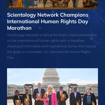
Scientology Network Champions
International Human Rights Day
Marathon
Scientology Network is taking the lead in raising awareness
on the importance of human rights with a marathon
showing of informative and inspirational stories from across
the globe on December 10, International Human Rights
Day.