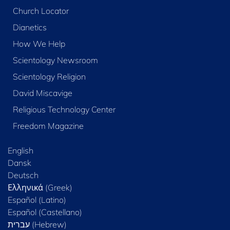
Church Locator
Dianetics
How We Help
Scientology Newsroom
Scientology Religion
David Miscavige
Religious Technology Center
Freedom Magazine
English
Dansk
Deutsch
Ελληνικά (Greek)
Español (Latino)
Español (Castellano)