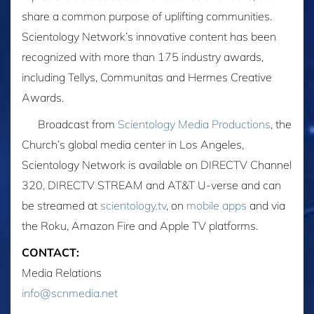
share a common purpose of uplifting communities.
Scientology Network’s innovative content has been
recognized with more than 175 industry awards,
including Tellys, Communitas and Hermes Creative
Awards.
Broadcast from
Scientology Media Productions
, the
Church’s global media center in Los Angeles,
Scientology Network is available on DIRECTV Channel
320, DIRECTV STREAM and AT&T U-verse and can
be streamed at
scientology.tv
, on
mobile apps
and via
the Roku, Amazon Fire and Apple TV platforms.
CONTACT:
Media Relations
info@scnmedia.net