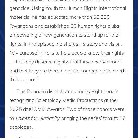
genocide. Using Youth for Human Rights International
materials, he has educated more than 50,000
Rwandans and established 20 human rights clubs,
empowering a new generation to stand up for their
rights. In the episode, he shares his story and vision:
“My purpose in life is to help people know their rights
—that they deserve dignity, that they deserve honor
and that they are there because someone else needs
their support.”
This Platinum distinction is among eight honors
recognizing Scientology Media Productions at the
2025 dotCOMM Awards. Two of those honors went
to
Voices for Humanity
, bringing the series’ total to 16
accolades.