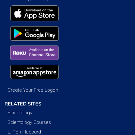
Create Your Free Logon
RELATED SITES
Scientology
Scientology Courses
L. Ron Hubbard