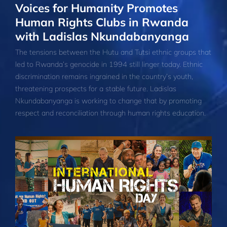
Voices for Humanity Promotes
Human Rights Clubs in Rwanda
with Ladislas Nkundabanyanga
The tensions between the Hutu and Tutsi ethnic groups that
led to Rwanda’s genocide in 1994 still linger today. Ethnic
discrimination remains ingrained in the country’s youth,
threatening prospects for a stable future. Ladislas
Nkundabanyanga is working to change that by promoting
respect and reconciliation through human rights education.