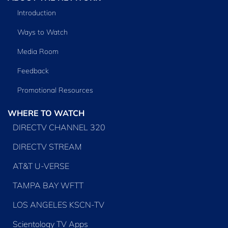
Introduction
Ways to Watch
Media Room
Feedback
Promotional Resources
WHERE TO WATCH
DIRECTV CHANNEL 320
DIRECTV STREAM
AT&T U-VERSE
TAMPA BAY WFTT
LOS ANGELES KSCN-TV
Scientology TV Apps