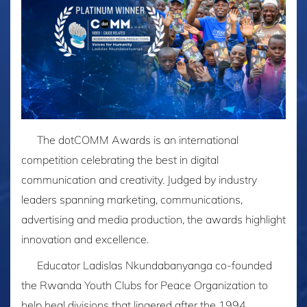
The dotCOMM Awards is an international
competition celebrating the best in digital
communication and creativity. Judged by industry
leaders spanning marketing, communications,
advertising and media production, the awards highlight
innovation and excellence.
Educator Ladislas Nkundabanyanga co-founded
the Rwanda Youth Clubs for Peace Organization to
help heal divisions that lingered after the 1994