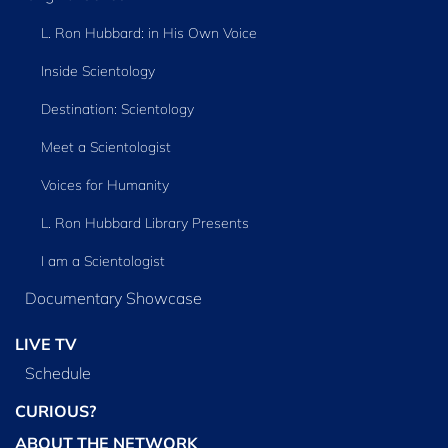
L. Ron Hubbard: in His Own Voice
Inside Scientology
Destination: Scientology
Meet a Scientologist
Voices for Humanity
L. Ron Hubbard Library Presents
I am a Scientologist
Documentary Showcase
LIVE TV
Schedule
CURIOUS?
ABOUT THE NETWORK