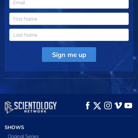
Sign me up
SHOWS
Original Series