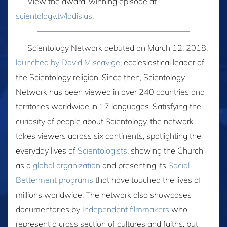
View the award-winning episode at
scientology.tv/ladislas
.
Scientology Network debuted on March 12, 2018,
launched by David Miscavige
, ecclesiastical leader of
the Scientology religion. Since then, Scientology
Network has been viewed in over 240 countries and
territories worldwide in 17 languages. Satisfying the
curiosity of people about Scientology, the network
takes viewers across six continents, spotlighting the
everyday lives of
Scientologists
, showing the Church
as a
global organization
and presenting its
Social
Betterment programs
that have touched the lives of
millions worldwide. The network also showcases
documentaries by
Independent filmmakers
who
represent a cross section of cultures and faiths, but