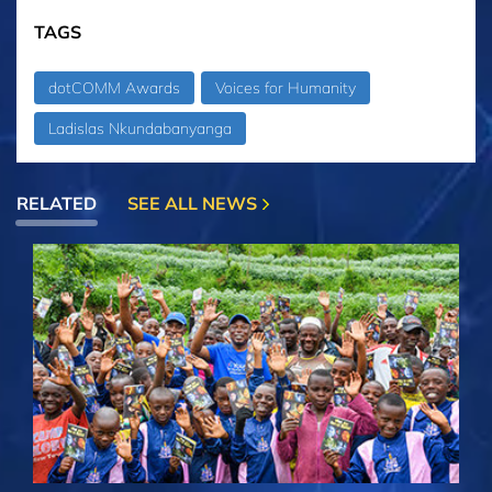
TAGS
dotCOMM Awards
Voices for Humanity
Ladislas Nkundabanyanga
RELATED
SEE ALL NEWS