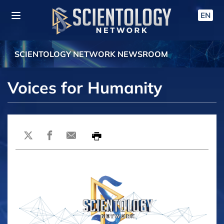
EN
SCIENTOLOGY NETWORK NEWSROOM
Voices for Humanity