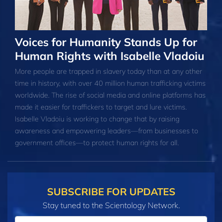
Voices for Humanity Stands Up for
Human Rights with Isabelle Vladoiu
More people are trapped in slavery today than at any other
time in history, with over 40 million human trafficking victims
worldwide. The rise of social media and online platforms has
made it easier for traffickers to target and lure victims.
Isabelle Vladoiu is working to change that by raising
awareness and empowering leaders—from businesses to
government offices—to protect human rights for all.
SUBSCRIBE FOR UPDATES
Stay tuned to the Scientology Network.