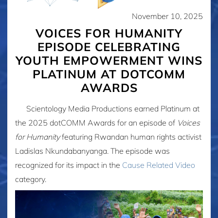
November 10, 2025
VOICES FOR HUMANITY
EPISODE CELEBRATING
YOUTH EMPOWERMENT WINS
PLATINUM AT DOTCOMM
AWARDS
Scientology Media Productions earned Platinum at
the 2025 dotCOMM Awards for an episode of
Voices
for Humanity
featuring Rwandan human rights activist
Ladislas Nkundabanyanga. The episode was
recognized for its impact in the
Cause Related Video
category.