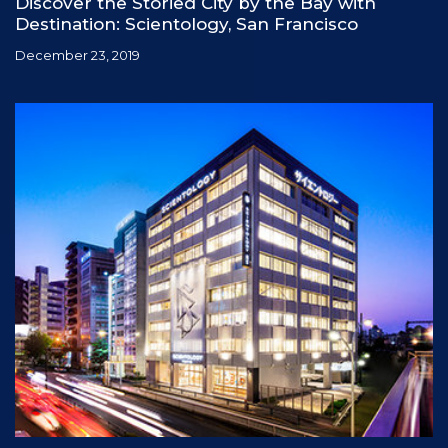
Discover the Storied City by the Bay with
Destination: Scientology, San Francisco
December 23, 2019