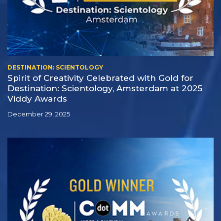
DESTINATION: SCIENTOLOGY
Spirit of Creativity Celebrated with Gold for
Destination: Scientology, Amsterdam at 2025
Viddy Awards
December 29, 2025