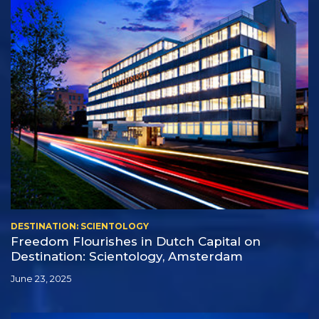
DESTINATION: SCIENTOLOGY
Freedom Flourishes in Dutch Capital on
Destination: Scientology, Amsterdam
June 23, 2025