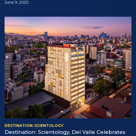
June 9, 2025
DESTINATION: SCIENTOLOGY
Destination: Scientology, Del Valle Celebrates