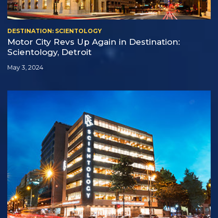
DESTINATION: SCIENTOLOGY
Motor City Revs Up Again in Destination:
Scientology, Detroit
May 3, 2024