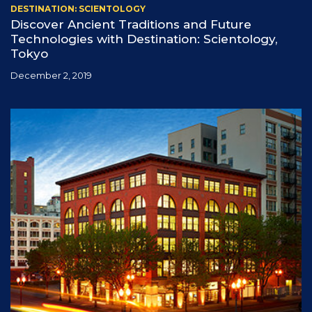
DESTINATION: SCIENTOLOGY
Discover Ancient Traditions and Future
Technologies with Destination: Scientology,
Tokyo
December 2, 2019