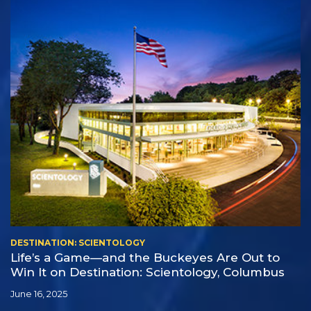
DESTINATION: SCIENTOLOGY
Life’s a Game—and the Buckeyes Are Out to
Win It on Destination: Scientology, Columbus
June 16, 2025