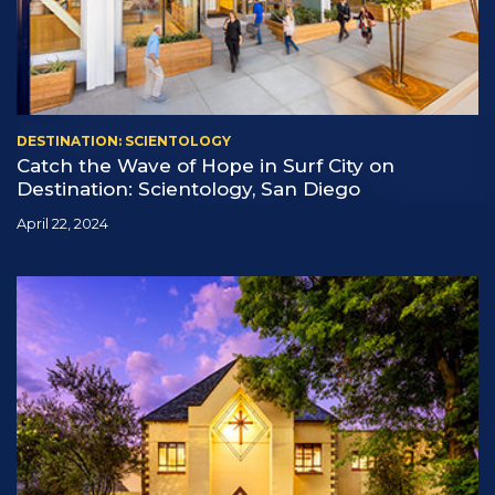
DESTINATION: SCIENTOLOGY
Catch the Wave of Hope in Surf City on
Destination: Scientology, San Diego
April 22, 2024