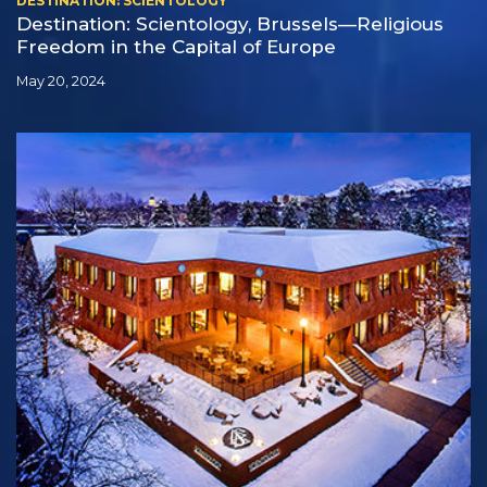
DESTINATION: SCIENTOLOGY
Destination: Scientology, Brussels—Religious
Freedom in the Capital of Europe
May 20, 2024