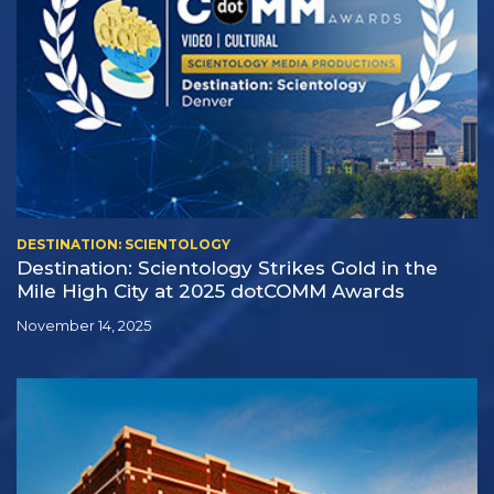
DESTINATION: SCIENTOLOGY
Destination: Scientology Strikes Gold in the
Mile High City at 2025 dotCOMM Awards
November 14, 2025