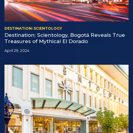
DESTINATION: SCIENTOLOGY
Destination: Scientology, Bogotá Reveals True
Treasures of Mythical El Dorado
April 29, 2024