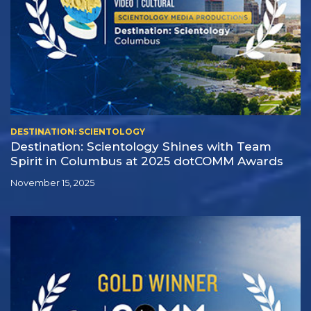
DESTINATION: SCIENTOLOGY
Destination: Scientology Shines with Team
Spirit in Columbus at 2025 dotCOMM Awards
November 15, 2025