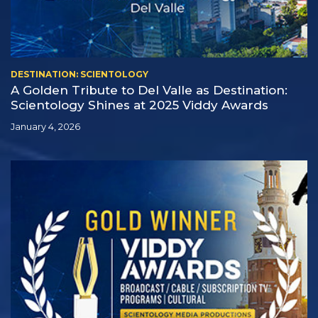
DESTINATION: SCIENTOLOGY
A Golden Tribute to Del Valle as Destination:
Scientology Shines at 2025 Viddy Awards
January 4, 2026