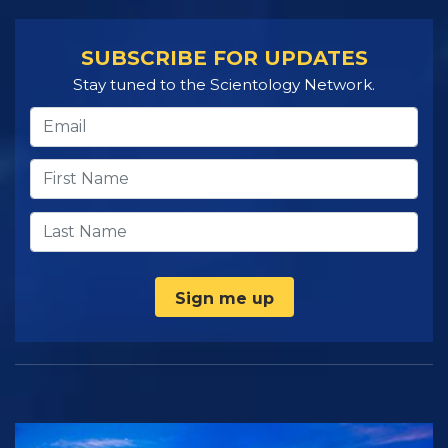
SUBSCRIBE FOR UPDATES
Stay tuned to the Scientology Network.
Sign me up