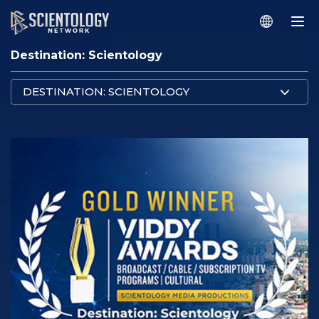
Destination: Scientology
DESTINATION: SCIENTOLOGY