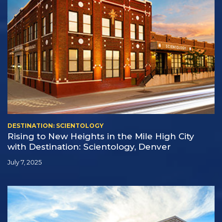
DESTINATION: SCIENTOLOGY
Rising to New Heights in the Mile High City
with Destination: Scientology, Denver
July 7, 2025