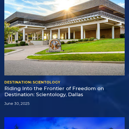
DESTINATION: SCIENTOLOGY
Riding Into the Frontier of Freedom on
Destination: Scientology, Dallas
June 30, 2025