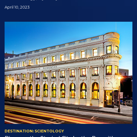
April 10, 2023
DESTINATION: SCIENTOLOGY