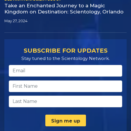
Take an Enchanted Journey to a Magic
Kingdom on Destination:
Scientology, Orlando
May 27, 2024
SUBSCRIBE FOR UPDATES
Stay tuned to the Scientology Network.
Sign me up