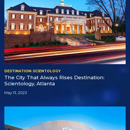
DESTINATION: SCIENTOLOGY
The City That Always Rises Destination:
Scientology, Atlanta
May 13, 2023