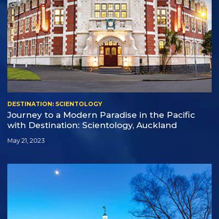
DESTINATION: SCIENTOLOGY
Journey to a Modern Paradise in the Pacific
with Destination: Scientology, Auckland
May 21, 2023