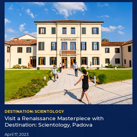
DESTINATION: SCIENTOLOGY
Visit a Renaissance Masterpiece with
Destination: Scientology, Padova
April 17, 2023