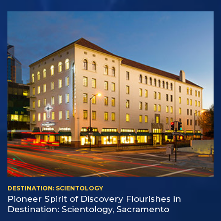
DESTINATION: SCIENTOLOGY
Pioneer Spirit of Discovery Flourishes in
Destination: Scientology, Sacramento