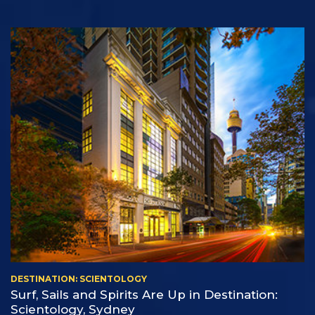
DESTINATION: SCIENTOLOGY
Surf, Sails and Spirits Are Up in Destination:
Scientology, Sydney