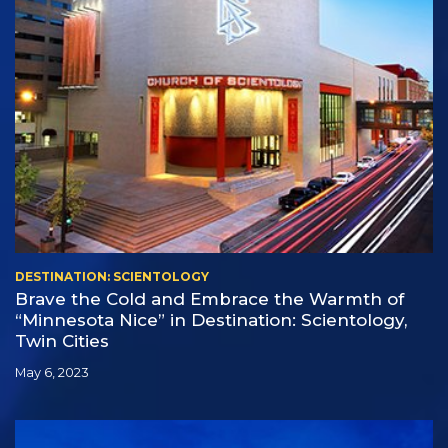
DESTINATION: SCIENTOLOGY
Brave the Cold and Embrace the Warmth of
“Minnesota Nice” in Destination: Scientology,
Twin Cities
May 6, 2023