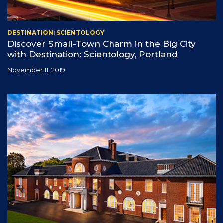
DESTINATION: SCIENTOLOGY
Discover Small-Town Charm in the Big City
with Destination: Scientology, Portland
November 11, 2019