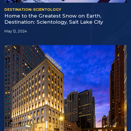
DESTINATION: SCIENTOLOGY
Home to the Greatest Snow on Earth,
Destination: Scientology, Salt Lake City
May 12, 2024