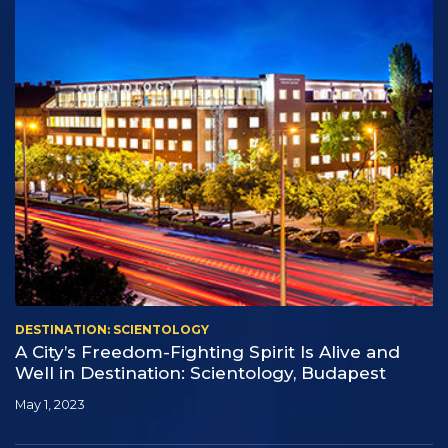
DESTINATION: SCIENTOLOGY
A City’s Freedom-Fighting Spirit Is Alive and
Well in Destination: Scientology, Budapest
May 1, 2023