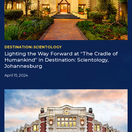
DESTINATION: SCIENTOLOGY
Lighting the Way Forward at “The Cradle of
Humankind” in Destination: Scientology,
Johannesburg
April 15, 2024