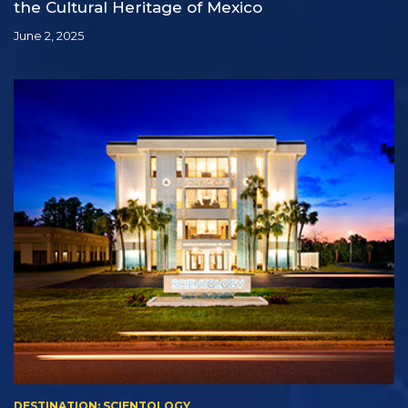
the Cultural Heritage of Mexico
June 2, 2025
DESTINATION: SCIENTOLOGY