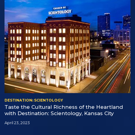
DESTINATION: SCIENTOLOGY
Taste the Cultural Richness of the Heartland
with Destination: Scientology, Kansas City
April 23, 2023