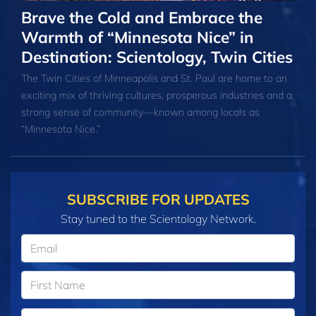
Brave the Cold and Embrace the
Warmth of “Minnesota Nice” in
Destination: Scientology, Twin Cities
The Twin Cities of Minneapolis and St. Paul are home to an
exciting mix of thriving cultures, prosperous industries and a
strong sense of community—known among locals as
“Minnesota Nice.”
SUBSCRIBE FOR UPDATES
Stay tuned to the Scientology Network.