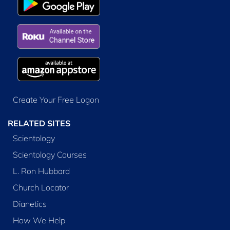
Create Your Free Logon
RELATED SITES
Scientology
Scientology Courses
L. Ron Hubbard
Church Locator
Dianetics
How We Help