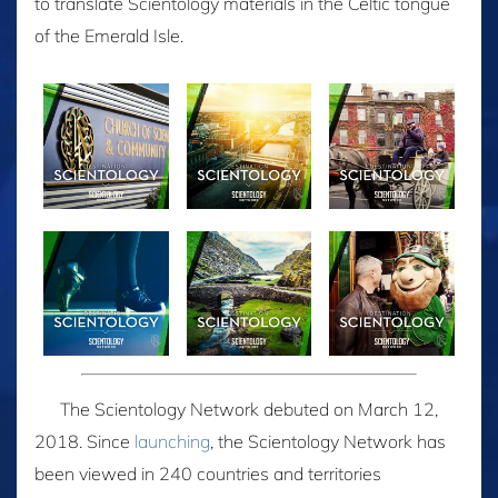
to translate Scientology materials in the Celtic tongue
of the Emerald Isle.
The Scientology Network debuted on March 12,
2018. Since
launching
, the Scientology Network has
been viewed in 240 countries and territories