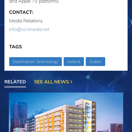
and Apple TV platforms.
CONTACT:
Media Relations
info@scnmedia.net
TAGS
Destination: Scientology
Ireland
Dublin
RELATED
SEE ALL NEWS