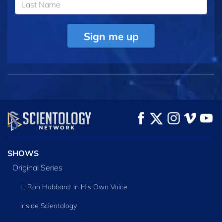
Sign me up
SHOWS
Original Series
L. Ron Hubbard: in His Own Voice
Inside Scientology