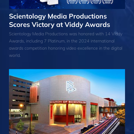
Scientology Media Productions
Scores Victory at Viddy Awards
Scientology Media Productions was honored with 14 Viddy
Awards, including 7 Platinum, in the 2024 international
awards competition honoring video excellence in the digital
world.