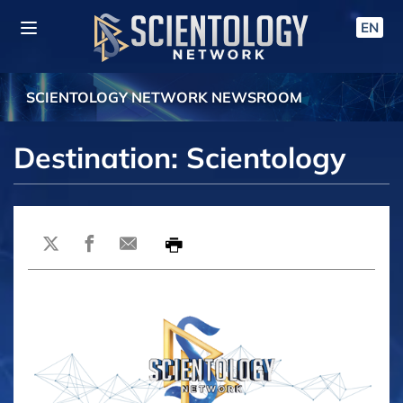
EN
SCIENTOLOGY NETWORK NEWSROOM
Destination: Scientology