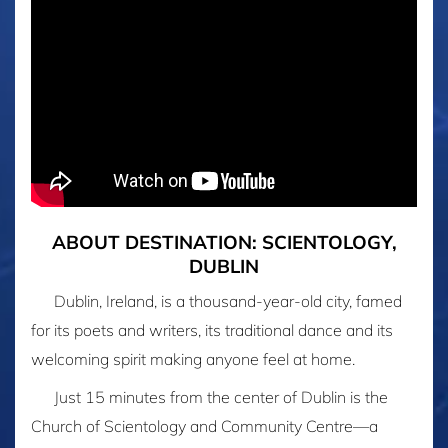
ABOUT DESTINATION: SCIENTOLOGY,
DUBLIN
Dublin, Ireland, is a thousand-year-old city, famed
for its poets and writers, its traditional dance and its
welcoming spirit making anyone feel at home.
Just 15 minutes from the center of Dublin is the
Church of Scientology and Community Centre—a