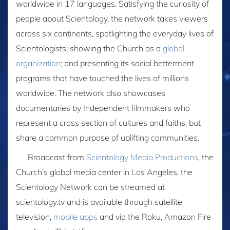
worldwide in 17 languages. Satisfying the curiosity of
people about Scientology, the network takes viewers
across six continents, spotlighting the everyday lives of
Scientologists; showing the Church as a
global
organization
; and presenting its social betterment
programs that have touched the lives of millions
worldwide. The network also showcases
documentaries by Independent filmmakers who
represent a cross section of cultures and faiths, but
share a common purpose of uplifting communities.
Broadcast from
Scientology Media Productions
, the
Church’s global media center in Los Angeles, the
Scientology Network can be streamed at
scientology.tv and is available through satellite
television,
mobile apps
and via the Roku, Amazon Fire