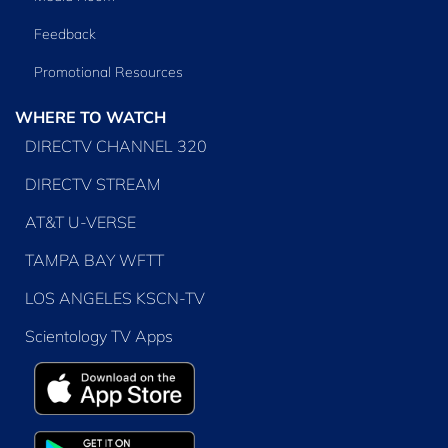
Feedback
Promotional Resources
WHERE TO WATCH
DIRECTV CHANNEL 320
DIRECTV STREAM
AT&T U-VERSE
TAMPA BAY WFTT
LOS ANGELES KSCN-TV
Scientology TV Apps