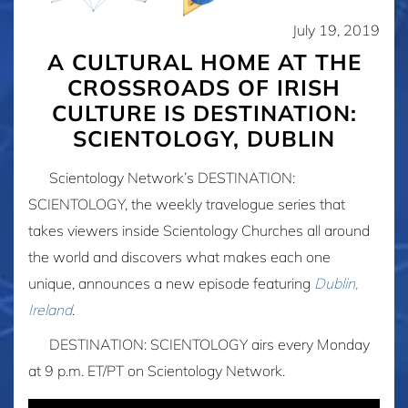
July 19, 2019
A CULTURAL HOME AT THE
CROSSROADS OF IRISH
CULTURE IS DESTINATION:
SCIENTOLOGY, DUBLIN
Scientology Network’s DESTINATION:
SCIENTOLOGY,
the weekly travelogue series
that
takes viewers inside Scientology Churches all around
the world and discovers what makes each one
unique, announces a new episode featuring
Dublin,
Ireland
.
DESTINATION: SCIENTOLOGY airs every Monday
at 9 p.m. ET/PT on Scientology Network.