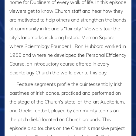
home for Dubliners of every walk of life. In this episode
viewers get to know Church staff and hear how they
are motivated to help others and strengthen the bonds
of community in Ireland’s “fair city.” Viewers tour the
city’s landmarks including historic Merrion Square,
where Scientology Founder L. Ron Hubbard worked in
1956 and where he developed the Personal Efficiency
Course, an introductory course offered in every
Scientology Church the world over to this day.
Feature segments profile the quintessentially Irish
pastimes of Irish dance, practiced and performed on
the stage of the Church’s state-of-the-art Auditorium,
and Gaelic football, played by community teams on
the pitch (field) located on Church grounds. This
episode also touches on the Church’s massive project