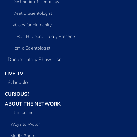
Destination: Scientology
Meet a Scientologist
Voices for Humanity
L. Ron Hubbard Library Presents
I am a Scientologist
Documentary Showcase
LIVE TV
Schedule
CURIOUS?
ABOUT THE NETWORK
Introduction
Ways to Watch
Media Room