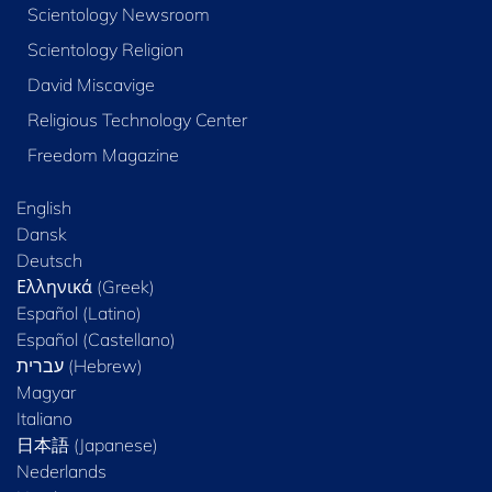
Scientology Newsroom
Scientology Religion
David Miscavige
Religious Technology Center
Freedom Magazine
English
Dansk
Deutsch
Ελληνικά (Greek)
Español (Latino)
Español (Castellano)
Magyar
Italiano
日本語 (Japanese)
Nederlands