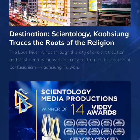
Destination: Scientology, Kaohsiung
Traces the Roots of the Religion
The Love River winds through this city of ancient tradition
and 21st-century innovation, a city built on the foundation of
Confucianism—Kaohsiung, Taiwan.