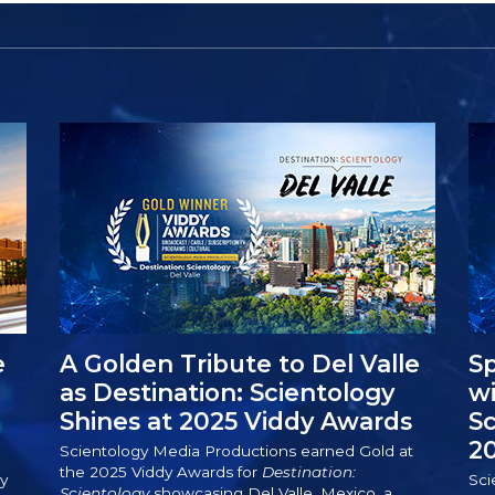
e
A Golden Tribute to Del Valle
Sp
as Destination: Scientology
wi
Shines at 2025 Viddy Awards
S
2
Scientology Media Productions earned Gold at
the 2025 Viddy Awards for
Destination:
y
Sci
Scientology
showcasing Del Valle, Mexico, a