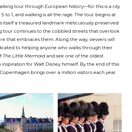
alking tour through European history—for this is a city
to 1, and walking is all the rage. The tour begins at
s itself a treasured landmark meticulously preserved
ing tour continues to the cobbled streets that overlook
re that embraces them. Along the way, viewers will
icated to helping anyone who walks through their
of
The Little Mermaid
and see one of the oldest
spiration for Walt Disney himself. By the end of this
 Copenhagen brings over a million visitors each year