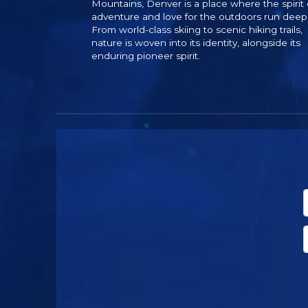
Mountains, Denver is a place where the spirit 
adventure and love for the outdoors run deep
From world-class skiing to scenic hiking trails,
nature is woven into its identity, alongside its
enduring pioneer spirit.