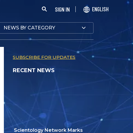
SIGN IN
ENGLISH
NEWS BY CATEGORY
SUBSCRIBE FOR UPDATES
RECENT NEWS
Scientology Network Marks