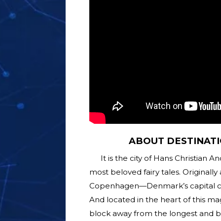
ABOUT DESTINATI
It is the city of Hans Christian
most beloved fairy tales. Originally 
Copenhagen—Denmark’s capital city
And located in the heart of this mag
block away from the longest and bu