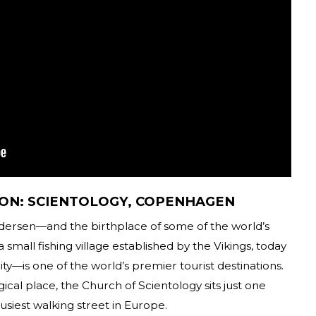
ON: SCIENTOLOGY, COPENHAGEN
 Andersen—and the birthplace of some of the world’s
a small fishing village established by the Vikings, today
—is one of the world’s premier tourist destinations.
ical place, the Church of Scientology sits just one
siest walking street in Europe.