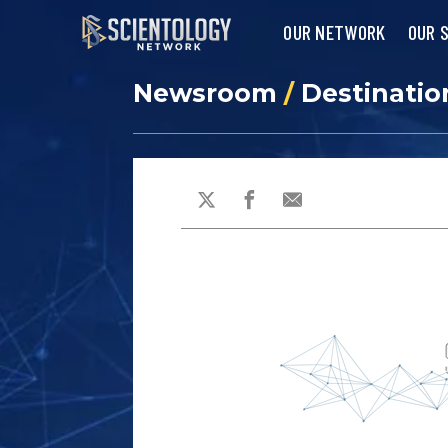
OUR NETWORK
OUR 
Newsroom
/
Destinatio