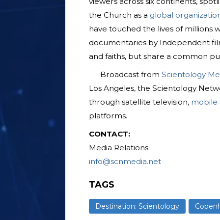
viewers across six continents, spotl
the Church as a
global organizatio
have touched the lives of millions
documentaries by Independent fil
and faiths, but share a common pu
Broadcast from
Scientology Me
Los Angeles, the Scientology Netwo
through satellite television,
mobile
platforms.
CONTACT:
Media Relations
info@scnmedia.net
TAGS
Destination: Scientology
Copen