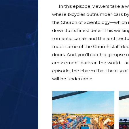
In this episode, viewers take a w
where bicycles outnumber cars by 5 
the Church of Scientology—which i
down to its finest detail. This walk
romantic canals and the architectu
meet some of the Church staff ded
doors. And, you’ll catch a glimpse 
amusement parks in the world—an in
episode, the charm that the city of
will be undeniable.