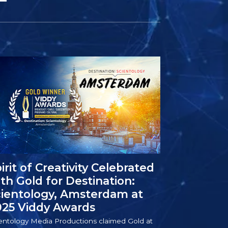
irit of Creativity Celebrated
th Gold for Destination:
cientology, Amsterdam at
025 Viddy Awards
entology Media Productions claimed Gold at