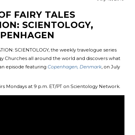
OF FAIRY TALES
ION: SCIENTOLOGY,
OPENHAGEN
TION: SCIENTOLOGY, the weekly travelogue series
ogy Churches all around the world and discovers what
an episode featuring
Copenhagen, Denmark
, on July
 Mondays at 9 p.m. ET/PT on Scientology Network.