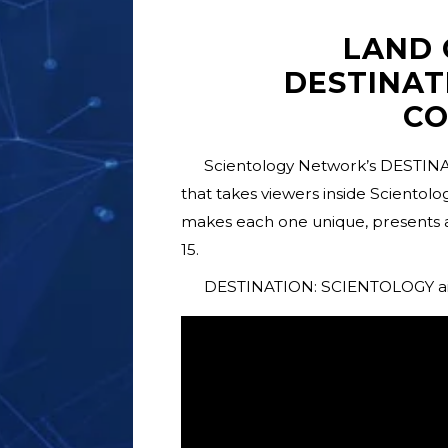
LAND 
DESTINAT
C
Scientology Network’s DESTINA
that takes viewers inside Scientol
makes each one unique, presents 
15.
DESTINATION: SCIENTOLOGY airs