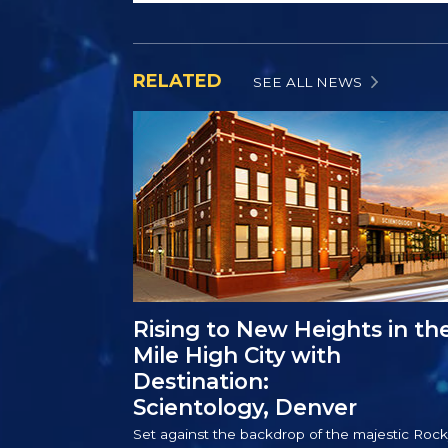
RELATED
SEE ALL NEWS
Rising to New Heights in th
Mile High City with
Destination:
Scientology, Denver
Set against the backdrop of the majestic Rock