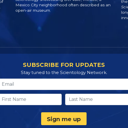
of
the
Mexico City neighborhood often described as an
.
Sci
open-air museum.
lon
inn
SUBSCRIBE FOR UPDATES
Stay tuned to the Scientology Network.
Sign me up