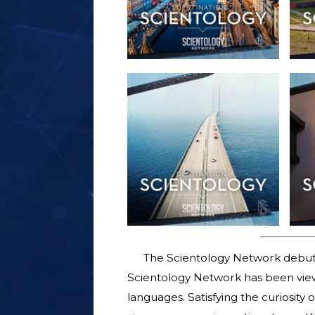
The Scientology Network debut
Scientology Network has been viewe
languages. Satisfying the curiosity