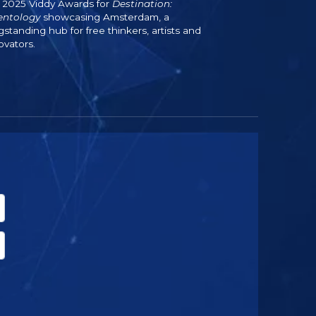
 2025 Viddy Awards for
Destination:
entology
showcasing Amsterdam, a
gstanding hub for free thinkers, artists and
ovators.