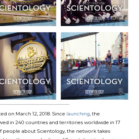
ed on March 12, 2018. Since
launching
, the
d in 240 countries and territories worldwide in 17
 of people about Scientology, the network takes