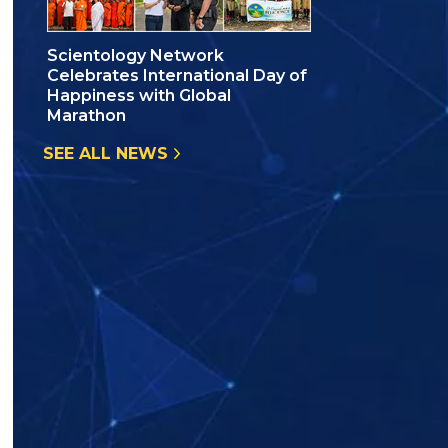
Scientology Network
Celebrates International Day of
Happiness with Global
Marathon
SEE ALL NEWS