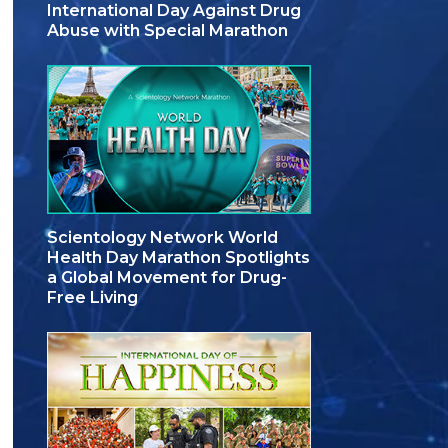
International Day Against Drug
Abuse with Special Marathon
Scientology Network World
Health Day Marathon Spotlights
a Global Movement for Drug-
Free Living