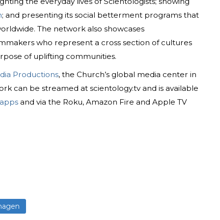
ighting the everyday lives of Scientologists; showing
n
; and presenting its social betterment programs that
 worldwide. The network also showcases
mmakers who represent a cross section of cultures
rpose of uplifting communities.
dia Productions
, the Church’s global media center in
rk can be streamed at scientology.tv and is available
 apps
and via the Roku, Amazon Fire and Apple TV
hagen