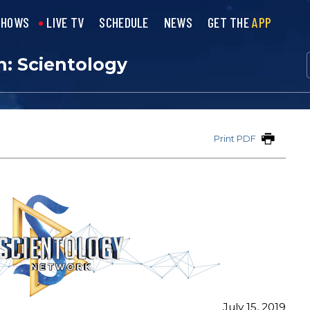
SHOWS
LIVE TV
SCHEDULE
NEWS
GET THE
APP
n: Scientology
Print PDF
July 15, 2019