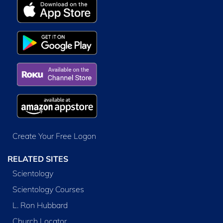
Create Your Free Logon
RELATED SITES
Scientology
Scientology Courses
L. Ron Hubbard
Church Locator