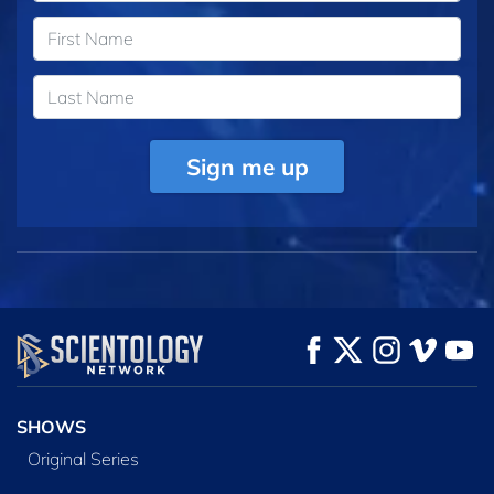
Sign me up
SHOWS
Original Series