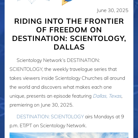
June 30, 2025
RIDING INTO THE FRONTIER
OF FREEDOM ON
DESTINATION: SCIENTOLOGY,
DALLAS
Scientology Network’s DESTINATION:
SCIENTOLOGY, the weekly travelogue series that
takes viewers inside Scientology Churches all around
the world and discovers what makes each one
unique, presents an episode featuring
Dallas, Texas
,
premiering on June 30, 2025.
DESTINATION: SCIENTOLOGY
airs Mondays at 9
p.m. ET/PT on Scientology Network.