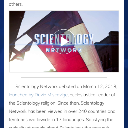
others.
Scientology Network debuted on March 12, 2018,
launched by David Miscavige
, ecclesiastical leader of
the Scientology religion. Since then, Scientology
Network has been viewed in over 240 countries and
territories worldwide in 17 languages. Satisfying the
curiosity of people about Scientology, the network