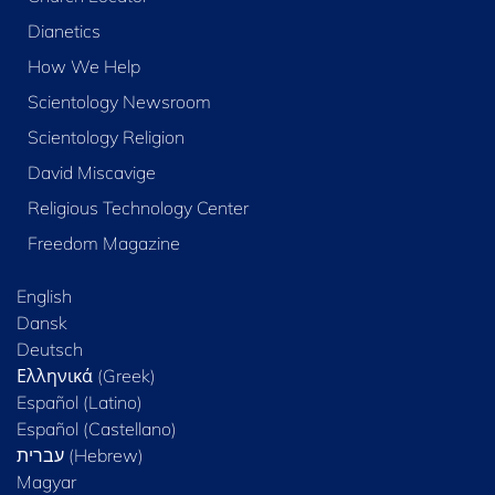
Dianetics
How We Help
Scientology Newsroom
Scientology Religion
David Miscavige
Religious Technology Center
Freedom Magazine
English
Dansk
Deutsch
Ελληνικά (Greek)
Español (Latino)
Español (Castellano)
Magyar