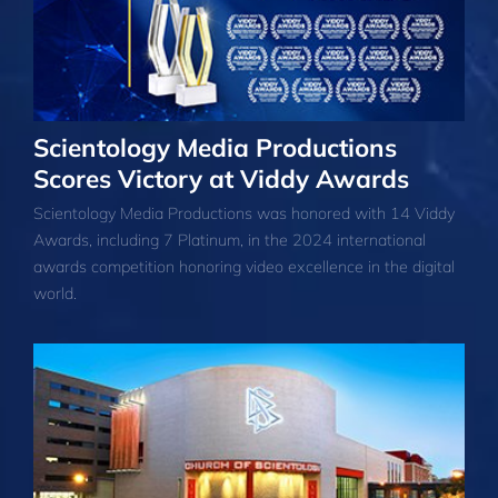
Scientology Media Productions
Scores Victory at Viddy Awards
Scientology Media Productions was honored with 14 Viddy
Awards, including 7 Platinum, in the 2024 international
awards competition honoring video excellence in the digital
world.