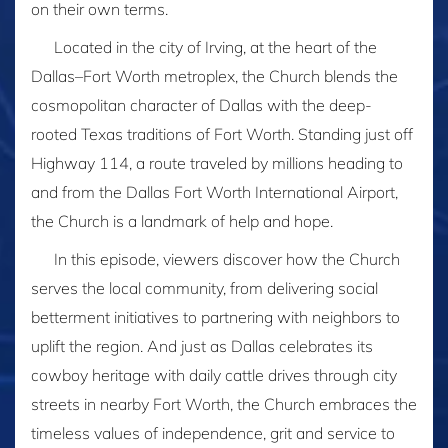
on their own terms.
Located in the city of Irving, at the heart of the
Dallas–Fort Worth metroplex, the Church blends the
cosmopolitan character of Dallas with the deep-
rooted Texas traditions of Fort Worth. Standing just off
Highway 114, a route traveled by millions heading to
and from the Dallas Fort Worth International Airport,
the Church is a landmark of help and hope.
In this episode, viewers discover how the Church
serves the local community, from delivering social
betterment initiatives to partnering with neighbors to
uplift the region. And just as Dallas celebrates its
cowboy heritage with daily cattle drives through city
streets in nearby Fort Worth, the Church embraces the
timeless values of independence, grit and service to