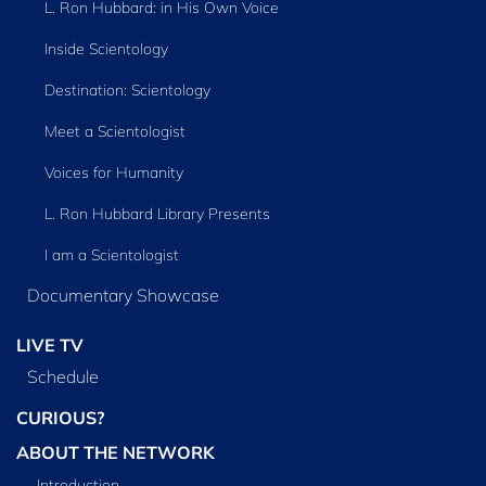
L. Ron Hubbard: in His Own Voice
Inside Scientology
Destination: Scientology
Meet a Scientologist
Voices for Humanity
L. Ron Hubbard Library Presents
I am a Scientologist
Documentary Showcase
LIVE TV
Schedule
CURIOUS?
ABOUT THE NETWORK
Introduction