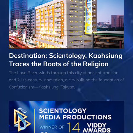
Destination: Scientology, Kaohsiung
Traces the Roots of the Religion
The Love River winds through this city of ancient tradition
and 21st-century innovation, a city built on the foundation of
Confucianism—Kaohsiung, Taiwan.