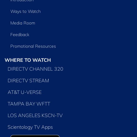
Ways to Watch
Media Room
Feedback
Promotional Resources
WHERE TO WATCH
DIRECTV CHANNEL 320
DIRECTV STREAM
AT&T U-VERSE
TAMPA BAY WFTT
LOS ANGELES KSCN-TV
Scientology TV Apps