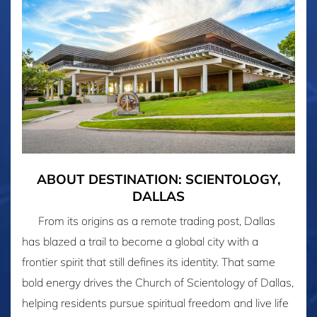
ABOUT DESTINATION: SCIENTOLOGY,
DALLAS
From its origins as a remote trading post, Dallas
has blazed a trail to become a global city with a
frontier spirit that still defines its identity. That same
bold energy drives the Church of Scientology of Dallas,
helping residents pursue spiritual freedom and live life