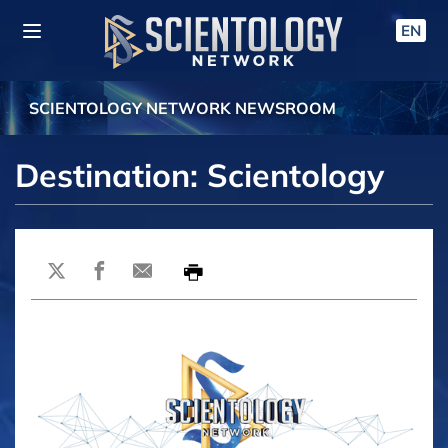
EN
SCIENTOLOGY NETWORK NEWSROOM
Destination: Scientology