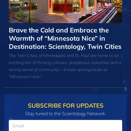
Brave the Cold and Embrace the
Warmth of “Minnesota Nice” in
Destination: Scientology, Twin Cities
The Twin Cities of Minneapolis and St. Paul are home to an
exciting mix of thriving cultures, prosperous industries and a
strong sense of community—known among locals as
“Minnesota Nice.”
SUBSCRIBE FOR UPDATES
Stay tuned to the Scientology Network.