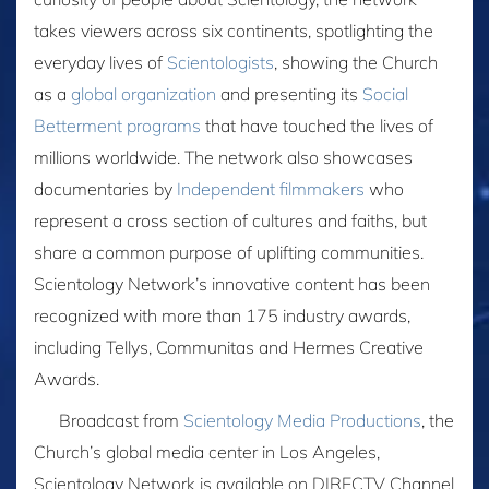
takes viewers across six continents, spotlighting the
everyday lives of
Scientologists
, showing the Church
as a
global organization
and presenting its
Social
Betterment programs
that have touched the lives of
millions worldwide. The network also showcases
documentaries by
Independent filmmakers
who
represent a cross section of cultures and faiths, but
share a common purpose of uplifting communities.
Scientology Network’s innovative content has been
recognized with more than 175 industry awards,
including Tellys, Communitas and Hermes Creative
Awards.
Broadcast from
Scientology Media Productions
, the
Church’s global media center in Los Angeles,
Scientology Network is available on DIRECTV Channel