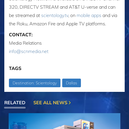
320, DIRECTV STREAM and AT&T U-verse and can
be streamed at
scientology.tv
, on
mobile apps
and via
the Roku, Amazon Fire and Apple TV platforms.
CONTACT:
Media Relations
info@scnmedia.net
TAGS
Destination: Scientology
Dallas
RELATED
SEE ALL NEWS