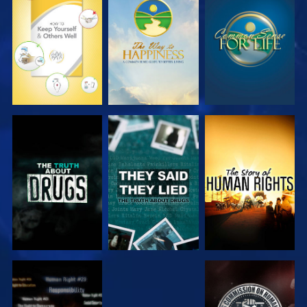
WATCH
WATCH
WATCH
WATCH
WATCH
WATCH
WATCH
WATCH
WATCH