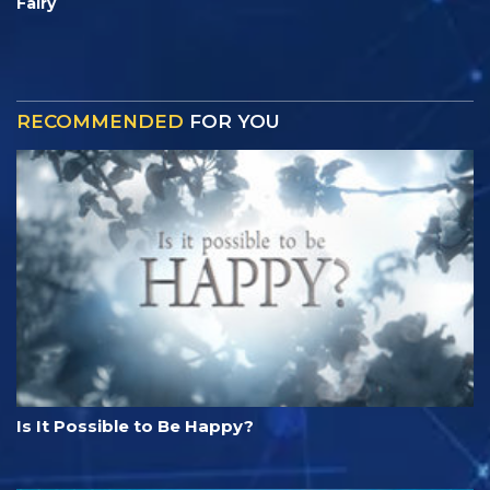
Fairy
RECOMMENDED
FOR YOU
Is It Possible to Be Happy?