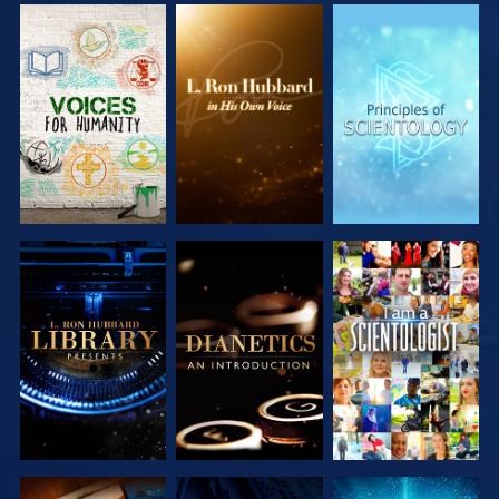
EXPLORE THE
EXPLORE THE
EXPLORE THE
SERIES
SERIES
SERIES
EXPLORE THE
EXPLORE THE
WATCH
SERIES
SERIES