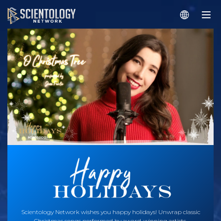
Scientology Network wishes you happy holidays! Unwrap classic
Christmas songs performed by award-winning artists.