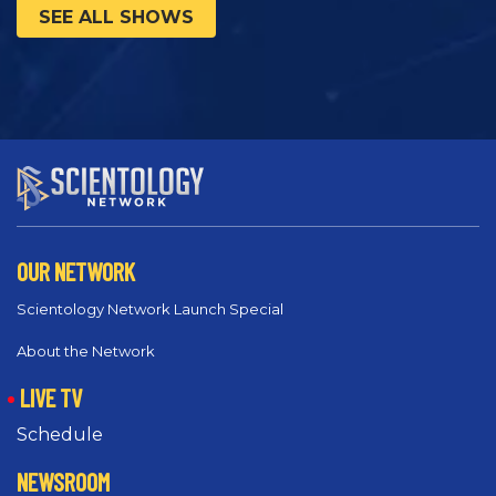
SEE ALL SHOWS
OUR NETWORK
Scientology Network Launch Special
About the Network
LIVE TV
Schedule
NEWSROOM