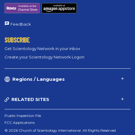
Feedback
SUBSCRIBE
Get Scientology Network in your inbox
Create your Scientology Network Logon
Regions / Languages
RELATED SITES
Public Inspection File
FCC Applications
© 2026 Church of Scientology International. All Rights Reserved.