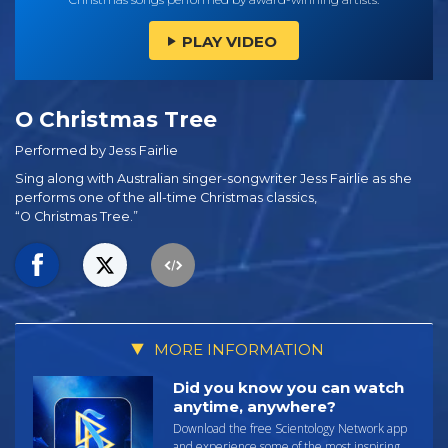
PLAY VIDEO
O Christmas Tree
Performed by Jess Fairlie
Sing along with Australian singer-songwriter Jess Fairlie as she
performs one of the
all-time
Christmas classics,
“O Christmas Tree.”
MORE INFORMATION
Did you know you can watch
anytime, anywhere?
Download the free Scientology Network app
and experience some of the most inspiring