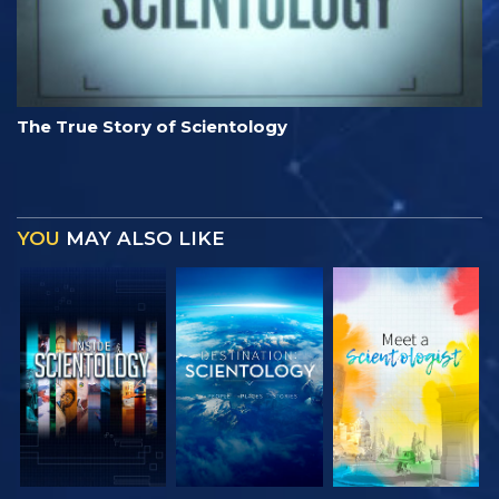
The True Story of Scientology
YOU
MAY ALSO LIKE