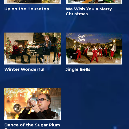
Up on the Housetop
We Wish You a Merry
Christmas
Winter Wonderful
Jingle Bells
Dance of the Sugar Plum