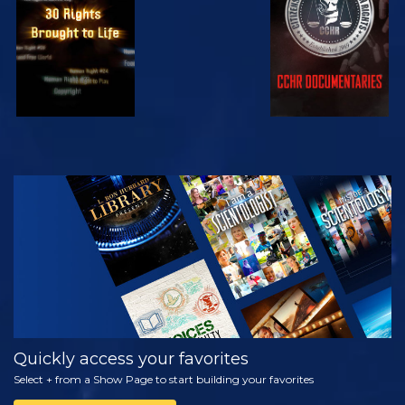
WATCH
EXPLORE THE
SERIES
Quickly access your favorites
Select + from a Show Page to start building your favorites