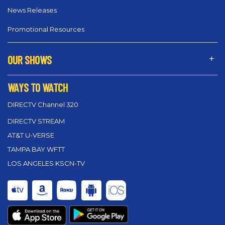
News Releases
Promotional Resources
OUR SHOWS
WAYS TO WATCH
DIRECTV Channel 320
DIRECTV STREAM
AT&T U-VERSE
TAMPA BAY WFTT
LOS ANGELES KSCN-TV