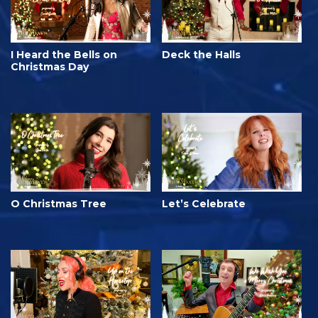
I Heard the Bells on
Deck the Halls
Christmas Day
O Christmas Tree
Let’s Celebrate