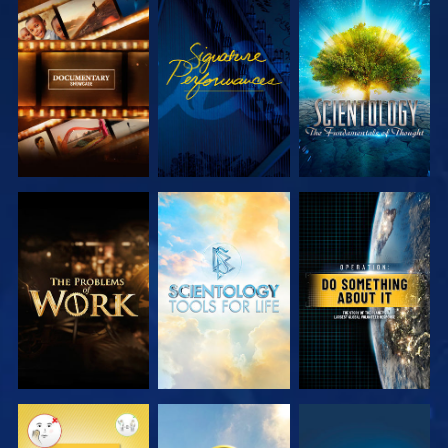
EXPLORE THE
WATCH
EXPLORE THE
SERIES
SERIES
EXPLORE THE
EXPLORE THE
WATCH
SERIES
SERIES