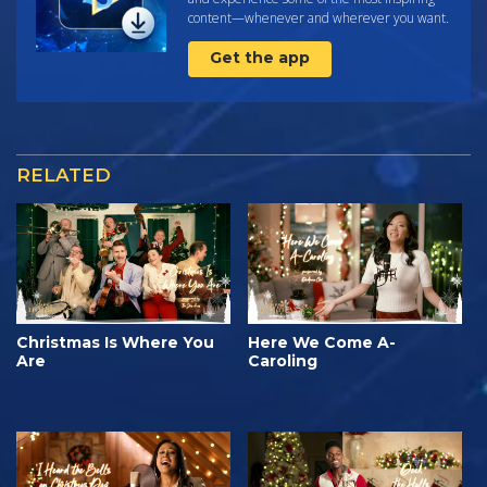
content—whenever and wherever you want.
Get the app
RELATED
Christmas Is Where You
Here We Come A-
Are
Caroling