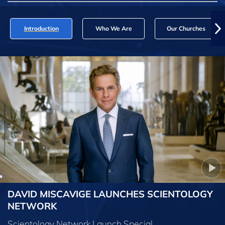
Introduction
Who We Are
Our Churches
DAVID MISCAVIGE LAUNCHES SCIENTOLOGY
NETWORK
Scientology Network Launch Special