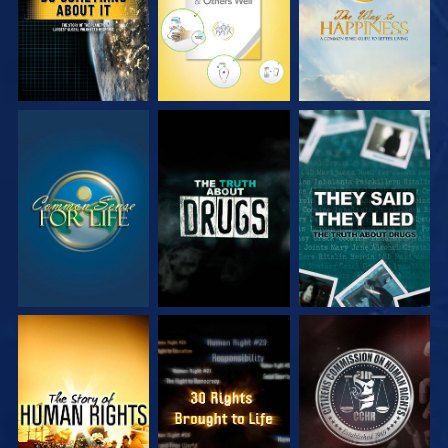
WATCH
WATCH
WATCH
WATCH
WATCH
WATCH