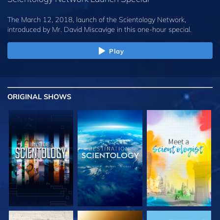
The March 12, 2018, launch of the Scientology Network,
introduced by
Mr. David Miscavige
in this one-hour special.
Play
ORIGINAL SHOWS