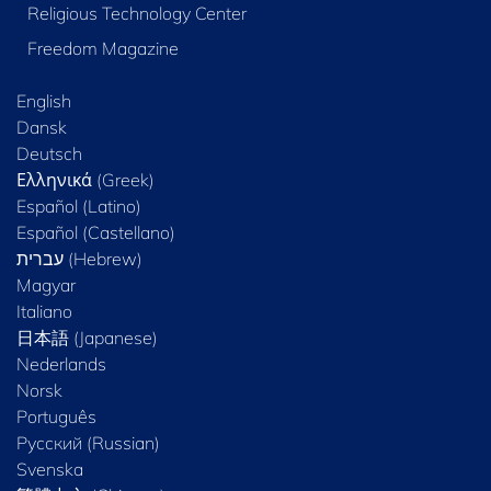
Religious Technology Center
Freedom Magazine
English
Dansk
Deutsch
Ελληνικά (Greek)
Español (Latino)
Español (Castellano)
Magyar
Italiano
日本語 (Japanese)
Nederlands
Norsk
Português
Русский (Russian)
Svenska