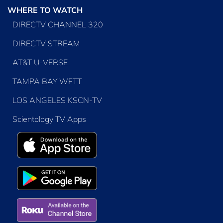
WHERE TO WATCH
DIRECTV CHANNEL 320
DIRECTV STREAM
AT&T U-VERSE
TAMPA BAY WFTT
LOS ANGELES KSCN-TV
Scientology TV Apps