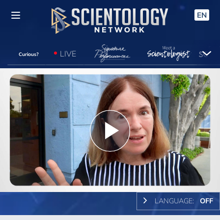
EN
LIVE
Curious?
Play
Video
LANGUAGE:
OFF