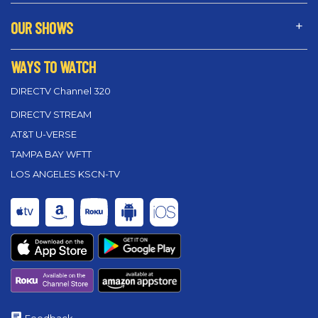
OUR SHOWS
WAYS TO WATCH
DIRECTV Channel 320
DIRECTV STREAM
AT&T U-VERSE
TAMPA BAY WFTT
LOS ANGELES KSCN-TV