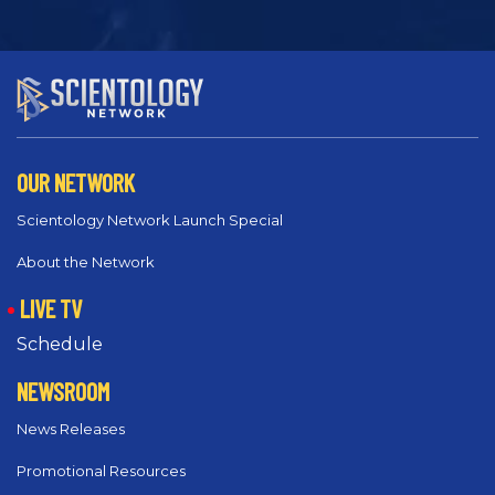
OUR NETWORK
Scientology Network Launch Special
About the Network
LIVE TV
Schedule
NEWSROOM
News Releases
Promotional Resources