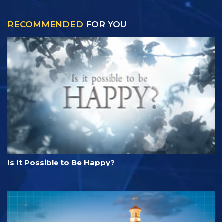
RECOMMENDED
FOR YOU
Is It Possible to Be Happy?