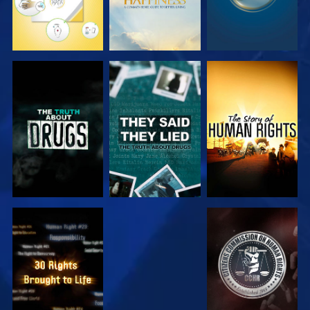
WATCH
WATCH
WATCH
WATCH
WATCH
WATCH