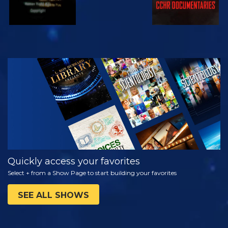
WATCH
EXPLORE THE
SERIES
Quickly access your favorites
Select + from a Show Page to start building your favorites
SEE ALL SHOWS