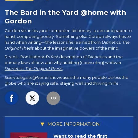
The Bard in the Yard @home with
Gordon
Gordon sits in his yard, computer, dictionary, a pen and paper to
hand, composing poetry. Something else Gordon always has to
hand when writing—the lessons he learned from
Dianetics: The
Original Thesis
about the imaginative powers of the mind.
Read L. Ron Hubbard’s
first
description of Dianetics and the
primary laws of how and why auditing (counseling) works in
Dianetics: The Original Thesis
.
Scientologists @home
showcases the many people across the
globe who are staying safe, staying well and thriving in life.
MORE INFORMATION
Want to read the first