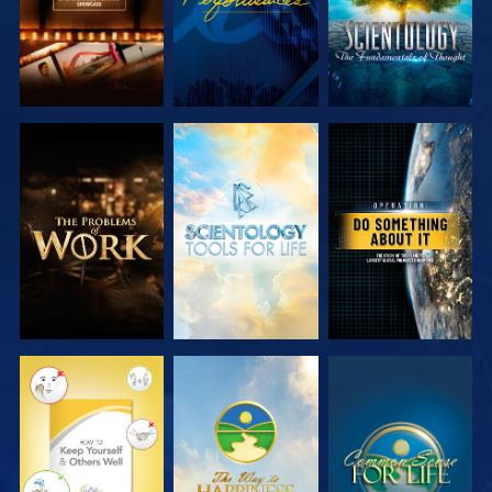
EXPLORE THE
EXPLORE THE
WATCH
SERIES
SERIES
WATCH
WATCH
WATCH