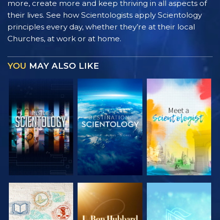
more, create more and keep thriving in all aspects of
their lives. See how Scientologists apply Scientology
principles every day, whether they’re at their local
Churches, at work or at home.
YOU
MAY ALSO LIKE
EXPLORE THE
EXPLORE THE
EXPLORE THE