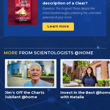
description of a Clear?
Dianetics: The Original Thesis
details the
initial breakthroughs unlocking the unlimited
potential of your mind.
Learn more
MORE
FROM SCIENTOLOGISTS @HOME
Jim’s Off the Charts
Invest in the Best @hom
Jubilant @home
with Natalia