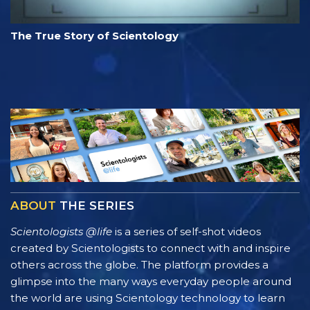
The True Story of Scientology
ABOUT
THE SERIES
Scientologists @life
is a series of self-shot videos
created by Scientologists to connect with and inspire
others across the globe. The platform provides a
glimpse into the many ways everyday people around
the world are using Scientology technology to learn