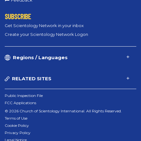
Feedback
SUBSCRIBE
Get Scientology Network in your inbox
Create your Scientology Network Logon
Regions / Languages
RELATED SITES
Public Inspection File
FCC Applications
© 2026 Church of Scientology International. All Rights Reserved.
Terms of Use
Cookie Policy
Privacy Policy
Legal Notice