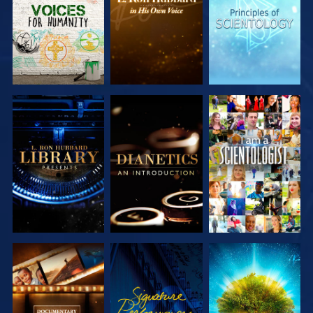
SERIES
SERIES
SERIES
EXPLORE THE
EXPLORE THE
WATCH
SERIES
SERIES
EXPLORE THE
WATCH
EXPLORE THE
SERIES
SERIES