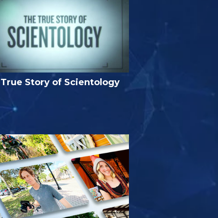
True Story of Scientology