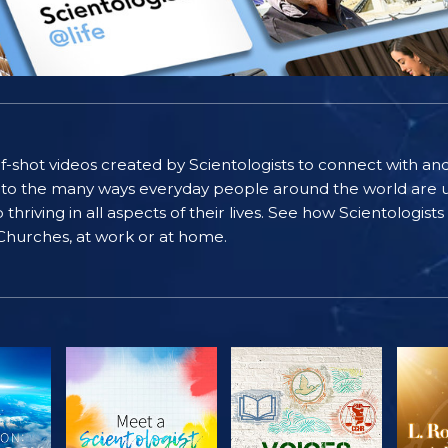
self-shot videos created by Scientologists to connect with an
nto the many ways everyday people around the world are u
riving in all aspects of their lives. See how Scientologist
 Churches, at work or at home.