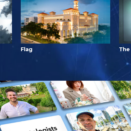
Flag
The 