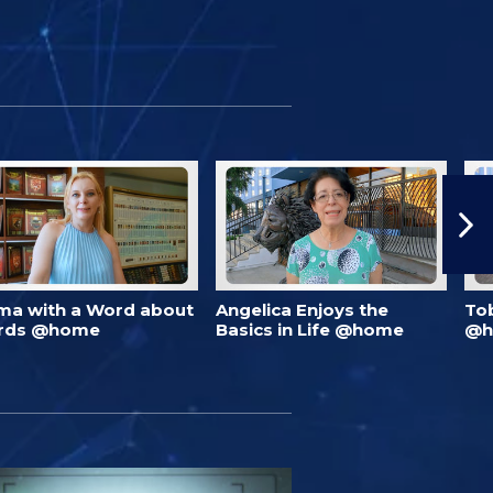
ma with a Word about
Angelica Enjoys the
To
rds @home
Basics in Life @home
@h