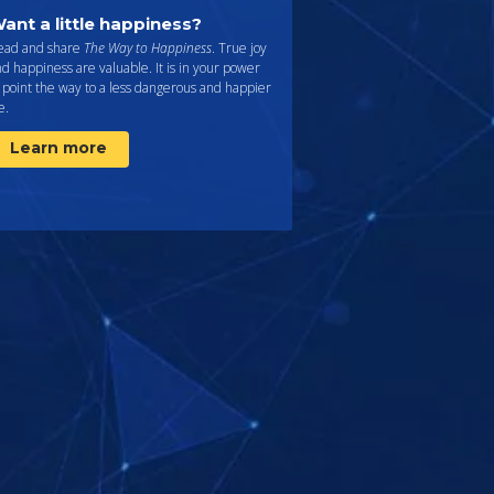
ant a little happiness?
ead and share
The Way to Happiness
. True joy
d happiness are valuable. It is in your power
 point the way to a less dangerous and happier
fe.
Learn more