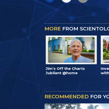
MORE
FROM SCIENTOL
Jim’s Off the Charts
Inv
Jubilant @home
with
RECOMMENDED
FOR Y