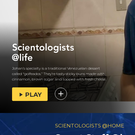
Johan’s specialty is a traditional Venezuelan dessert
called “golfeados.” They’re tasty sticky buns made with
cinnamon, brown sugar and topped with fresh cheese.
PLAY
SCIENTOLOGISTS @HOME