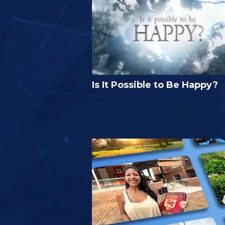
Is It Possible to Be Happy?