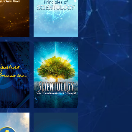
PLORE THE
WATCH
SERIES
PLORE THE
WATCH