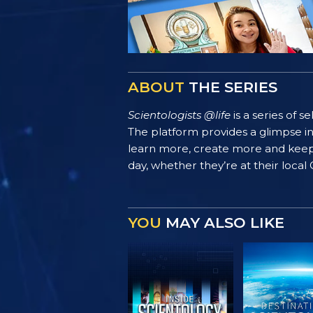
ABOUT
THE SERIES
Scientologists @life
is a series of 
The platform provides a glimpse i
learn more, create more and keep th
day, whether they’re at their local
YOU
MAY ALSO LIKE