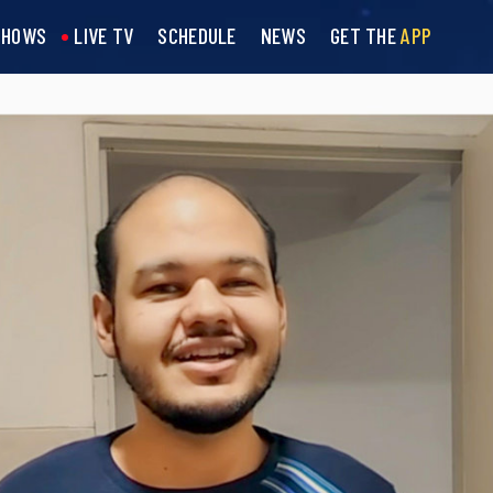
SHOWS
LIVE TV
SCHEDULE
NEWS
GET THE
APP