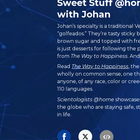
Sweet Stuff @h
with Johan
Johan’s specialty is a traditional
“golfeados.” They’re tasty stick
brown sugar and topped with fre
is just desserts for following the
from
The Way to Happiness
. And
Read
The Way to Happiness
, th
wholly on common sense, one th
anyone, of any race, color or cre
110 languages.
Scientologists @home
showcases
the globe who are staying safe, s
in life.