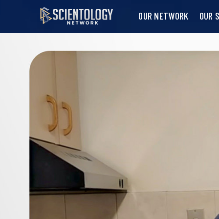
OUR NETWORK
OUR 