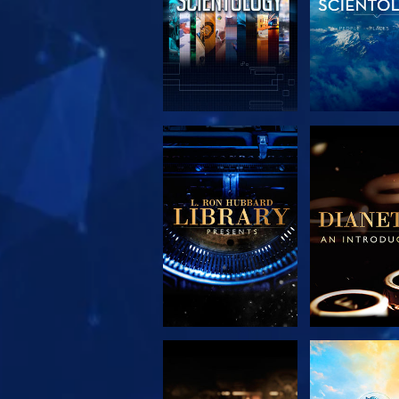
EXPLORE THE
EXPLORE 
SERIES
SERIE
EXPLORE THE
WATC