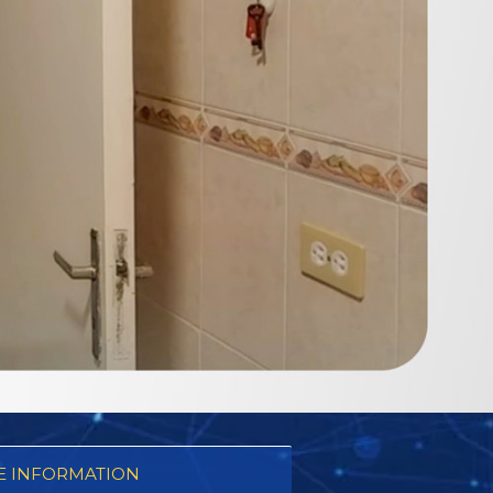
 INFORMATION