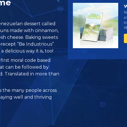
ome
W
R
an
to
 Venezuelan dessert called
li
y buns made with cinnamon,
sh cheese. Baking sweets
 precept “Be Industrious”
 a delicious way it is, too!
e first moral code based
at can be followed by
ed. Translated in more than
 the many people across
taying well and thriving