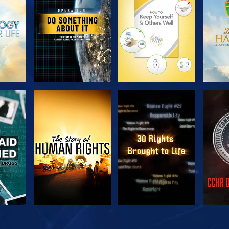
SERIES
SERIES
H
WATCH
WATCH