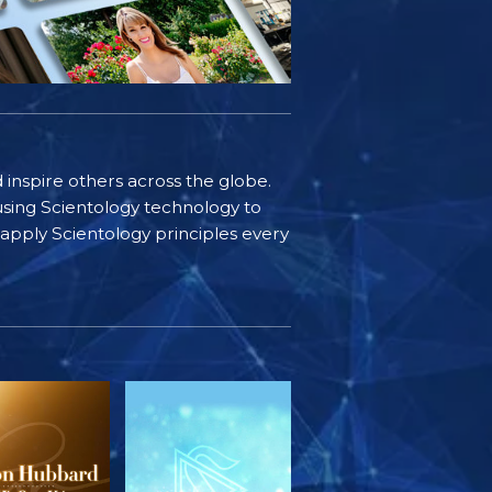
d inspire others across the globe.
sing Scientology technology to
s apply Scientology principles every