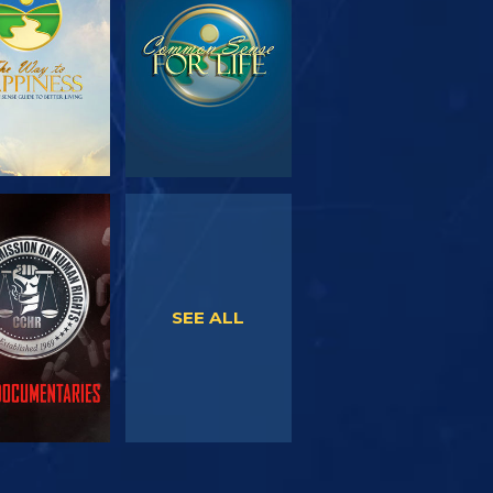
SERIES
WATCH
WATCH
SEE ALL