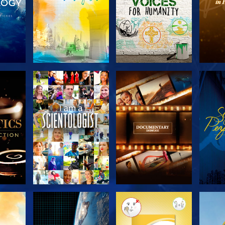
THE
EXPLORE THE
EXPLORE THE
EX
S
SERIES
SERIES
H
EXPLORE THE
EXPLORE THE
EX