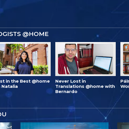
OGISTS @HOME
est in the Best @home
Never Lost in
Pál
 Natalia
Translations @home with
Wo
Bernardo
OU