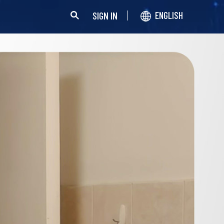
SIGN IN
ENGLISH