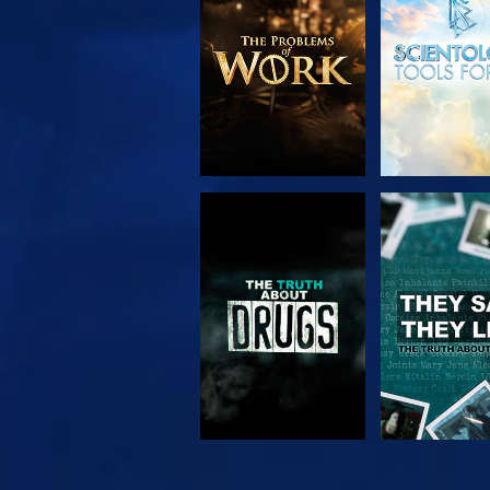
SERIES
WATCH
WATC