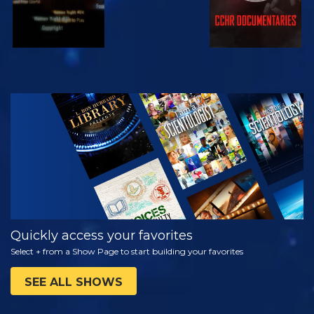
WATCH
EXPLORE THE
SERIES
Quickly access your favorites
Select + from a Show Page to start building your favorites
SEE ALL SHOWS