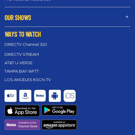
OUR SHOWS
WAYS TO WATCH
DIRECTV Channel 320
DIRECTV STREAM
AT&T U-VERSE
TAMPA BAY WFTT
LOS ANGELES KSCN-TV