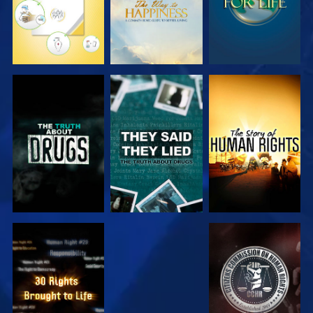
WATCH
WATCH
WATCH
WATCH
WATCH
WATCH