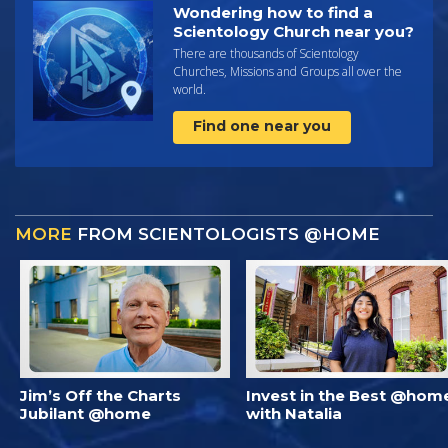
Wondering how to find a
Scientology Church near you?
There are thousands of Scientology
Churches, Missions and Groups all over the
world.
Find one near you
MORE
FROM SCIENTOLOGISTS @HOME
Jim’s Off the Charts
Invest in the Best @hom
Jubilant @home
with Natalia