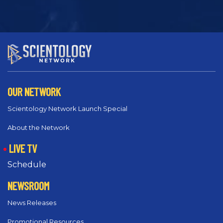
OUR NETWORK
Scientology Network Launch Special
About the Network
LIVE TV
Schedule
NEWSROOM
News Releases
Promotional Resources