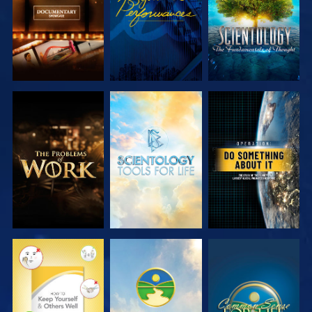
EXPLORE THE
EXPLORE THE
WATCH
SERIES
SERIES
WATCH
WATCH
WATCH