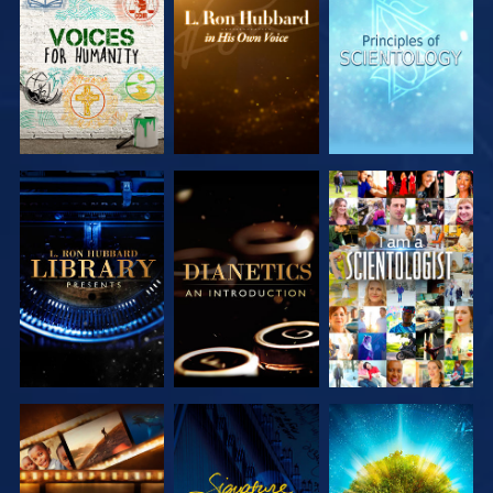
EXPLORE THE
EXPLORE THE
EXPLORE THE
SERIES
SERIES
SERIES
EXPLORE THE
EXPLORE THE
WATCH
SERIES
SERIES
EXPLORE THE
WATCH
EXPLORE THE
SERIES
SERIES