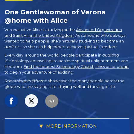
One Gentlewoman of Verona
@home with Alice
Verona native Alice is studying at the
Advanced Organization
and Saint Hill in the United Kingdom
. As someone who’s always
wanted to help people, she’s naturally studying to become an
auditor
—so she can help others achieve spiritual freedom.
Every day, around the world, people participate in
auditing
(Scientology counseling) to achieve spiritual enlightenment and
freedom.
Find the nearest Scientology Church, mission or group
to begin your adventure of auditing.
Scientologists @home
showcases the many people across the
globe who are staying safe, staying well and thriving in life.
MORE INFORMATION