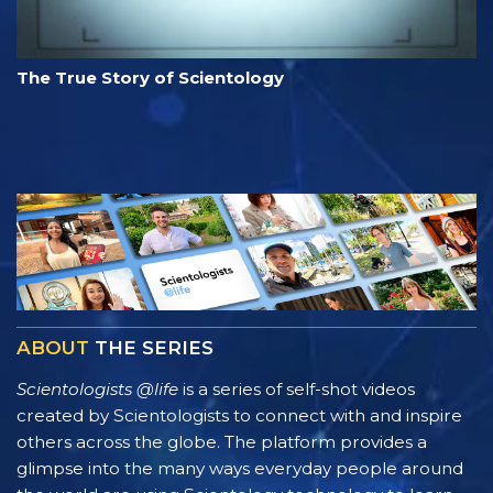
The True Story of Scientology
ABOUT
THE SERIES
Scientologists @life
is a series of self-shot videos
created by Scientologists to connect with and inspire
others across the globe. The platform provides a
glimpse into the many ways everyday people around