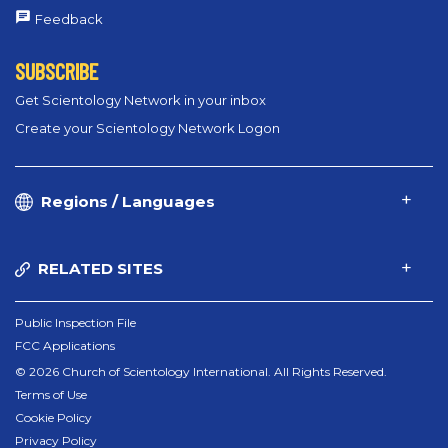
Feedback
SUBSCRIBE
Get Scientology Network in your inbox
Create your Scientology Network Logon
Regions / Languages
RELATED SITES
Public Inspection File
FCC Applications
© 2026 Church of Scientology International. All Rights Reserved.
Terms of Use
Cookie Policy
Privacy Policy