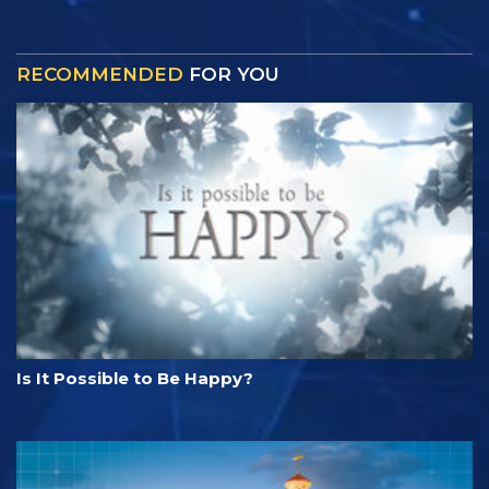
RECOMMENDED
FOR YOU
Is It Possible to Be Happy?