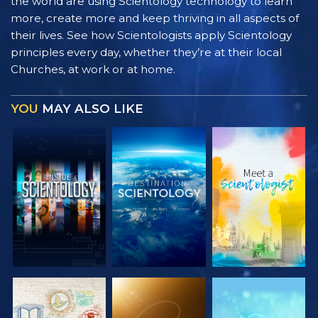
the world are using Scientology technology to learn
more, create more and keep thriving in all aspects of
their lives. See how Scientologists apply Scientology
principles every day, whether they’re at their local
Churches, at work or at home.
YOU
MAY ALSO LIKE