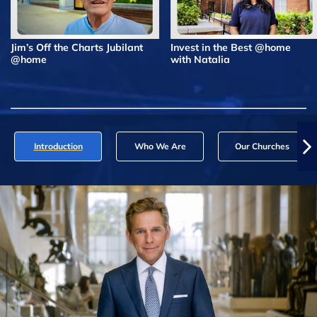
Jim’s Off the Charts Jubilant
Invest in the Best @home
@home
with Natalia
Introduction
Who We Are
Our Churches