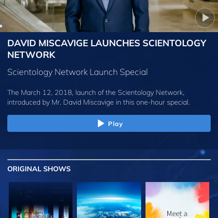
DAVID MISCAVIGE LAUNCHES SCIENTOLOGY
NETWORK
Scientology Network Launch Special
The March 12, 2018, launch of the Scientology Network,
introduced by
Mr. David Miscavige
in this one-hour special.
Play
ORIGINAL SHOWS