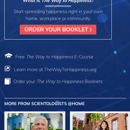
What is
The Way to Happiness?
Start spreading happiness right in your own
home, workplace or community.
ORDER YOUR BOOKLET
Free
The Way to Happiness
E-Course
Learn more at TheWayToHappiness.org
Order your
The Way to Happiness
Booklets
MORE FROM SCIENTOLOGISTS @HOME