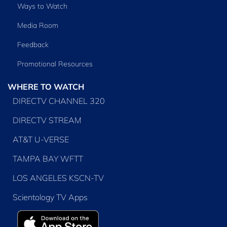
Ways to Watch
Media Room
Feedback
Promotional Resources
WHERE TO WATCH
DIRECTV CHANNEL 320
DIRECTV STREAM
AT&T U-VERSE
TAMPA BAY WFTT
LOS ANGELES KSCN-TV
Scientology TV Apps