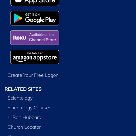
Create Your Free Logon
RELATED SITES
Scientology
Scientology Courses
L. Ron Hubbard
Church Locator