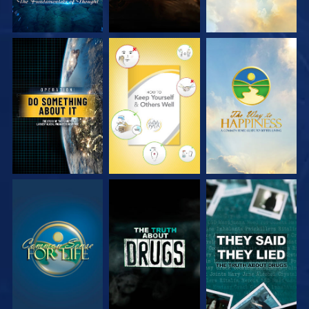
WATCH
WATCH
WATCH
WATCH
WATCH
WATCH