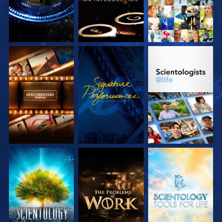
EXPLORE THE
WATCH
EXPLORE THE
SERIES
SERIES
EXPLORE THE
EXPLORE THE
EXPLORE THE
SERIES
SERIES
SERIES