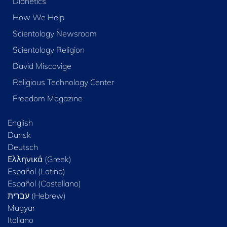
Dianetics
How We Help
Scientology Newsroom
Scientology Religion
David Miscavige
Religious Technology Center
Freedom Magazine
English
Dansk
Deutsch
Ελληνικά (Greek)
Español (Latino)
Español (Castellano)
Magyar
Italiano