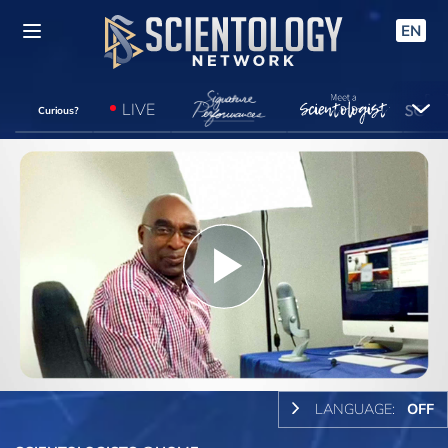
EN
LIVE
Curious?
Play
Video
LANGUAGE:
OFF