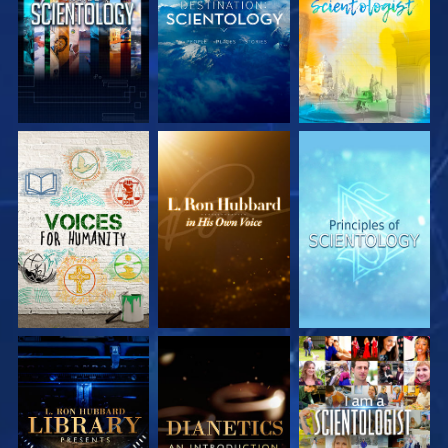
EXPLORE THE
EXPLORE THE
EXPLORE THE
SERIES
SERIES
SERIES
EXPLORE THE
EXPLORE THE
WATCH
SERIES
SERIES