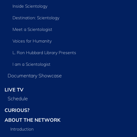
Inside Scientology
Destination: Scientology
Meet a Scientologist
Voices for Humanity
L. Ron Hubbard Library Presents
I am a Scientologist
Documentary Showcase
LIVE TV
Schedule
CURIOUS?
ABOUT THE NETWORK
Introduction