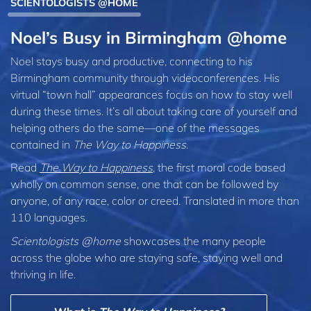
SCIENTOLOGISTS @HOME
Noel’s Busy in Birmingham @home
Noel stays busy and productive, connecting to his
Birmingham community through videoconferences. His
virtual “town hall” appearances focus on how to stay well
during these times. It’s all about taking care of yourself and
helping others do the same—one of the messages
contained in
The Way to Happiness
.
Read
The Way to Happiness
, the first moral code based
wholly on common sense, one that can be followed by
anyone, of any race, color or creed. Translated in more than
110 languages.
Scientologists @home
showcases the many people
across the globe who are staying safe, staying well and
thriving in life.