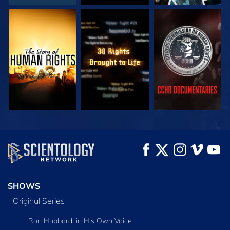
WATCH
WATCH
WATCH
WATCH
WATCH
EXPLORE THE
SERIES
SHOWS
Original Series
L. Ron Hubbard: in His Own Voice