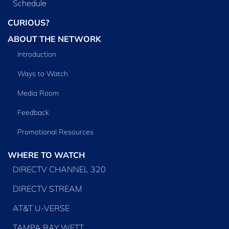
Schedule
CURIOUS?
ABOUT THE NETWORK
Introduction
Ways to Watch
Media Room
Feedback
Promotional Resources
WHERE TO WATCH
DIRECTV CHANNEL 320
DIRECTV STREAM
AT&T U-VERSE
TAMPA BAY WFTT