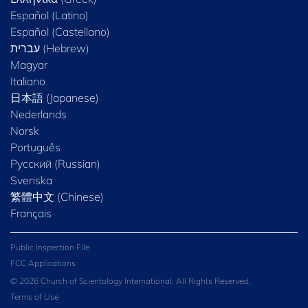
Español (Latino)
Español (Castellano)
Magyar
Italiano
日本語 (Japanese)
Nederlands
Norsk
Português
Русский (Russian)
Svenska
繁體中文 (Chinese)
Français
Public Inspection File
FCC Applications
© 2026 Church of Scientology International. All Rights Reserved.
Terms of Use