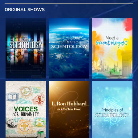
ORIGINAL SHOWS
EXPLORE THE
EXPLORE THE
EXPLORE THE
SERIES
SERIES
SERIES