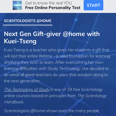
Get to know the real YOU
START
Free Online Personality Test
SCIENTOLOGISTS @HOME
Next Gen Gift-giver @home with
Kuei‑Tseng
Kuei-Tseng is a teacher who gives her students a gift that
will last their entire lifetime—a solid foundation for learning
anything they wish to learn. After overcoming her own
learning difficulties with Study Technology, she decided to
do what all great teachers do: pass that wisdom along to
the next generation.
The Technology of Study
is one of 19 free Scientology
online courses based on principles from
The Scientology
Handbook
.
Scientologists @home
showcases the many people