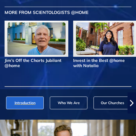
MORE FROM SCIENTOLOGISTS @HOME
Jim’s Off the Charts Jubilant
Invest in the Best @home
@home
with Natalia
Introduction
Who We Are
Our Churches