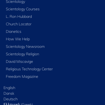
Scientology
Scientology Courses
L. Ron Hubbard
Church Locator
Dianetics
How We Help
Scientology Newsroom
Scientology Religion
David Miscavige
Religious Technology Center
Freedom Magazine
English
Dansk
Deutsch
Ελληνικά (Greek)