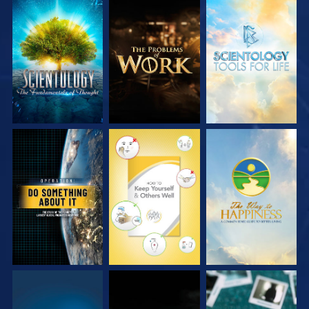
EXPLORE THE
EXPLORE THE
EXPLORE THE
SERIES
SERIES
SERIES
WATCH
WATCH
WATCH