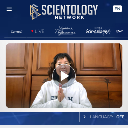
EN
LIVE
Curious?
Play
Video
LANGUAGE:
OFF