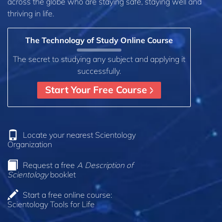
across the globe who are staying safe, staying well and
thriving in life.
The Technology of Study Online Course
The secret to studying any subject and applying it
successfully.
Start Your Free Course
Locate your nearest Scientology
Organization
Request a free
A Description of
Scientology
booklet
Start a free online course:
Scientology Tools for Life