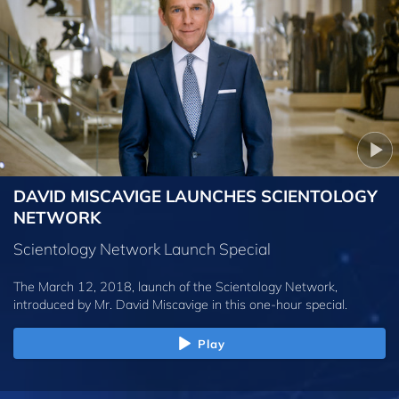
DAVID MISCAVIGE LAUNCHES SCIENTOLOGY
NETWORK
Scientology Network Launch Special
The March 12, 2018, launch of the Scientology Network,
introduced by
Mr. David Miscavige
in this one-hour special.
Play