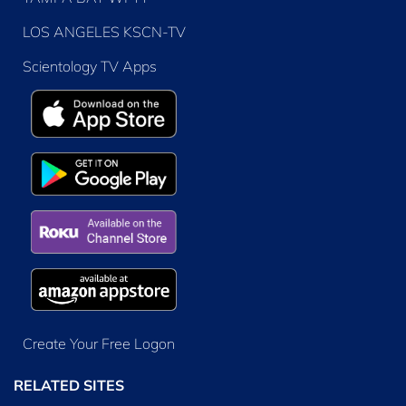
LOS ANGELES KSCN-TV
Scientology TV Apps
Create Your Free Logon
RELATED SITES