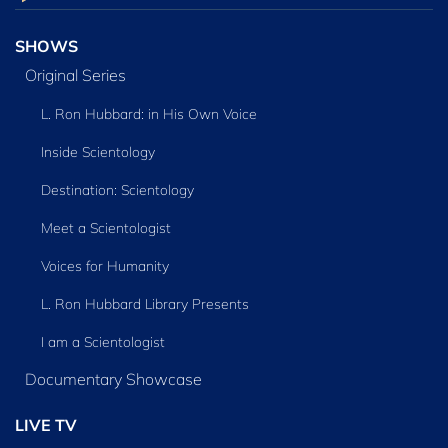
SHOWS
Original Series
L. Ron Hubbard: in His Own Voice
Inside Scientology
Destination: Scientology
Meet a Scientologist
Voices for Humanity
L. Ron Hubbard Library Presents
I am a Scientologist
Documentary Showcase
LIVE TV