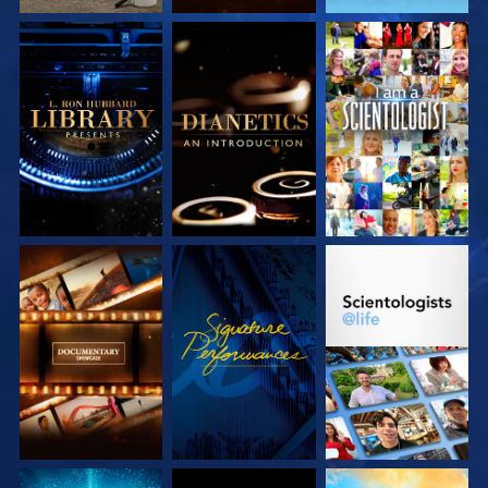
EXPLORE THE
EXPLORE THE
WATCH
SERIES
SERIES
EXPLORE THE
WATCH
EXPLORE THE
SERIES
SERIES