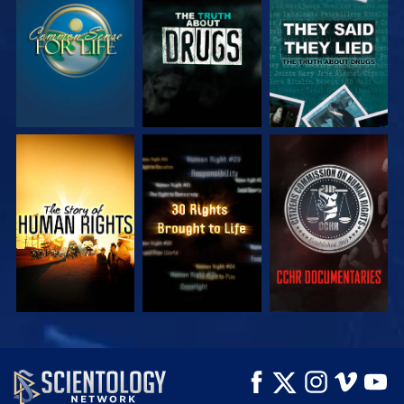
WATCH
WATCH
WATCH
WATCH
WATCH
WATCH
WATCH
WATCH
EXPLORE THE
SERIES