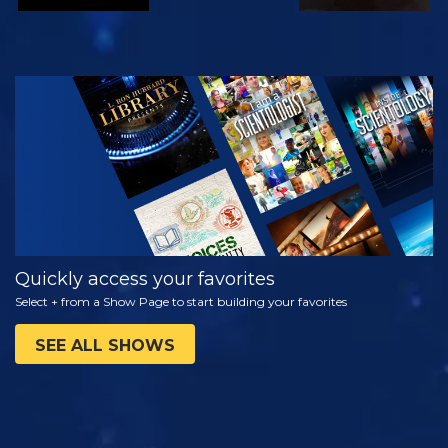
WATCH
EXPLORE THE
SERIES
Quickly access your favorites
Select + from a Show Page to start building your favorites
SEE ALL SHOWS