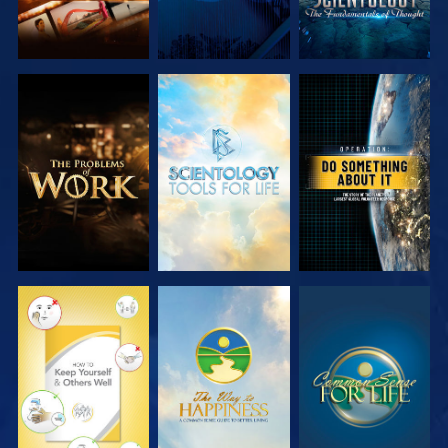
EXPLORE THE
EXPLORE THE
WATCH
SERIES
SERIES
WATCH
WATCH
WATCH