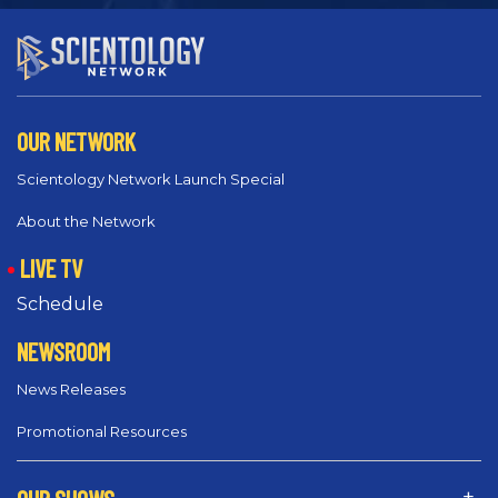
OUR NETWORK
Scientology Network Launch Special
About the Network
LIVE TV
Schedule
NEWSROOM
News Releases
Promotional Resources