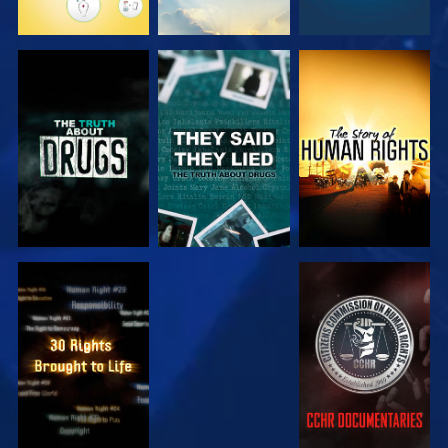
WATCH
WATCH
WATCH
WATCH
WATCH
WATCH