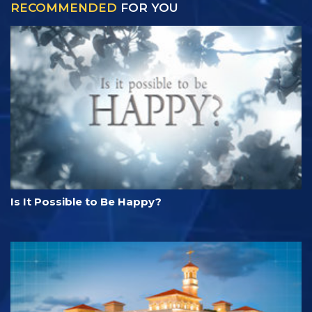
RECOMMENDED
FOR YOU
Is It Possible to Be Happy?