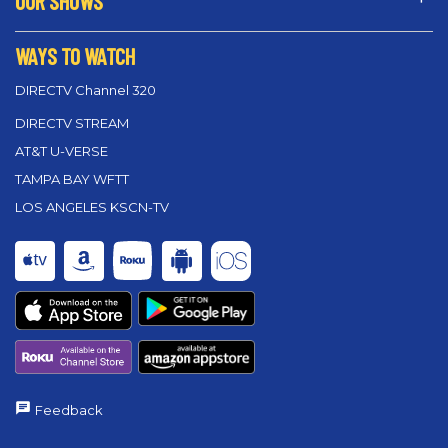
OUR SHOWS
WAYS TO WATCH
DIRECTV Channel 320
DIRECTV STREAM
AT&T U-VERSE
TAMPA BAY WFTT
LOS ANGELES KSCN-TV
Feedback