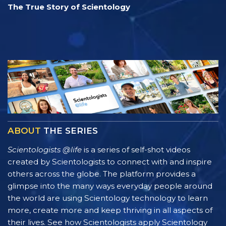
The True Story of Scientology
ABOUT
THE SERIES
Scientologists @life
is a series of self-shot videos
created by Scientologists to connect with and inspire
others across the globe. The platform provides a
glimpse into the many ways everyday people around
the world are using Scientology technology to learn
more, create more and keep thriving in all aspects of
their lives. See how Scientologists apply Scientology