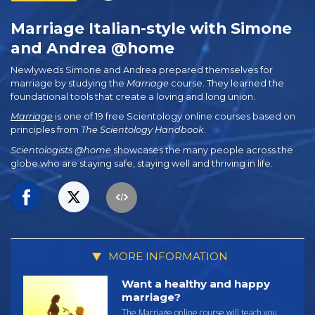
Marriage Italian-style with Simone
and Andrea @home
Newlyweds Simone and Andrea prepared themselves for
marriage by studying the
Marriage
course. They learned the
foundational tools that create a loving and long union.
Marriage
is one of 19 free Scientology online courses based on
principles from
The Scientology Handbook
.
Scientologists @home
showcases the many people across the
globe who are staying safe, staying well and thriving in life.
MORE INFORMATION
Want a healthy and happy
marriage?
The Marriage online course will teach you