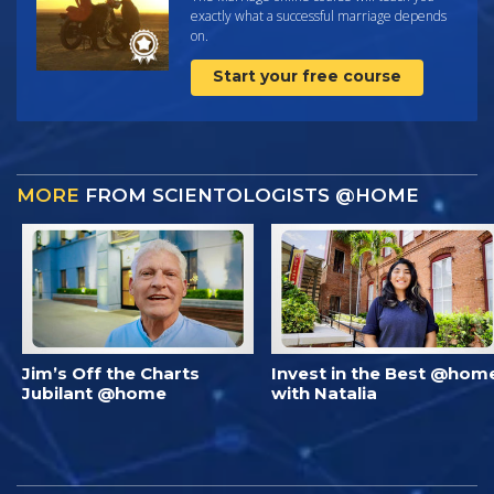
exactly what a successful marriage depends
on.
Start your free course
MORE
FROM SCIENTOLOGISTS @HOME
Jim’s Off the Charts
Invest in the Best @hom
Jubilant @home
with Natalia