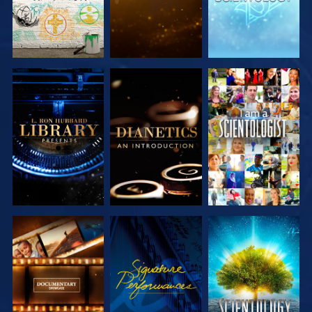
EXPLORE THE
EXPLORE THE
WATCH
SERIES
SERIES
EXPLORE THE
WATCH
EXPLORE THE
SERIES
SERIES