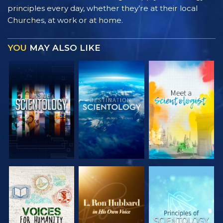
principles every day, whether they’re at their local
Churches, at work or at home.
YOU
MAY ALSO LIKE
EXPLORE THE
EXPLORE THE
EXPLORE THE
SERIES
SERIES
SERIES