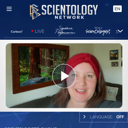
EN
LIVE
Curious?
Play
Video
LANGUAGE:
OFF