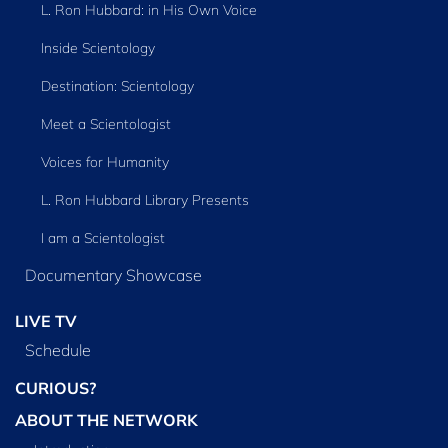
L. Ron Hubbard: in His Own Voice
Inside Scientology
Destination: Scientology
Meet a Scientologist
Voices for Humanity
L. Ron Hubbard Library Presents
I am a Scientologist
Documentary Showcase
LIVE TV
Schedule
CURIOUS?
ABOUT THE NETWORK