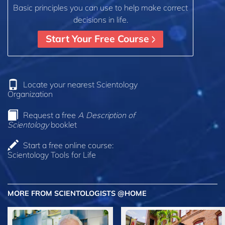
Basic principles you can use to help make correct
decisions in life.
Start Your Free Course
Locate your nearest Scientology
Organization
Request a free
A Description of
Scientology
booklet
Start a free online course:
Scientology Tools for Life
MORE FROM SCIENTOLOGISTS @HOME