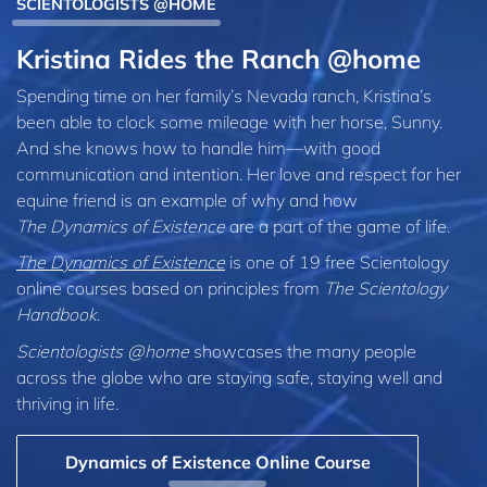
SCIENTOLOGISTS @HOME
Kristina Rides the Ranch @home
Spending time on her family’s Nevada ranch, Kristina’s
been able to clock some mileage with her horse, Sunny.
And she knows how to handle him—with good
communication and intention. Her love and respect for her
equine friend is an example of why and how
The Dynamics of Existence
are a part of the game of life.
The Dynamics of Existence
is one of 19 free Scientology
online courses based on principles from
The Scientology
Handbook
.
Scientologists @home
showcases the many people
across the globe who are staying safe, staying well and
thriving in life.
Dynamics of Existence Online Course