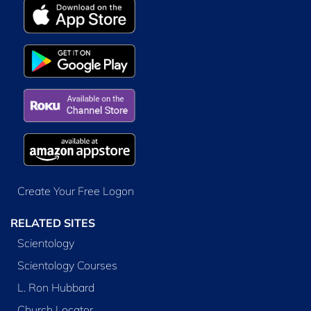
Create Your Free Logon
RELATED SITES
Scientology
Scientology Courses
L. Ron Hubbard
Church Locator