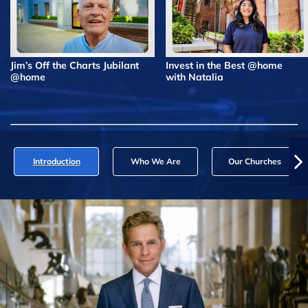
Jim’s Off the Charts Jubilant
Invest in the Best @home
@home
with Natalia
Introduction
Who We Are
Our Churches