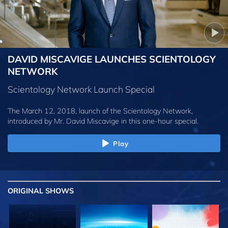
DAVID MISCAVIGE LAUNCHES SCIENTOLOGY
NETWORK
Scientology Network Launch Special
The March 12, 2018, launch of the Scientology Network,
introduced by
Mr. David Miscavige
in this one-hour special.
Play
ORIGINAL SHOWS