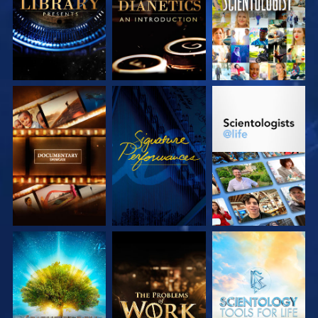
SERIES
SERIES
EXPLORE THE
WATCH
EXPLORE THE
SERIES
SERIES
EXPLORE THE
EXPLORE THE
EXPLORE THE
SERIES
SERIES
SERIES