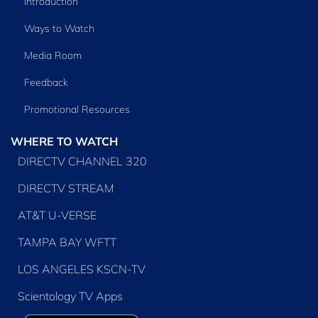
Introduction
Ways to Watch
Media Room
Feedback
Promotional Resources
WHERE TO WATCH
DIRECTV CHANNEL 320
DIRECTV STREAM
AT&T U-VERSE
TAMPA BAY WFTT
LOS ANGELES KSCN-TV
Scientology TV Apps