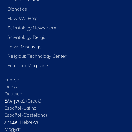
Dianetics
How We Help
Scientology Newsroom
Scientology Religion
David Miscavige
Religious Technology Center
Freedom Magazine
English
Dansk
Deutsch
Ελληνικά (Greek)
Español (Latino)
Español (Castellano)
Magyar