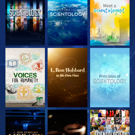
EXPLORE THE
EXPLORE THE
EXPLORE THE
SERIES
SERIES
SERIES
EXPLORE THE
EXPLORE THE
WATCH