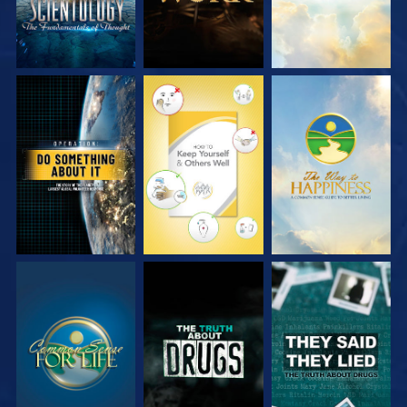
WATCH
WATCH
WATCH
WATCH
WATCH
WATCH