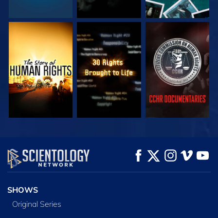
WATCH
WATCH
WATCH
WATCH
WATCH
EXPLORE THE
SERIES
SHOWS
Original Series