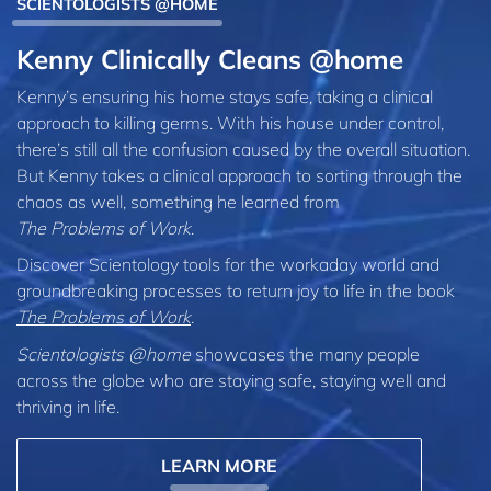
SCIENTOLOGISTS @HOME
Kenny Clinically Cleans @home
Kenny’s ensuring his home stays safe, taking a clinical
approach to killing germs. With his house under control,
there’s still all the confusion caused by the overall situation.
But Kenny takes a clinical approach to sorting through the
chaos as well, something he learned from
The Problems of Work
.
Discover Scientology tools for the workaday world and
groundbreaking processes to return joy to life in the book
The Problems of Work
.
Scientologists @home
showcases the many people
across the globe who are staying safe, staying well and
thriving in life.
LEARN MORE