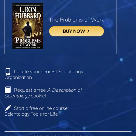
The Problems of Work
BUY NOW
Locate your nearest Scientology
Organization
Request a free
A Description of
Scientology
booklet
Start a free online course:
Scientology Tools for Life