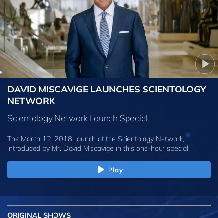
DAVID MISCAVIGE LAUNCHES SCIENTOLOGY
NETWORK
Scientology Network Launch Special
The March 12, 2018, launch of the Scientology Network,
introduced by
Mr. David Miscavige
in this one-hour special.
Play
ORIGINAL SHOWS