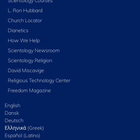
Scientology Courses
L. Ron Hubbard
Church Locator
Dianetics
How We Help
Scientology Newsroom
Scientology Religion
David Miscavige
Religious Technology Center
Freedom Magazine
English
Dansk
Deutsch
Ελληνικά (Greek)
Español (Latino)