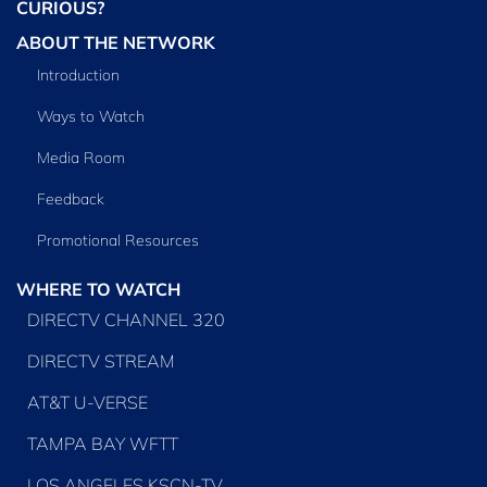
CURIOUS?
ABOUT THE NETWORK
Introduction
Ways to Watch
Media Room
Feedback
Promotional Resources
WHERE TO WATCH
DIRECTV CHANNEL 320
DIRECTV STREAM
AT&T U-VERSE
TAMPA BAY WFTT
LOS ANGELES KSCN-TV