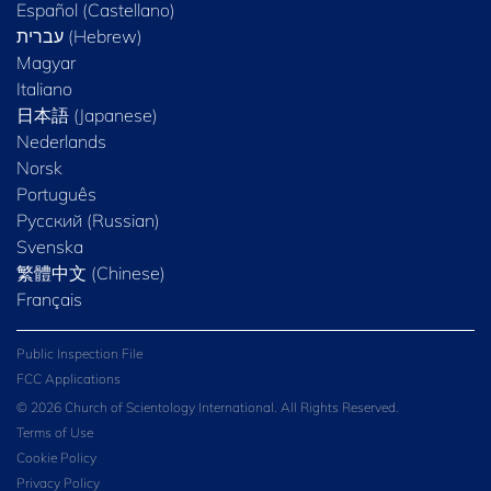
Español (Castellano)
Magyar
Italiano
日本語 (Japanese)
Nederlands
Norsk
Português
Русский (Russian)
Svenska
繁體中文 (Chinese)
Français
Public Inspection File
FCC Applications
© 2026 Church of Scientology International. All Rights Reserved.
Terms of Use
Cookie Policy
Privacy Policy