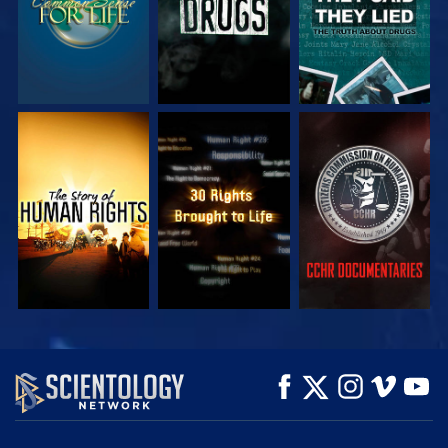
WATCH
WATCH
WATCH
WATCH
WATCH
EXPLORE THE
SERIES