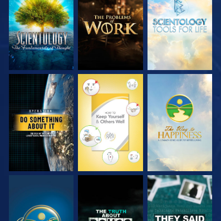
EXPLORE THE
EXPLORE THE
EXPLORE THE
SERIES
SERIES
SERIES
WATCH
WATCH
WATCH
WATCH
WATCH
WATCH