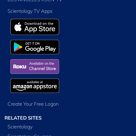
Scientology TV Apps
Create Your Free Logon
RELATED SITES
Scientology