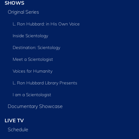
SHOWS
Original Series
L. Ron Hubbard: in His Own Voice
Inside Scientology
Destination: Scientology
Meet a Scientologist
Voices for Humanity
L. Ron Hubbard Library Presents
I am a Scientologist
Documentary Showcase
LIVE TV
Schedule