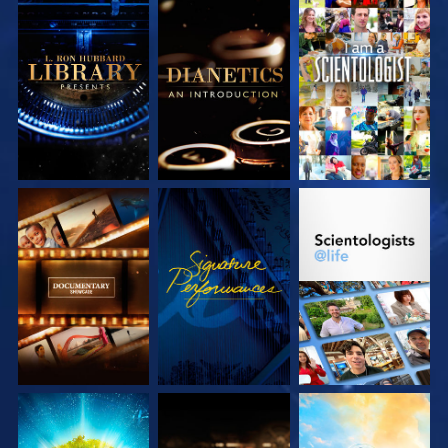
EXPLORE THE
EXPLORE THE
WATCH
SERIES
SERIES
EXPLORE THE
WATCH
EXPLORE THE
SERIES
SERIES