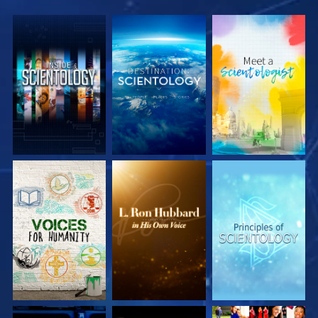
EXPLORE THE
EXPLORE THE
EXPLORE THE
SERIES
SERIES
SERIES