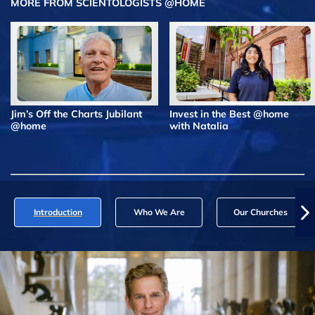
MORE FROM SCIENTOLOGISTS @HOME
Jim’s Off the Charts Jubilant
Invest in the Best @home
@home
with Natalia
Introduction
Who We Are
Our Churches