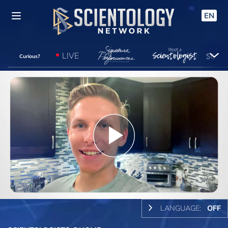
EN
LIVE
Curious?
Play
Video
LANGUAGE:
OFF