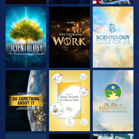
EXPLORE THE
EXPLORE THE
EXPLORE THE
SERIES
SERIES
SERIES
WATCH
WATCH
WATCH