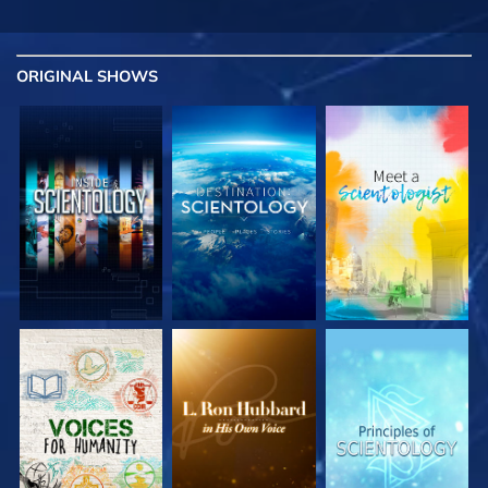
ORIGINAL SHOWS
EXPLORE THE
EXPLORE THE
EXPLORE THE
SERIES
SERIES
SERIES