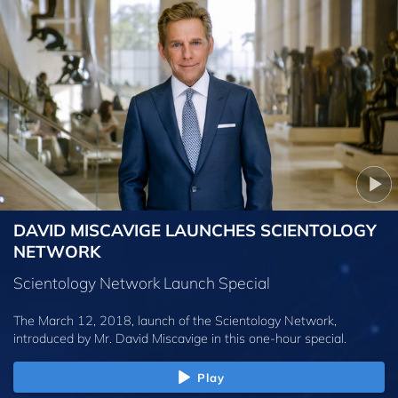
DAVID MISCAVIGE LAUNCHES SCIENTOLOGY
NETWORK
Scientology Network Launch Special
The March 12, 2018, launch of the Scientology Network,
introduced by
Mr. David Miscavige
in this one-hour special.
Play