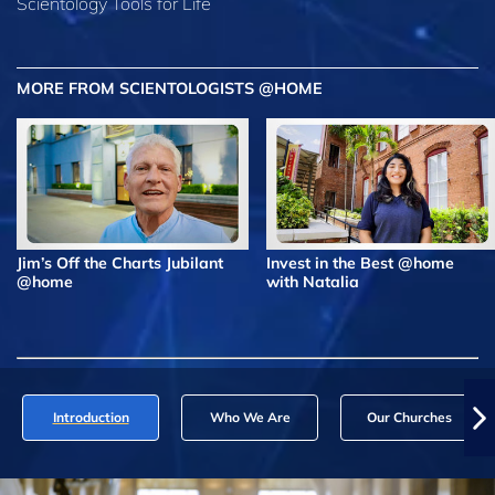
Scientology Tools for Life
MORE FROM SCIENTOLOGISTS @HOME
Jim’s Off the Charts Jubilant
Invest in the Best @home
@home
with Natalia
Introduction
Who We Are
Our Churches