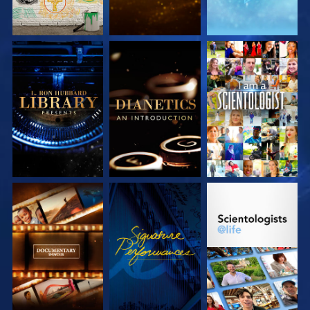
EXPLORE THE
EXPLORE THE
WATCH
SERIES
SERIES
EXPLORE THE
WATCH
EXPLORE THE
SERIES
SERIES