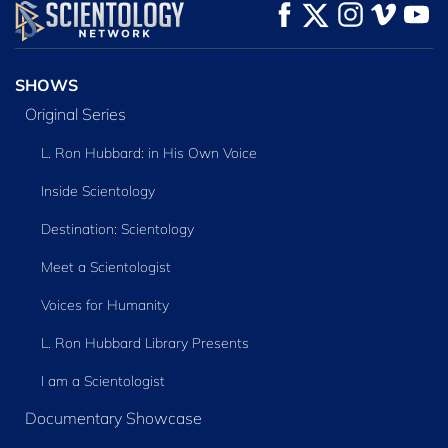
WATCH
WATCH
EXPLORE THE
SERIES
SHOWS
Original Series
L. Ron Hubbard: in His Own Voice
Inside Scientology
Destination: Scientology
Meet a Scientologist
Voices for Humanity
L. Ron Hubbard Library Presents
I am a Scientologist
Documentary Showcase