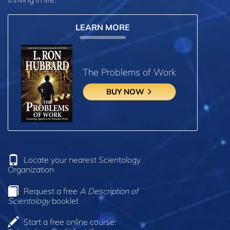
LEARN MORE
The Problems of Work
BUY NOW
Locate your nearest Scientology
Organization
Request a free
A Description of
Scientology
booklet
Start a free online course: