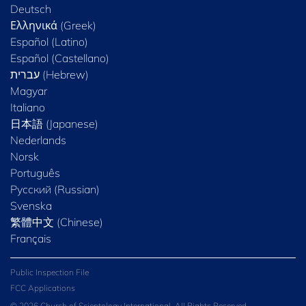
Deutsch
Ελληνικά (Greek)
Español (Latino)
Español (Castellano)
Magyar
Italiano
日本語 (Japanese)
Nederlands
Norsk
Português
Русский (Russian)
Svenska
繁體中文 (Chinese)
Français
Public Inspection File
FCC Applications
© 2026 Church of Scientology International. All Rights Reserved.