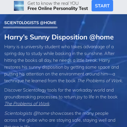
Get to know the real YOU
START
Free Online Personality Test
SCIENTOLOGISTS @HOME
Harry’s Sunny Disposition @home
Harry is a university student who takes advantage of a
spring day to study while basking in the sunshine. After
hitting the books all day, he needs a little break. Harry
restores his sunny disposition by getting some space and
putting his attention on the environment around him—a
technique he learned from the book
The Problems of Work
.
Discover Scientology tools for the workaday world and
groundbreaking processes to return joy to life in the book
The Problems of Work
.
Scientologists @home
showcases the many people
across the globe who are staying safe, staying well and
thriving in life.