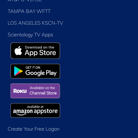
TAMPA BAY WFTT
LOS ANGELES KSCN-TV
Scientology TV Apps
Create Your Free Logon