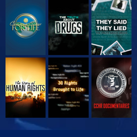
WATCH
WATCH
WATCH
WATCH
WATCH
WATCH