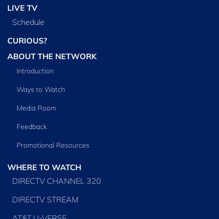
LIVE TV
Schedule
CURIOUS?
ABOUT THE NETWORK
Introduction
Ways to Watch
Media Room
Feedback
Promotional Resources
WHERE TO WATCH
DIRECTV CHANNEL 320
DIRECTV STREAM
AT&T U-VERSE