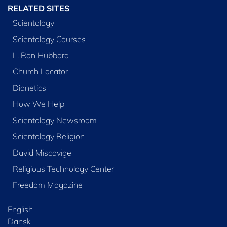
RELATED SITES
Scientology
Scientology Courses
L. Ron Hubbard
Church Locator
Dianetics
How We Help
Scientology Newsroom
Scientology Religion
David Miscavige
Religious Technology Center
Freedom Magazine
English
Dansk