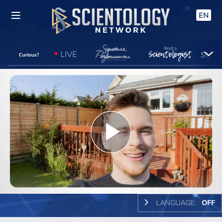
EN
LIVE
Curious?
Play
Video
LANGUAGE:
OFF