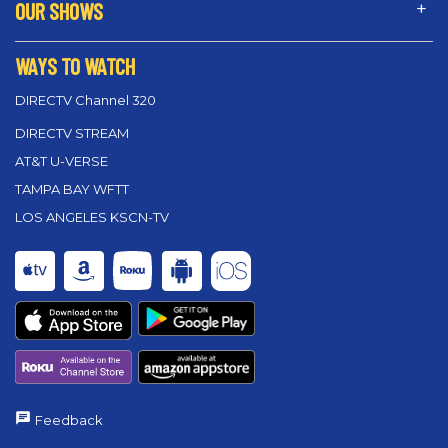
OUR SHOWS
WAYS TO WATCH
DIRECTV Channel 320
DIRECTV STREAM
AT&T U-VERSE
TAMPA BAY WFTT
LOS ANGELES KSCN-TV
Feedback