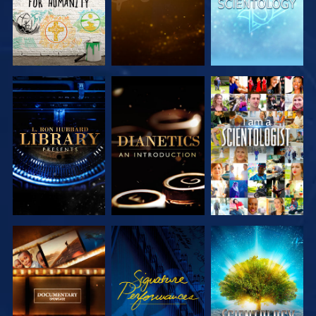
EXPLORE THE
EXPLORE THE
WATCH
SERIES
SERIES
EXPLORE THE
WATCH
EXPLORE THE
SERIES
SERIES