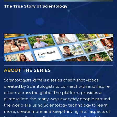
The True Story of Scientology
ABOUT
THE SERIES
Scientologists @life
is a series of self-shot videos
created by Scientologists to connect with and inspire
others across the globe. The platform provides a
glimpse into the many ways everyday people around
the world are using Scientology technology to learn
more, create more and keep thriving in all aspects of