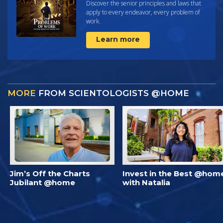
Discover the senior principles and laws that
apply to every endeavor, every problem of
work.
Learn more
MORE
FROM SCIENTOLOGISTS @HOME
Jim’s Off the Charts
Invest in the Best @hom
Jubilant @home
with Natalia