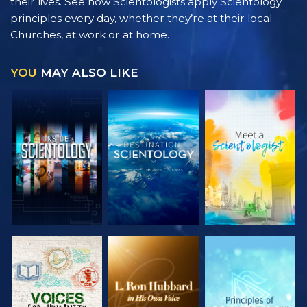
their lives. See how Scientologists apply Scientology
principles every day, whether they’re at their local
Churches, at work or at home.
YOU
MAY ALSO LIKE
EXPLORE THE
EXPLORE THE
EXPLORE THE
SERIES
SERIES
SERIES