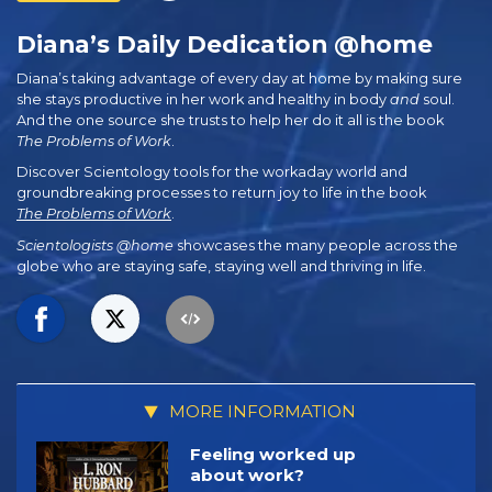
Diana’s Daily Dedication @home
Diana’s taking advantage of every day at home by making sure
she stays productive in her work and healthy in body
and
soul.
And the one source she trusts to help her do it all is the book
The Problems of Work
.
Discover Scientology tools for the workaday world and
groundbreaking processes to return joy to life in the book
The Problems of Work
.
Scientologists @home
showcases the many people across the
globe who are staying safe, staying well and thriving in life.
MORE INFORMATION
Feeling worked up
about work?