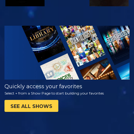
WATCH
EXPLORE THE
SERIES
Quickly access your favorites
Select + from a Show Page to start building your favorites
SEE ALL SHOWS