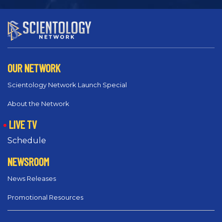
OUR NETWORK
Scientology Network Launch Special
About the Network
LIVE TV
Schedule
NEWSROOM
News Releases
Promotional Resources