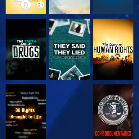
WATCH
WATCH
WATCH
WATCH
WATCH
WATCH