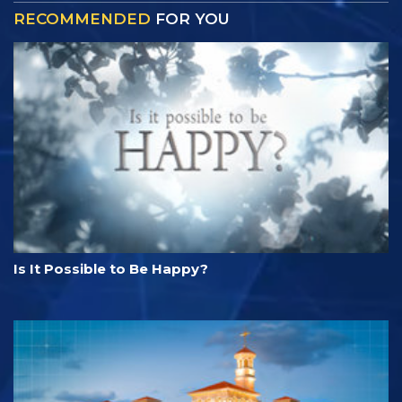
RECOMMENDED
FOR YOU
Is It Possible to Be Happy?