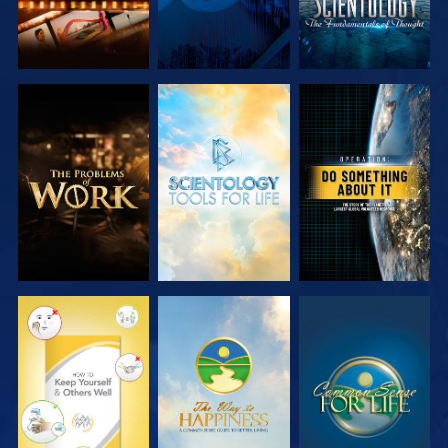
EXPLORE THE
EXPLORE THE
WATCH
SERIES
SERIES
WATCH
WATCH
WATCH