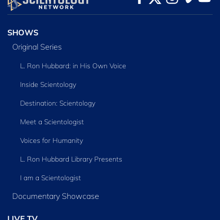
SERIES
SHOWS
Original Series
L. Ron Hubbard: in His Own Voice
Inside Scientology
Destination: Scientology
Meet a Scientologist
Voices for Humanity
L. Ron Hubbard Library Presents
I am a Scientologist
Documentary Showcase
LIVE TV