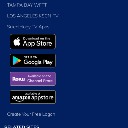
TAMPA BAY WFTT
LOS ANGELES KSCN-TV
Scientology TV Apps
Create Your Free Logon
RELATED SITES