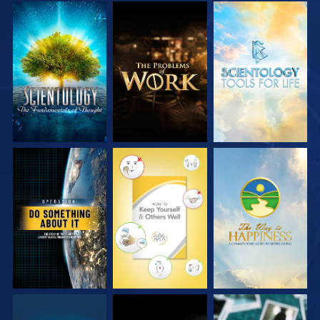
EXPLORE THE
EXPLORE THE
EXPLORE THE
SERIES
SERIES
SERIES
WATCH
WATCH
WATCH