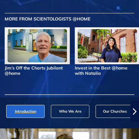
MORE FROM SCIENTOLOGISTS @HOME
Jim’s Off the Charts Jubilant
Invest in the Best @home
@home
with Natalia
Introduction
Who We Are
Our Churches