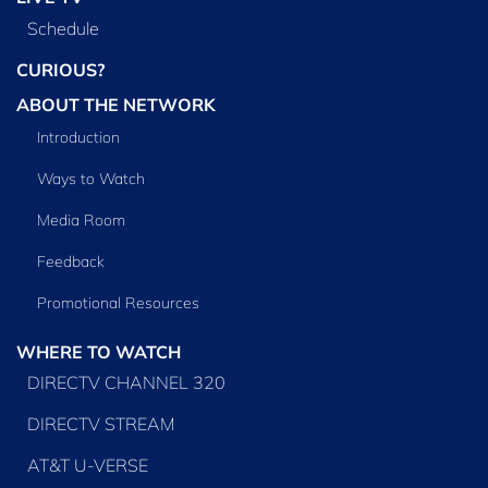
Schedule
CURIOUS?
ABOUT THE NETWORK
Introduction
Ways to Watch
Media Room
Feedback
Promotional Resources
WHERE TO WATCH
DIRECTV CHANNEL 320
DIRECTV STREAM
AT&T U-VERSE