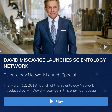
DAVID MISCAVIGE LAUNCHES SCIENTOLOGY
NETWORK
Scientology Network Launch Special
The March 12, 2018, launch of the Scientology Network,
introduced by
Mr. David Miscavige
in this one-hour special.
Play