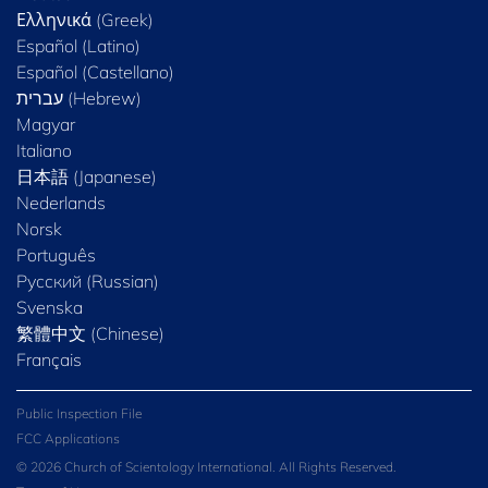
Ελληνικά (Greek)
Español (Latino)
Español (Castellano)
Magyar
Italiano
日本語 (Japanese)
Nederlands
Norsk
Português
Русский (Russian)
Svenska
繁體中文 (Chinese)
Français
Public Inspection File
FCC Applications
© 2026 Church of Scientology International. All Rights Reserved.