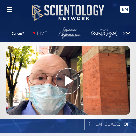
EN
LIVE
Curious?
Play
Video
LANGUAGE:
OFF