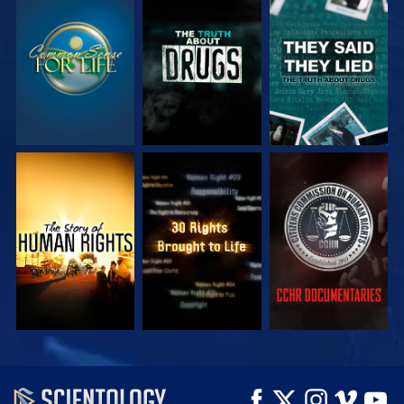
WATCH
WATCH
WATCH
WATCH
WATCH
WATCH
WATCH
WATCH
EXPLORE THE