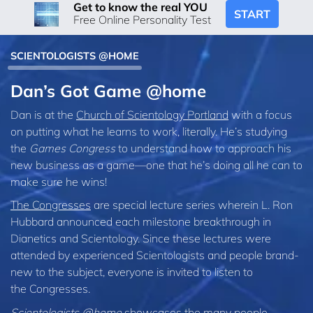
Get to know the real YOU
START
Free Online Personality Test
SCIENTOLOGISTS @HOME
Dan’s Got Game @home
Dan is at the
Church of Scientology Portland
with a focus
on putting what he learns to work, literally. He’s studying
the
Games Congress
to understand how to approach his
new business as a game—one that he’s doing all he can to
make sure he wins!
The Congresses
are special lecture series wherein L. Ron
Hubbard announced each milestone breakthrough in
Dianetics and Scientology. Since these lectures were
attended by experienced Scientologists and people brand-
new to the subject, everyone is invited to listen to
the Congresses.
Scientologists @home
showcases the many people