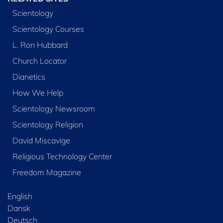
Scientology
Scientology Courses
L. Ron Hubbard
Church Locator
Dianetics
How We Help
Scientology Newsroom
Scientology Religion
David Miscavige
Religious Technology Center
Freedom Magazine
English
Dansk
Deutsch