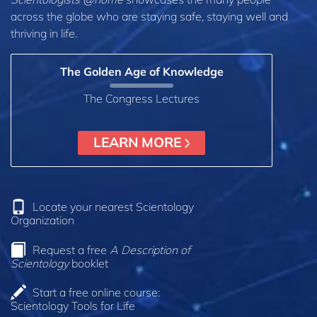
across the globe who are staying safe, staying well and
thriving in life.
The Golden Age of Knowledge
The Congress Lectures
LEARN MORE
Locate your nearest Scientology
Organization
Request a free
A Description of
Scientology
booklet
Start a free online course:
Scientology Tools for Life