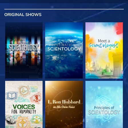
ORIGINAL SHOWS
EXPLORE THE
EXPLORE THE
EXPLORE THE
SERIES
SERIES
SERIES