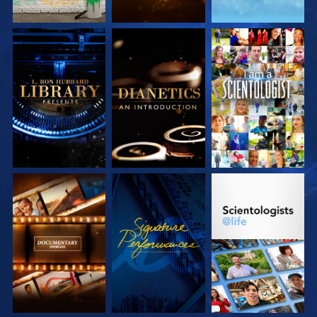
EXPLORE THE
EXPLORE THE
WATCH
SERIES
SERIES
EXPLORE THE
WATCH
EXPLORE THE
SERIES
SERIES