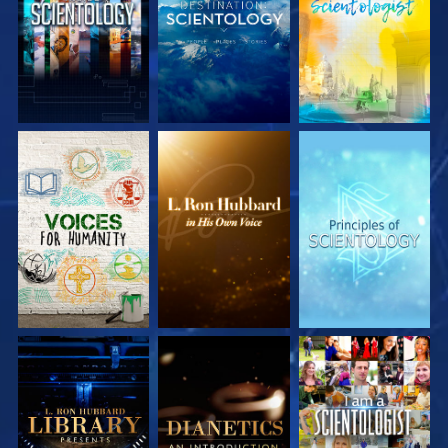
EXPLORE THE
EXPLORE THE
EXPLORE THE
SERIES
SERIES
SERIES
EXPLORE THE
EXPLORE THE
WATCH
SERIES
SERIES