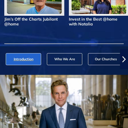
Jim’s Off the Charts Jubilant
Invest in the Best @home
@home
with Natalia
Introduction
Who We Are
Our Churches