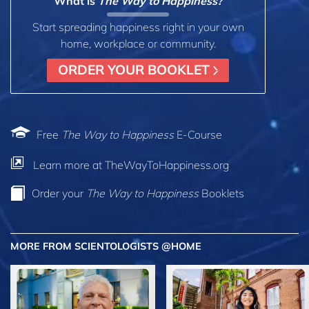
What is
The Way to Happiness?
Start spreading happiness right in your own
home, workplace or community.
ORDER YOUR BOOKLET
Free
The Way to Happiness
E-Course
Learn more at TheWayToHappiness.org
Order your
The Way to Happiness
Booklets
MORE FROM SCIENTOLOGISTS @HOME