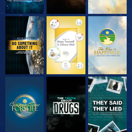
WATCH
WATCH
WATCH
WATCH
WATCH
WATCH