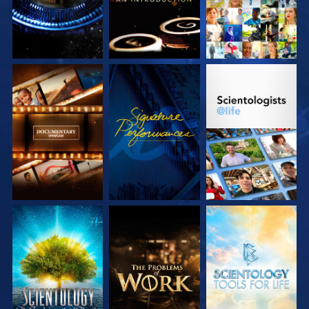
EXPLORE THE
WATCH
EXPLORE THE
SERIES
SERIES
EXPLORE THE
EXPLORE THE
EXPLORE THE
SERIES
SERIES
SERIES