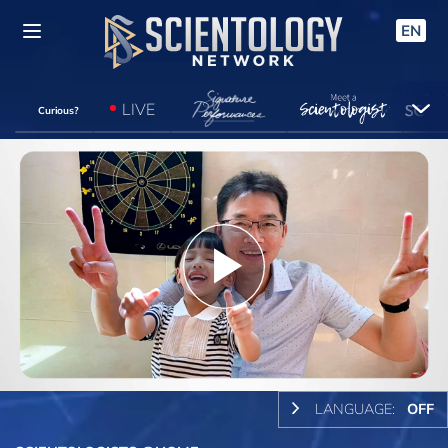
EN
LIVE
Curious?
Play
Video
LANGUAGE:
OFF