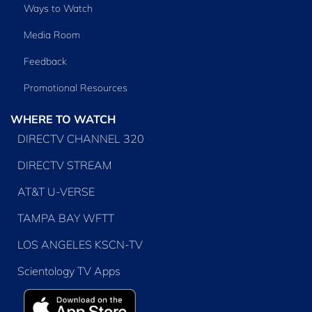
Ways to Watch
Media Room
Feedback
Promotional Resources
WHERE TO WATCH
DIRECTV CHANNEL 320
DIRECTV STREAM
AT&T U-VERSE
TAMPA BAY WFTT
LOS ANGELES KSCN-TV
Scientology TV Apps