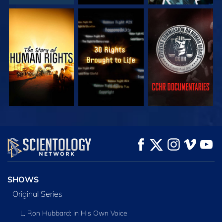
WATCH
WATCH
WATCH
WATCH
WATCH
EXPLORE THE
SERIES
SHOWS
Original Series
L. Ron Hubbard: in His Own Voice