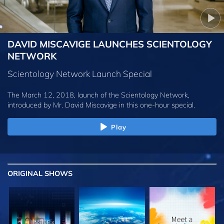
DAVID MISCAVIGE LAUNCHES SCIENTOLOGY
NETWORK
Scientology Network Launch Special
The March 12, 2018, launch of the Scientology Network,
introduced by
Mr. David Miscavige
in this one-hour special.
Play
ORIGINAL SHOWS