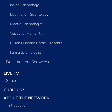
Inside Scientology
Destination: Scientology
Meet a Scientologist
Voices for Humanity
L. Ron Hubbard Library Presents
I am a Scientologist
Documentary Showcase
LIVE TV
Schedule
CURIOUS?
ABOUT THE NETWORK
Introduction