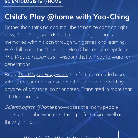
SCIENTOLOGISTS @HOME
Child’s Play @home with Yao-Ching
Rather than thinking about all the things he can’t do right
now, Yao-Ching spends his time creating precious
memories with his son through fun games and learning.
He’s following the “Love and Help Children” precept from
The Way to Happiness
—wisdom that will pay forward for
generations.
Read
The Way to Happiness
, the first moral code based
wholly on common sense, one that can be followed by
anyone, of any race, color or creed. Translated in more than
110 languages.
Scientologists @home
showcases the many people
across the globe who are staying safe, staying well and
thriving in life.