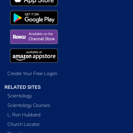
Create Your Free Logon
RELATED SITES
Scientology
Scientology Courses
L. Ron Hubbard
Church Locator