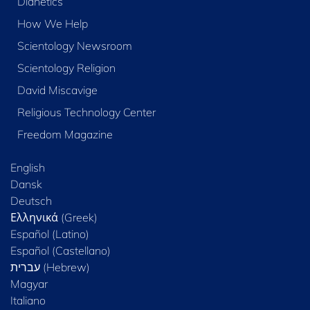
Dianetics
How We Help
Scientology Newsroom
Scientology Religion
David Miscavige
Religious Technology Center
Freedom Magazine
English
Dansk
Deutsch
Ελληνικά (Greek)
Español (Latino)
Español (Castellano)
Magyar
Italiano