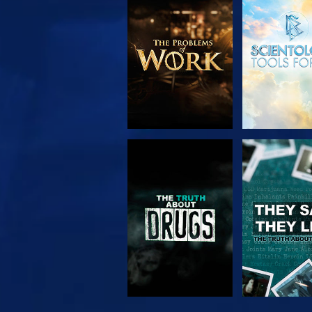
EXPLORE THE
WATC
SERIES
WATCH
WATC