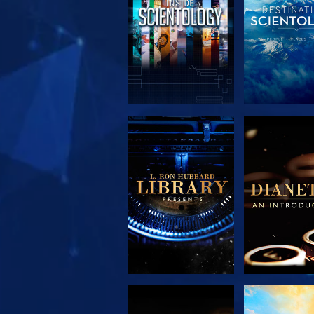
EXPLORE THE
EXPLORE 
SERIES
SERIE