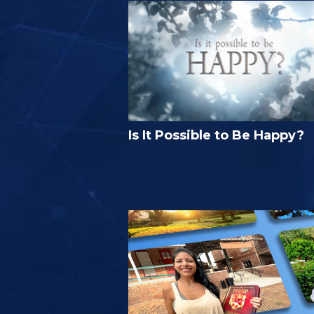
Is It Possible to Be Happy?