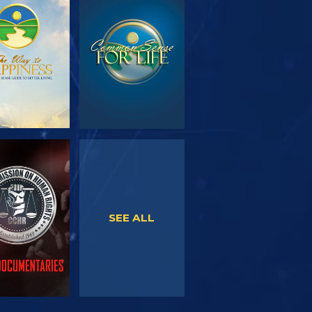
PLORE THE
WATCH
SERIES
WATCH
WATCH
SEE ALL