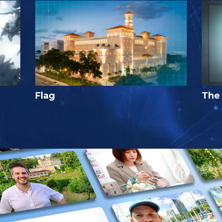
Flag
The 