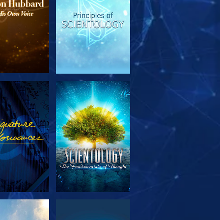
PLORE THE
WATCH
SERIES