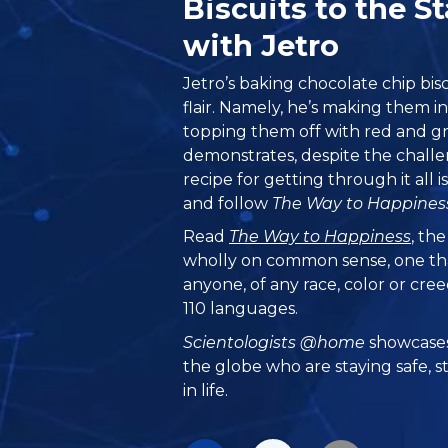
Biscuits to the 
with Jetro
Jetro’s baking chocolate chip biscu
flair. Namely, he’s making them i
topping them off with red and gre
demonstrates, despite the challe
recipe for getting through it all i
and follow
The Way to Happines
Read
The Way to Happiness
, th
wholly on common sense, one th
anyone, of any race, color or cre
110 languages.
Scientologists @home
showcases
the globe who are staying safe, s
in life.