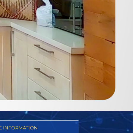
 INFORMATION