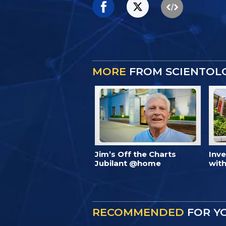
MORE
FROM SCIENTOL
Jim’s Off the Charts
Inv
Jubilant @home
with
RECOMMENDED
FOR Y