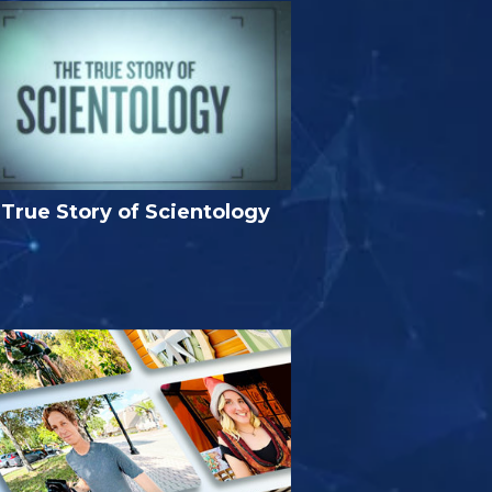
True Story of Scientology