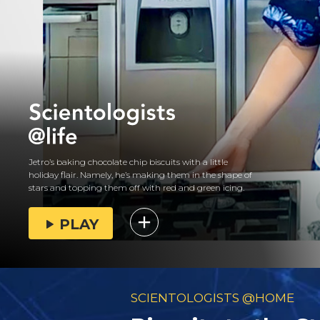
Jetro’s baking chocolate chip biscuits with a little
holiday flair. Namely, he’s making them in the shape of
stars and topping them off with red and green icing.
PLAY
SCIENTOLOGISTS @HOME