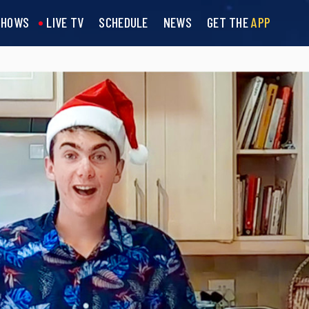
SHOWS
LIVE TV
SCHEDULE
NEWS
GET THE
APP