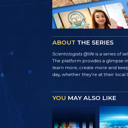
ABOUT
THE SERIES
Scientologists @life
is a series of 
The platform provides a glimpse i
learn more, create more and keep th
day, whether they’re at their local
YOU
MAY ALSO LIKE