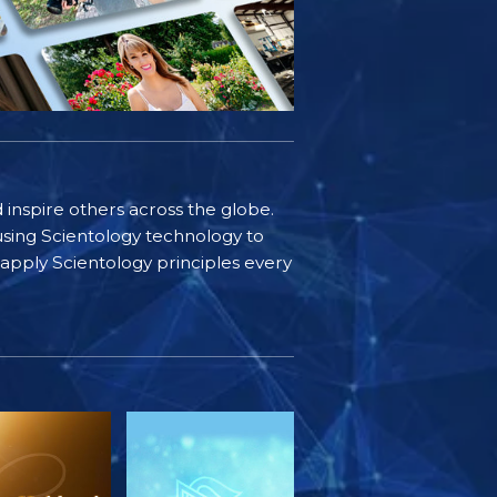
d inspire others across the globe.
sing Scientology technology to
s apply Scientology principles every