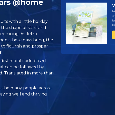
Stars @home
W
R
an
to
its with a little holiday
li
n the shape of stars and
en icing. As Jetro
nges these days bring, the
s to flourish and prosper
s
.
e first moral code based
at can be followed by
ed. Translated in more than
 the many people across
taying well and thriving