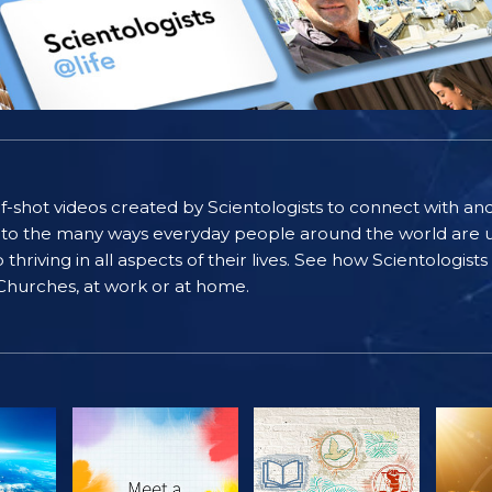
self-shot videos created by Scientologists to connect with an
nto the many ways everyday people around the world are u
riving in all aspects of their lives. See how Scientologist
 Churches, at work or at home.