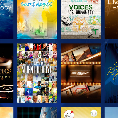
THE
EXPLORE THE
EXPLORE THE
EX
S
SERIES
SERIES