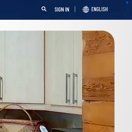
SIGN IN
ENGLISH