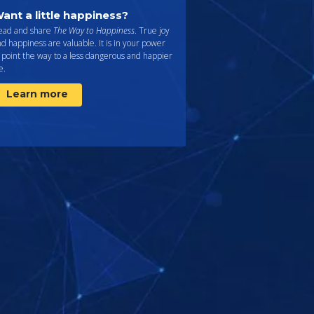
ant a little happiness?
ead and share
The Way to Happiness
. True joy
d happiness are valuable. It is in your power
 point the way to a less dangerous and happier
fe.
Learn more