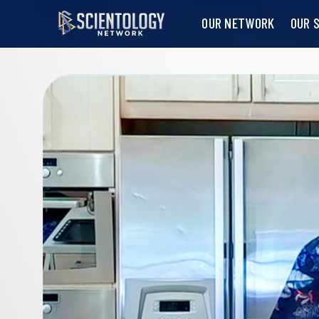
OUR NETWORK
OUR 