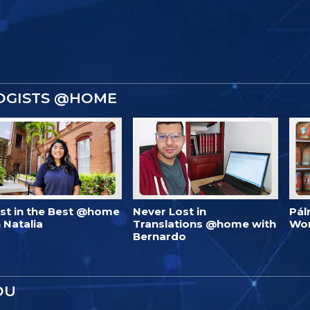
OGISTS @HOME
est in the Best @home
Never Lost in
Pál
 Natalia
Translations @home with
Wo
Bernardo
OU