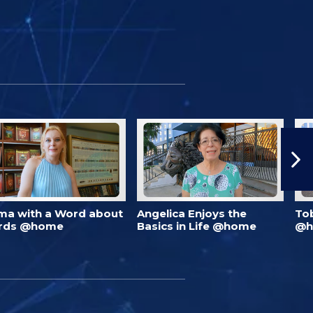
ma with a Word about
Angelica Enjoys the
To
rds @home
Basics in Life @home
@h