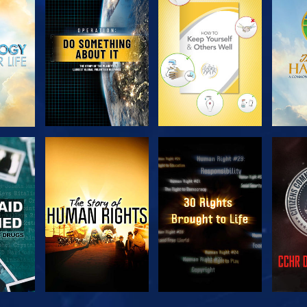
H
EXPLORE THE
EXPLORE THE
EX
SERIES
SERIES
H
WATCH
WATCH