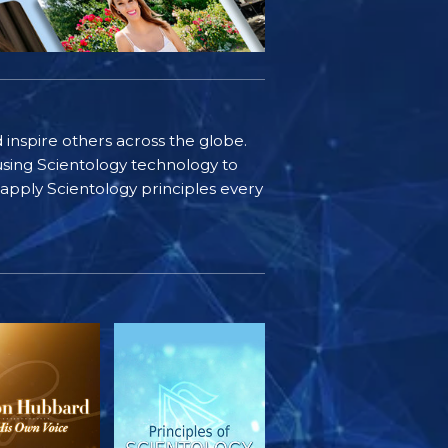
d inspire others across the globe.
sing Scientology technology to
s apply Scientology principles every