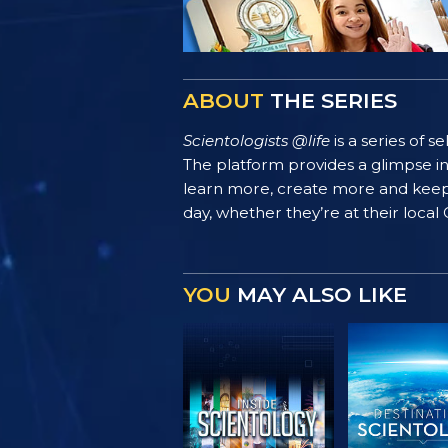
ABOUT
THE SERIES
Scientologists @life
is a series of 
The platform provides a glimpse i
learn more, create more and keep th
day, whether they’re at their local
YOU
MAY ALSO LIKE