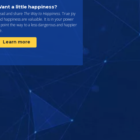
ant a little happiness?
ead and share
The Way to Happiness
. True joy
d happiness are valuable. It is in your power
 point the way to a less dangerous and happier
fe.
Learn more