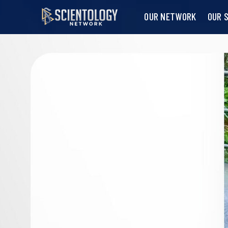
OUR NETWORK
OUR 