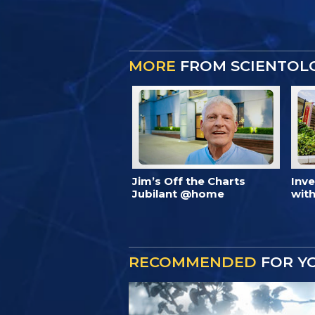
MORE
FROM SCIENTOL
Jim’s Off the Charts
Inv
Jubilant @home
with
RECOMMENDED
FOR Y