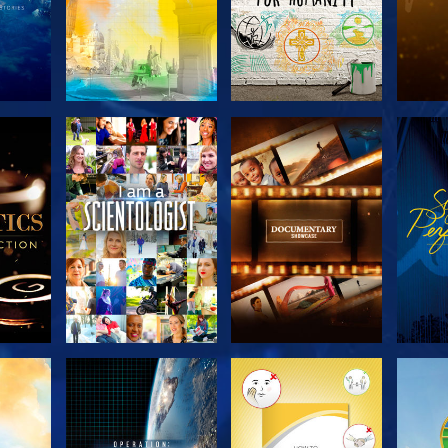
THE
EXPLORE THE
EXPLORE THE
EX
S
SERIES
SERIES
H
EXPLORE THE
EXPLORE THE
EX
SERIES
SERIES