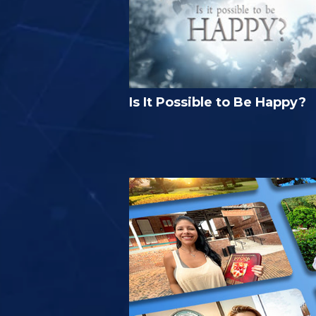
Is It Possible to Be Happy?