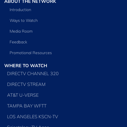
ABOUT THE NETWORK
Introduction
Ways to Watch
Media Room
Feedback
Promotional Resources
WHERE TO WATCH
DIRECTV CHANNEL 320
DIRECTV STREAM
AT&T U-VERSE
TAMPA BAY WFTT
LOS ANGELES KSCN-TV