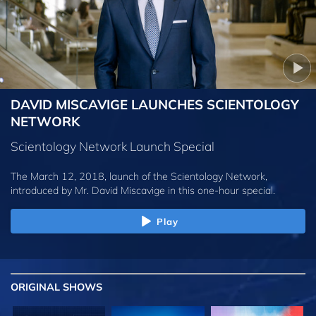
DAVID MISCAVIGE LAUNCHES SCIENTOLOGY
NETWORK
Scientology Network Launch Special
The March 12, 2018, launch of the Scientology Network,
introduced by
Mr. David Miscavige
in this one-hour special.
Play
ORIGINAL SHOWS