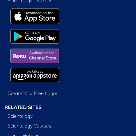
Scientology TV Apps
Create Your Free Logon
RELATED SITES
Scientology
Scientology Courses
L. Ron Hubbard