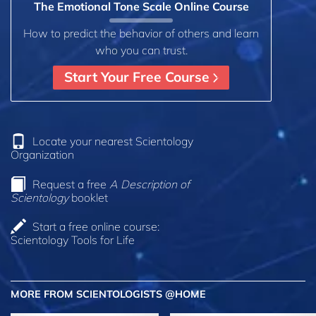
The Emotional Tone Scale Online Course
How to predict the behavior of others and learn
who you can trust.
Start Your Free Course
Locate your nearest Scientology
Organization
Request a free
A Description of
Scientology
booklet
Start a free online course:
Scientology Tools for Life
MORE FROM SCIENTOLOGISTS @HOME