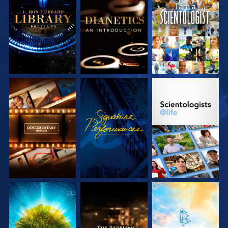
EXPLORE THE
EXPLORE THE
WATCH
SERIES
SERIES
EXPLORE THE
WATCH
EXPLORE THE
SERIES
SERIES
EXPLORE THE
EXPLORE THE
EXPLORE THE
SERIES
SERIES
SERIES