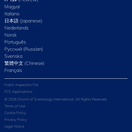
Magyar
Italiano
日本語 (Japanese)
Nederlands
Norsk
Português
Русский (Russian)
Svenska
繁體中文 (Chinese)
Français
Public Inspection File
FCC Applications
© 2026 Church of Scientology International. All Rights Reserved.
Terms of Use
Cookie Policy
Privacy Policy
Legal Notice