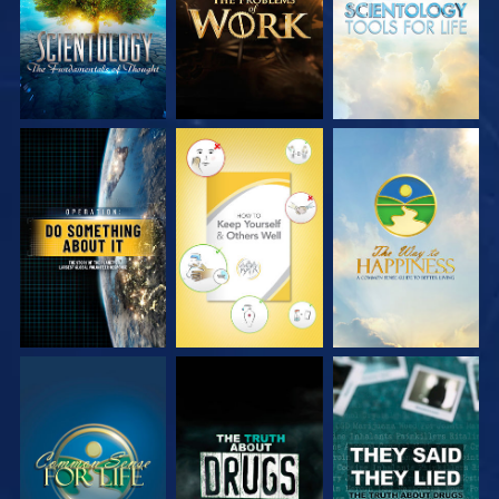
WATCH
WATCH
WATCH
WATCH
WATCH
WATCH