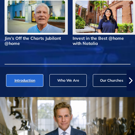
Jim’s Off the Charts Jubilant
Invest in the Best @home
@home
with Natalia
Introduction
Who We Are
Our Churches