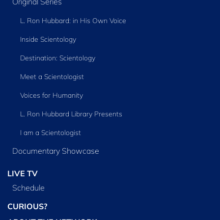
Original Series
L. Ron Hubbard: in His Own Voice
Inside Scientology
Destination: Scientology
Meet a Scientologist
Voices for Humanity
L. Ron Hubbard Library Presents
I am a Scientologist
Documentary Showcase
LIVE TV
Schedule
CURIOUS?