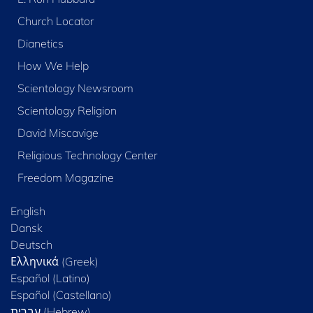
Church Locator
Dianetics
How We Help
Scientology Newsroom
Scientology Religion
David Miscavige
Religious Technology Center
Freedom Magazine
English
Dansk
Deutsch
Ελληνικά (Greek)
Español (Latino)
Español (Castellano)