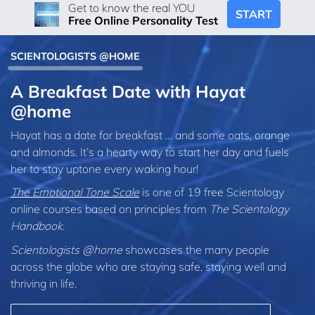
Get to know the real YOU
START
Free Online Personality Test
SCIENTOLOGISTS @HOME
A Breakfast Date with Hayat
@home
Hayat has a date for breakfast … and some oats, orange
and almonds. It’s a hearty way to start her day and fuels
her to stay uptone every waking hour!
The Emotional Tone Scale
is one of 19 free Scientology
online courses based on principles from
The Scientology
Handbook
.
Scientologists @home
showcases the many people
across the globe who are staying safe, staying well and
thriving in life.