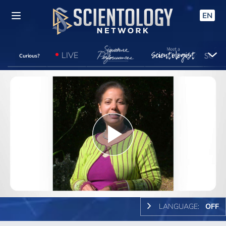
EN
LIVE
Curious?
Play
Video
LANGUAGE:
OFF