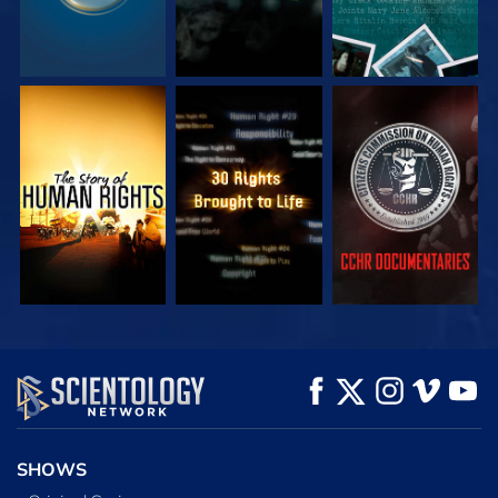
WATCH
WATCH
WATCH
WATCH
WATCH
EXPLORE THE
SERIES
SHOWS