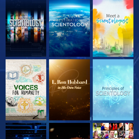
EXPLORE THE
EXPLORE THE
EXPLORE THE
SERIES
SERIES
SERIES