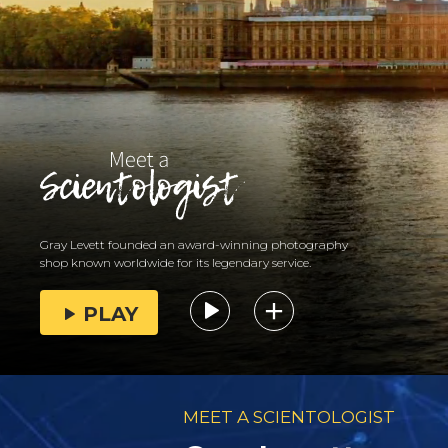
Gray Levett founded an award-winning photography
shop known worldwide for its legendary service.
PLAY
MEET A SCIENTOLOGIST