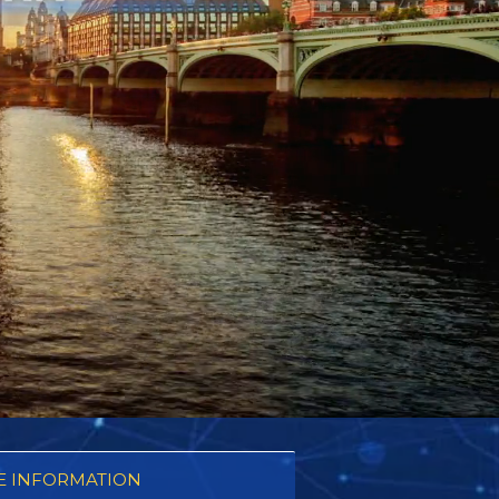
 INFORMATION