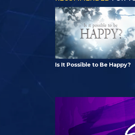
Is It Possible to Be Happy?