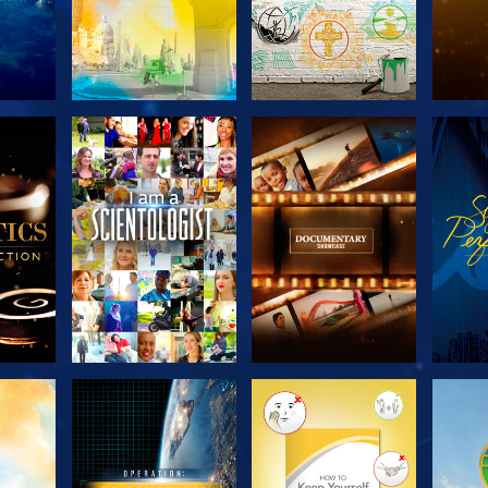
THE
EXPLORE THE
EXPLORE THE
EX
S
SERIES
SERIES
H
EXPLORE THE
EXPLORE THE
EX
SERIES
SERIES