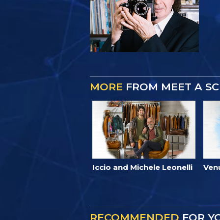
MORE
FROM MEET A SC
Iccio and Michele Leonelli
Ven
RECOMMENDED
FOR Y