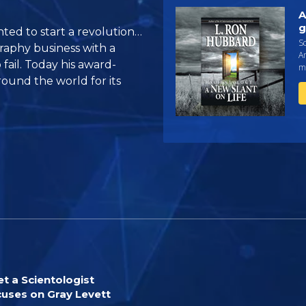
A
g
ted to start a revolution…
Sc
graphy business with a
An
 fail. Today his award-
ma
ound the world for its
t a Scientologist
uses on Gray Levett