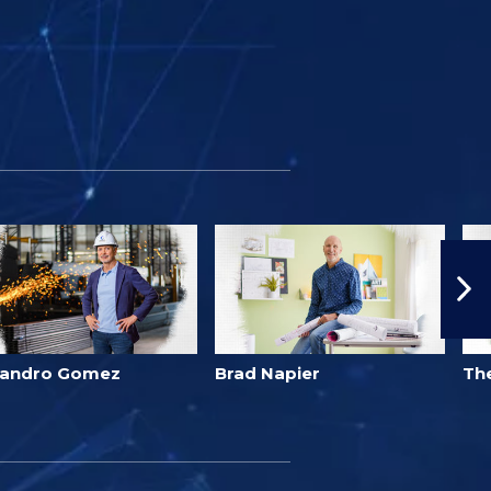
jandro Gomez
Brad Napier
Th