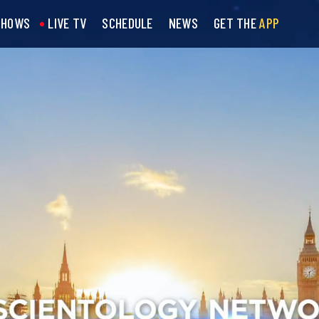
SHOWS
LIVE TV
SCHEDULE
NEWS
GET THE
APP