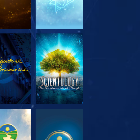
PLORE THE
WATCH
SERIES
PLORE THE
WATCH
SERIES