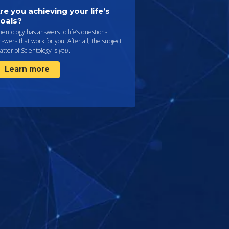
re you achieving your life’s
oals?
ientology has answers to life’s questions.
swers that work for you. After all, the subject
tter of Scientology is
you
.
Learn more