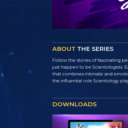
ABOUT
THE SERIES
Follow the stories of fascinating 
just happen to be Scientologists. E
that combines intimate and emotiona
the influential role Scientology pl
DOWNLOADS