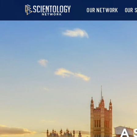
OUR NETWORK
OUR 