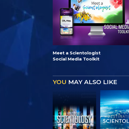
Meet a Scientologist
Social Media Toolkit
YOU
MAY ALSO LIKE