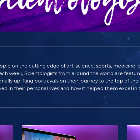
people on the cutting edge of art, science, sports, medicin
ach week, Scientologists from around the world are featured
lly uplifting portrayals on their journey to the top of thei
ayed in their personal lives and how it helped them excel in