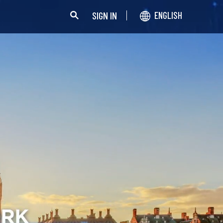
SIGN IN
ENGLISH