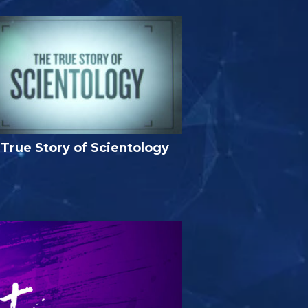
True Story of Scientology