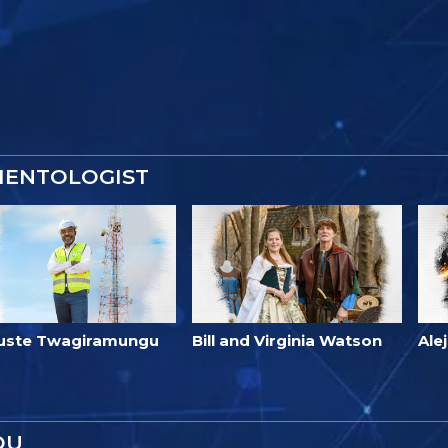
IENTOLOGIST
uste Twagiramungu
Bill and Virginia Watson
Ale
OU