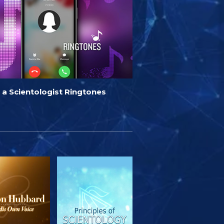
 a Scientologist Ringtones