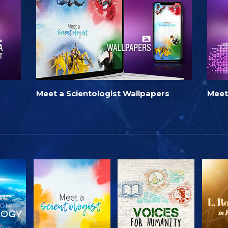
Meet a Scientologist Wallpapers
Meet