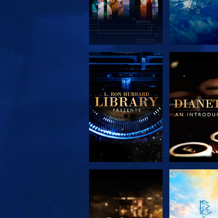
EXPLORE THE
EXPLORE 
SERIES
SERIE
EXPLORE THE
WATC
SERIES