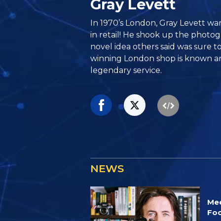
Gray Levett
In 1970’s London, Gray Levett wan
in retail! He shook up the photo
novel idea others said was sure to
winning London shop is known ar
legendary service.
NEWS
Mee
Foc