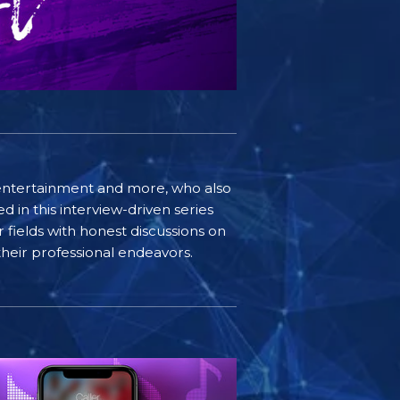
e, entertainment and more, who also
 in this interview-driven series
r fields with honest discussions on
 their professional endeavors.