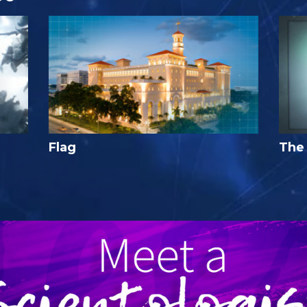
Flag
The 