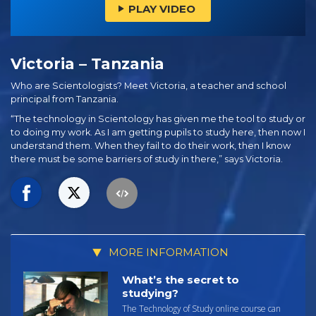
PLAY VIDEO
Victoria – Tanzania
Who are Scientologists? Meet Victoria, a teacher and school
principal from Tanzania.
“The technology in Scientology has given me the tool to study or
to doing my work. As I am getting pupils to study here, then now I
understand them. When they fail to do their work, then I know
there must be some barriers of study in there,” says Victoria.
MORE INFORMATION
What’s the secret to
studying?
The Technology of Study online course can