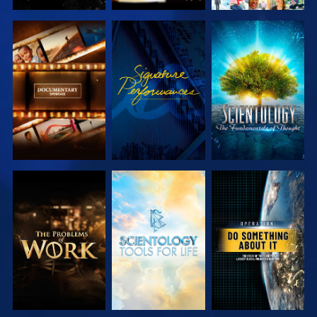
EXPLORE THE
WATCH
EXPLORE THE
SERIES
SERIES
EXPLORE THE
EXPLORE THE
WATCH
SERIES
SERIES