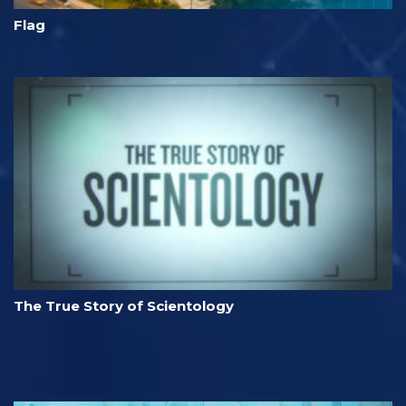
Flag
The True Story of Scientology