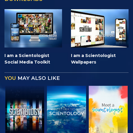
I am a Scientologist
I am a Scientologist
Social Media Toolkit
Wallpapers
YOU
MAY ALSO LIKE