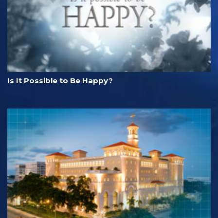
Is It Possible to Be Happy?