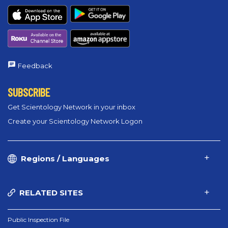
Feedback
SUBSCRIBE
Get Scientology Network in your inbox
Create your Scientology Network Logon
Regions / Languages
RELATED SITES
Public Inspection File