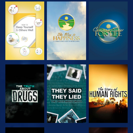
WATCH
WATCH
WATCH
WATCH
WATCH
WATCH