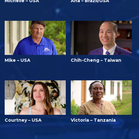
Michelle – USA
Ana – Brazil/USA
Mike – USA
Chih-Cheng – Taiwan
Courtney – USA
Victoria – Tanzania