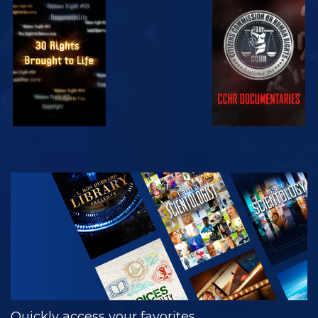
WATCH
WATCH
WATCH
WATCH
EXPLORE THE
SERIES
Quickly access your favorites