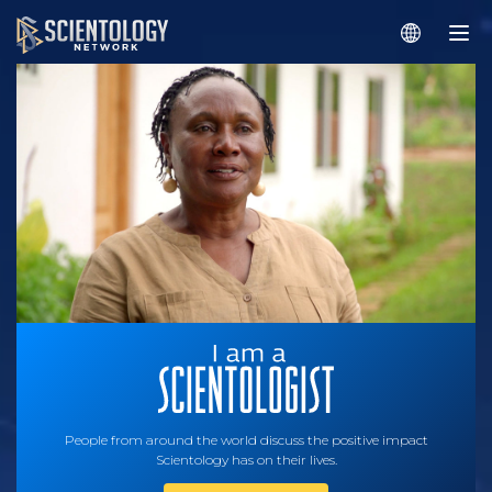
People from around the world discuss the positive impact
Scientology has on their lives.