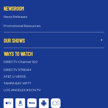
NEWSROOM
News Releases
Promotional Resources
OUR SHOWS
WAYS TO WATCH
DIRECTV Channel 320
DIRECTV STREAM
AT&T U-VERSE
TAMPA BAY WFTT
LOS ANGELES KSCN-TV