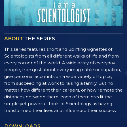
ABOUT
THE SERIES
This series features short and uplifting vignettes of
Scientologists from all different walks of life and from
every corner of the world. A wide array of everyday
people, from just about every imaginable occupation,
give personal accounts on a wide variety of topics,
from succeeding at work to raising a family. But no
matter how different their careers, or how remote the
distances between them, each of them credit the
simple yet powerful tools of Scientology as having
transformed their lives and influenced their success.
DOWNLOADS