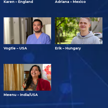
Karen – England
Adriana – Mexico
Vogtle – USA
Erik – Hungary
Meenu – India/USA