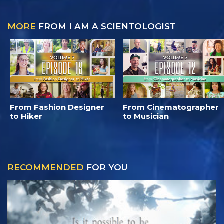
MORE
FROM I AM A SCIENTOLOGIST
From Fashion Designer
From Cinematographer
to Hiker
to Musician
RECOMMENDED
FOR YOU