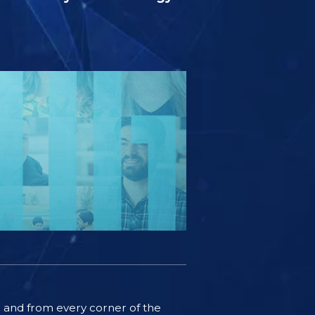
ife and from every corner of the