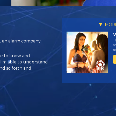
MORE
W
T
f, an alarm company
co
un
ble to know and
 “I’m able to understand
and so forth and