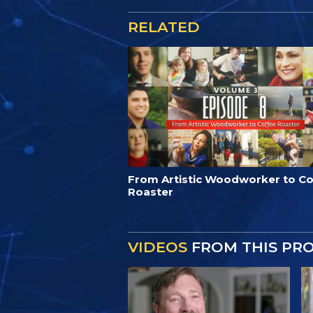
RELATED
From Artistic Woodworker to Co
Roaster
VIDEOS
FROM THIS PR