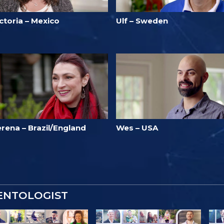
ctoria – Mexico
Ulf – Sweden
rena – Brazil/England
Wes – USA
IENTOLOGIST