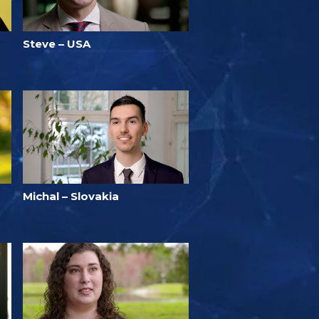
Steve – USA
Michal – Slovakia