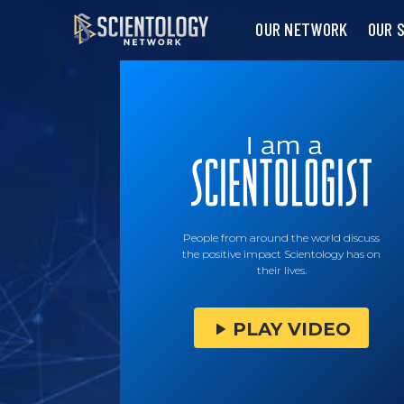
OUR NETWORK
OUR 
People from around the world discuss
the positive impact Scientology has on
their lives.
PLAY VIDEO