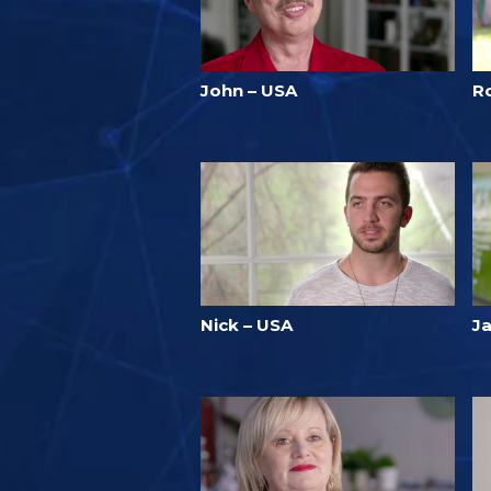
John – USA
R
Nick – USA
J