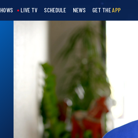
SHOWS
LIVE TV
SCHEDULE
NEWS
GET THE
APP