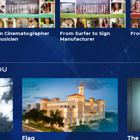
m Cinematographer
From Surfer to Sign
Fro
usician
Manufacturer
OU
Flag
The 