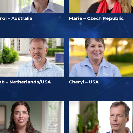
rol – Australia
Marie – Czech Republic
ob – Netherlands/USA
Cheryl – USA