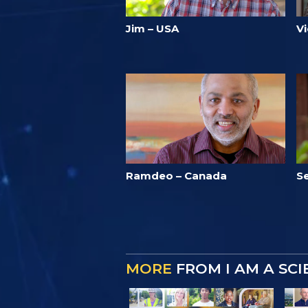
Jim – USA
Vi
Ramdeo – Canada
Se
MORE
FROM I AM A SC