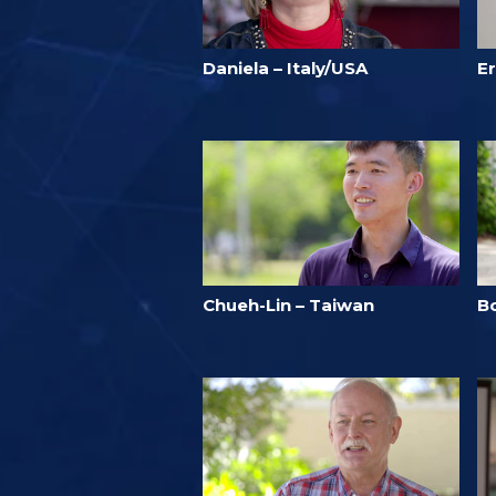
Daniela – Italy/USA
Er
Chueh-Lin – Taiwan
B