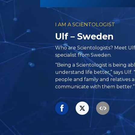
I AM A SCIENTOLOGIST
Ulf – Sweden
Who are Scientologists? Meet Ul
specialist from Sweden.
“Being a Scientologist is being a
understand life better,” says Ulf.
people and family and relatives 
communicate with them better.”