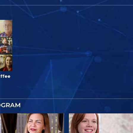
ffee
OGRAM