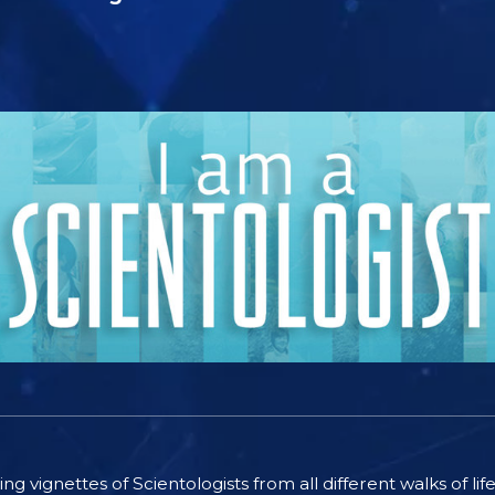
ting vignettes of Scientologists from all different walks of l