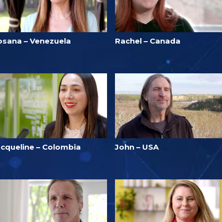
osana – Venezuela
Rachel – Canada
acqueline – Colombia
John – USA