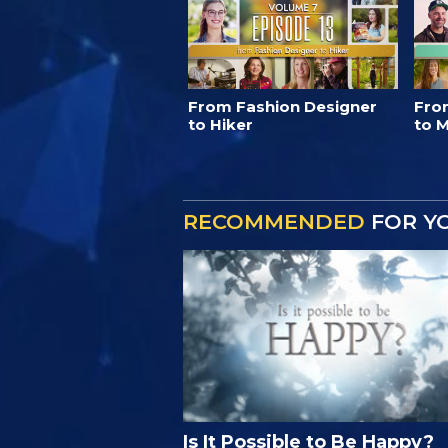
From Fashion Designer
Fro
to Hiker
to M
RECOMMENDED
FOR Y
Is It Possible to Be Happy?