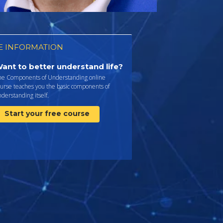
 INFORMATION
ant to better understand life?
he Components of Understanding online
urse teaches you the basic components of
derstanding itself.
Start your free course