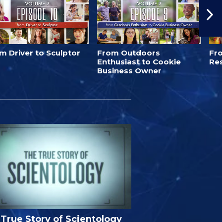
m Driver to Sculptor
From Outdoors
Fro
Enthusiast to Cookie
Re
Business Owner
True Story of Scientology