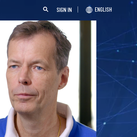
SIGN IN
ENGLISH