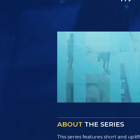
ABOUT
THE SERIES
This series features short and uplif