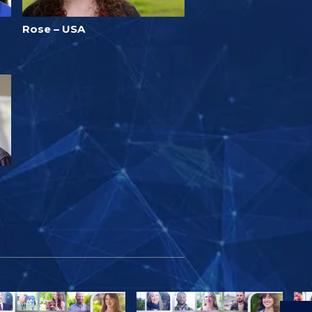
Rose – USA