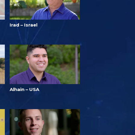
Irad – Israel
Alhain – USA