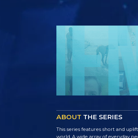
ABOUT
THE SERIES
This series features short and uplif
world. A wide array of everyday pe