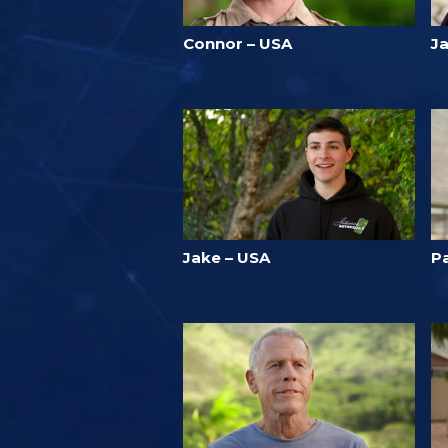
Connor – USA
Ja
Jake – USA
Pa