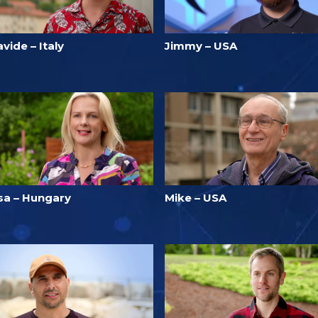
vide – Italy
Jimmy – USA
isa – Hungary
Mike – USA