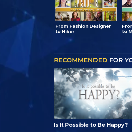
From Fashion Designer
Fro
to Hiker
to M
RECOMMENDED
FOR Y
Is It Possible to Be Happy?