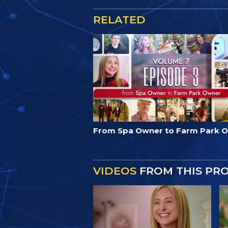
RELATED
From Spa Owner to Farm Park 
VIDEOS
FROM THIS PR