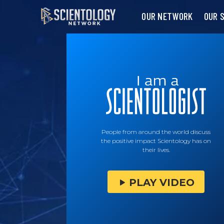
OUR NETWORK
OUR 
People from around the world discuss
the positive impact Scientology has on
their lives.
PLAY VIDEO