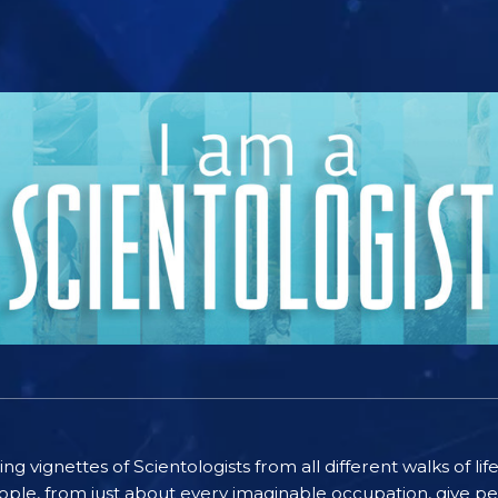
ting vignettes of Scientologists from all different walks of l
ople, from just about every imaginable occupation, give pe