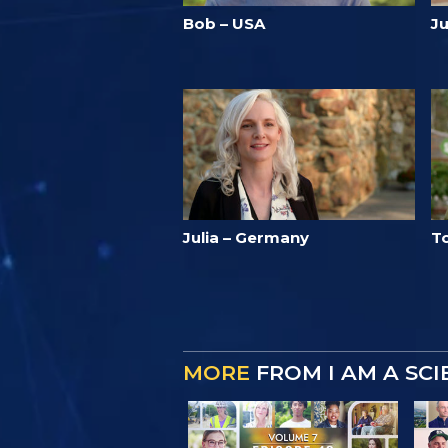
Bob – USA
J
Julia – Germany
T
MORE
FROM I AM A SC