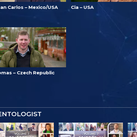
uan Carlos – Mexico/USA
Cia – USA
omas – Czech Republic
IENTOLOGIST