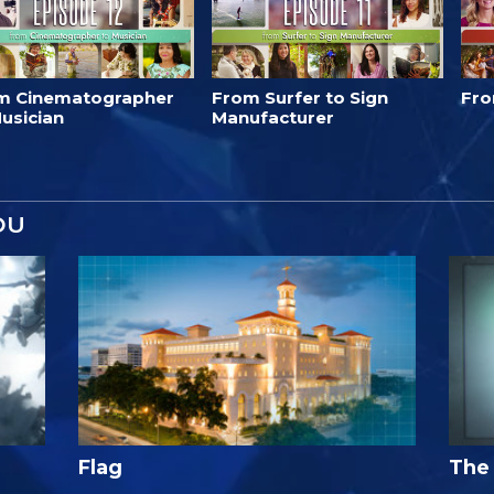
m Cinematographer
From Surfer to Sign
Fro
usician
Manufacturer
OU
Flag
The 