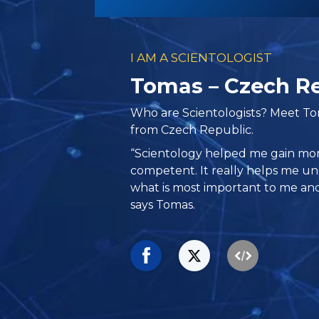
I AM A SCIENTOLOGIST
Tomas – Czech R
Who are Scientologists? Meet T
from Czech Republic.
“Scientology helped me gain m
competent. It really helps me u
what is most important to me and 
says Tomas.