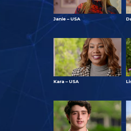
Janie – USA
Da
Kara – USA
L