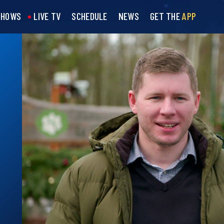
SHOWS
LIVE TV
SCHEDULE
NEWS
GET THE
APP