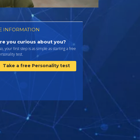
 INFORMATION
re you curious about you?
 so, your first step is as simple as starting a free
rsonality test.
Take a free Personality test