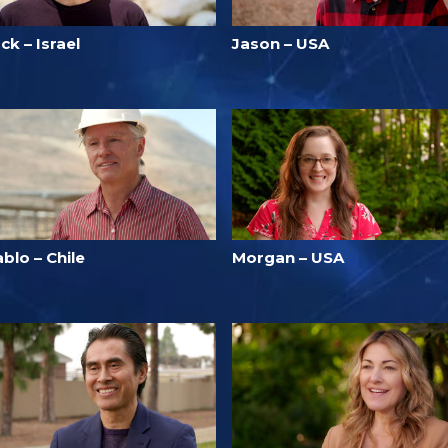
ck – Israel
Jason – USA
blo – Chile
Morgan – USA