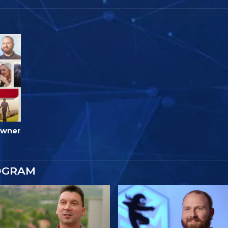
Owner
OGRAM