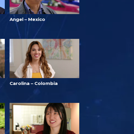
Angel – Mexico
Carolina – Colombia