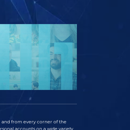
ife and from every corner of the
rsonal accounts on a wide variety