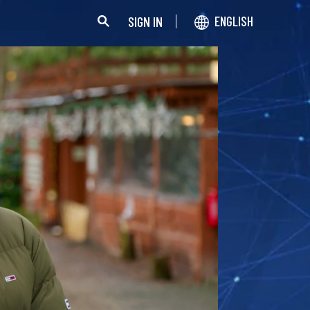
SIGN IN
ENGLISH