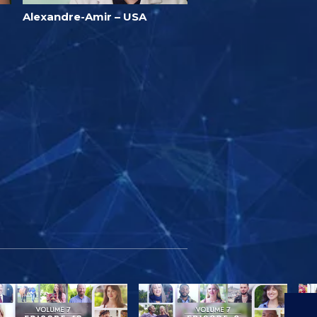
Alexandre-Amir – USA