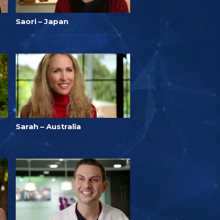
Saori – Japan
Sarah – Australia