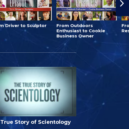
m Driver to Sculptor
From Outdoors
Fro
Enthusiast to Cookie
Re
Business Owner
True Story of Scientology