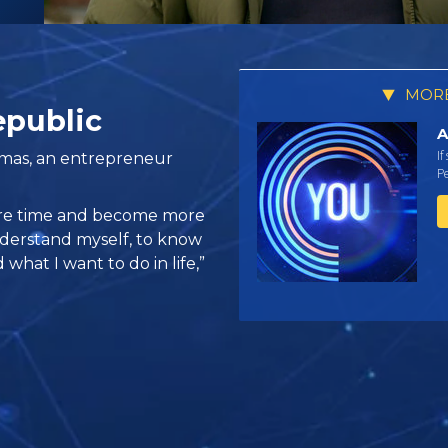
MORE
epublic
A
If
omas, an entrepreneur
Pe
ore time and become more
nderstand myself, to know
what I want to do in life,”