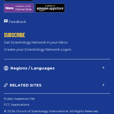
Feedback
SUBSCRIBE
Get Scientology Network in your inbox
Create your Scientology Network Logon
Regions / Languages
RELATED SITES
Public Inspection File
FCC Applications
© 2026 Church of Scientology International. All Rights Reserved.