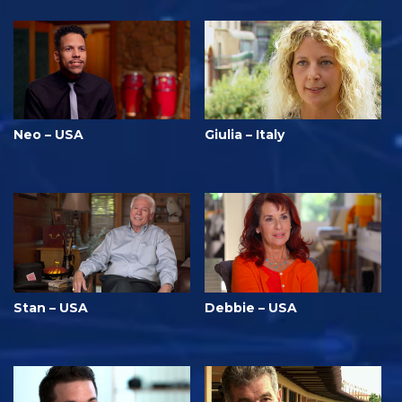
Neo – USA
Giulia – Italy
Stan – USA
Debbie – USA