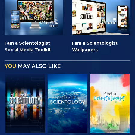
I am a Scientologist
I am a Scientologist
Social Media Toolkit
Wallpapers
YOU
MAY ALSO LIKE