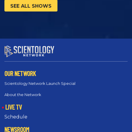
SEE ALL SHOWS
OUR NETWORK
Scientology Network Launch Special
About the Network
LIVE TV
Schedule
NEWSROOM