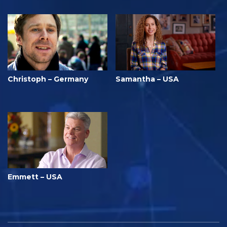
Christoph – Germany
Samantha – USA
Emmett – USA