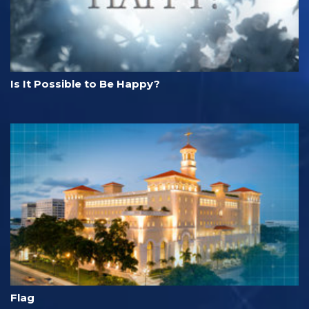
Is It Possible to Be Happy?
Flag