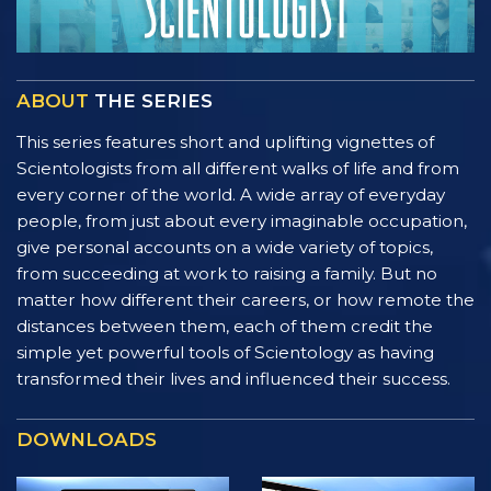
ABOUT
THE SERIES
This series features short and uplifting vignettes of
Scientologists from all different walks of life and from
every corner of the world. A wide array of everyday
people, from just about every imaginable occupation,
give personal accounts on a wide variety of topics,
from succeeding at work to raising a family. But no
matter how different their careers, or how remote the
distances between them, each of them credit the
simple yet powerful tools of Scientology as having
transformed their lives and influenced their success.
DOWNLOADS