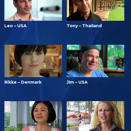
Leo – USA
Tony – Thailand
Rikke – Denmark
Jim – USA