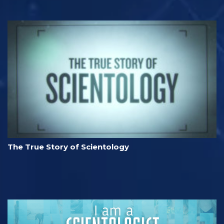
The True Story of Scientology