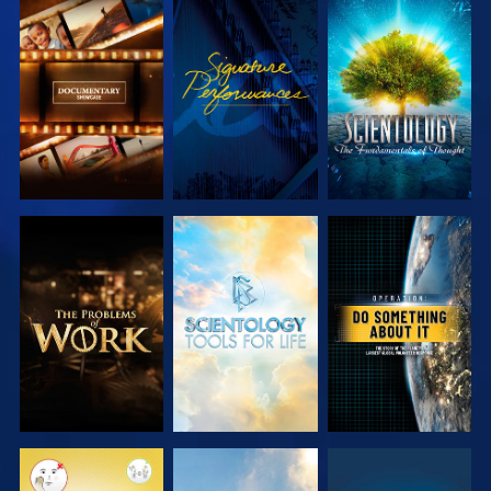
EXPLORE THE
WATCH
EXPLORE THE
SERIES
SERIES
EXPLORE THE
EXPLORE THE
WATCH
SERIES
SERIES