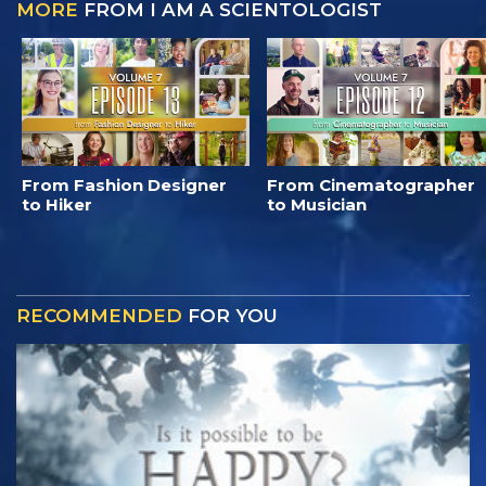
MORE
FROM I AM A SCIENTOLOGIST
From Fashion Designer
From Cinematographer
to Hiker
to Musician
RECOMMENDED
FOR YOU