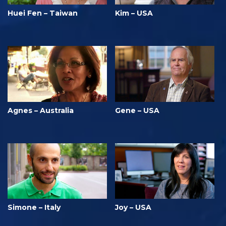
Huei Fen – Taiwan
Kim – USA
Agnes – Australia
Gene – USA
Simone – Italy
Joy – USA