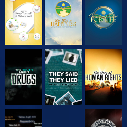
WATCH
WATCH
WATCH
WATCH
WATCH
WATCH
WATCH
WATCH
WATCH