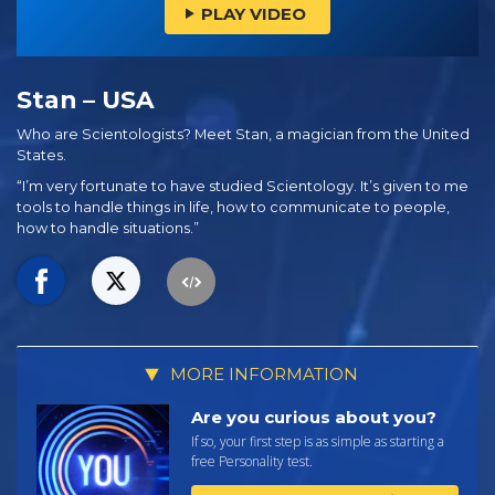
PLAY VIDEO
Stan – USA
Who are Scientologists? Meet Stan, a magician from the United
States.
“I’m very fortunate to have studied Scientology. It’s given to me
tools to handle things in life, how to communicate to people,
how to handle situations.”
MORE INFORMATION
Are you curious about you?
If so, your first step is as simple as starting a
free Personality test.