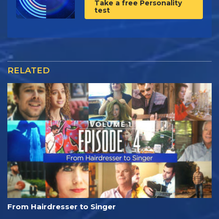
Take a free Personality
test
RELATED
From Hairdresser to Singer