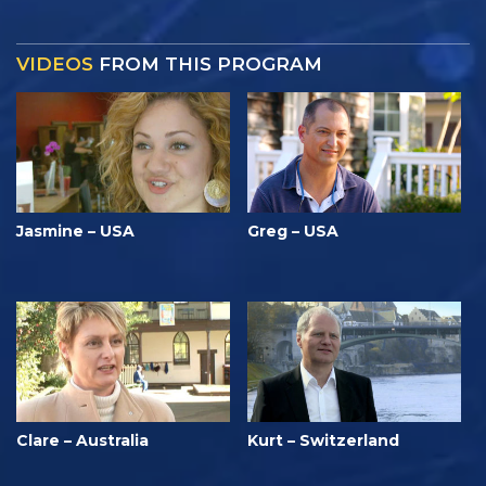
VIDEOS
FROM THIS PROGRAM
Jasmine – USA
Greg – USA
Clare – Australia
Kurt – Switzerland