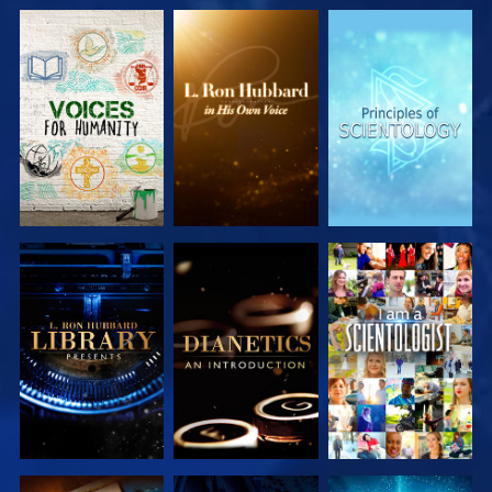
EXPLORE THE
EXPLORE THE
EXPLORE THE
SERIES
SERIES
SERIES
EXPLORE THE
EXPLORE THE
WATCH
SERIES
SERIES