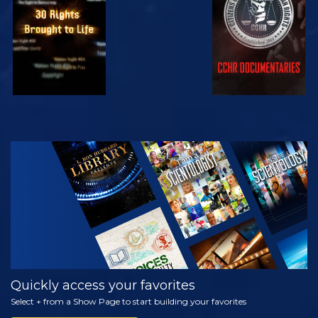
WATCH
EXPLORE THE
SERIES
Quickly access your favorites
Select + from a Show Page to start building your favorites