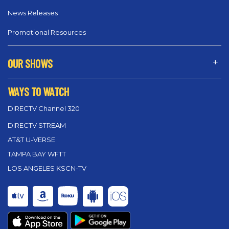
News Releases
Promotional Resources
OUR SHOWS
WAYS TO WATCH
DIRECTV Channel 320
DIRECTV STREAM
AT&T U-VERSE
TAMPA BAY WFTT
LOS ANGELES KSCN-TV