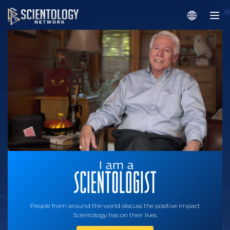
People from around the world discuss the positive impact
Scientology has on their lives.